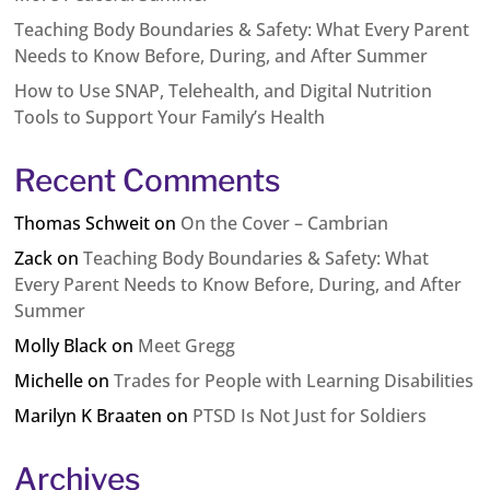
Teaching Body Boundaries & Safety: What Every Parent
Needs to Know Before, During, and After Summer
How to Use SNAP, Telehealth, and Digital Nutrition
Tools to Support Your Family’s Health
Recent Comments
Thomas Schweit
on
On the Cover – Cambrian
Zack
on
Teaching Body Boundaries & Safety: What
Every Parent Needs to Know Before, During, and After
Summer
Molly Black
on
Meet Gregg
Michelle
on
Trades for People with Learning Disabilities
Marilyn K Braaten
on
PTSD Is Not Just for Soldiers
Archives