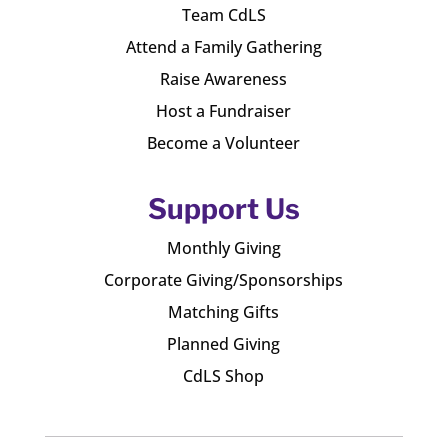
Team CdLS
Attend a Family Gathering
Raise Awareness
Host a Fundraiser
Become a Volunteer
Support Us
Monthly Giving
Corporate Giving/Sponsorships
Matching Gifts
Planned Giving
CdLS Shop