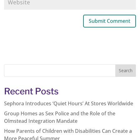
Recent Posts
Sephora Introduces ‘Quiet Hours’ At Stores Worldwide
Group Homes as Sex Police and the Role of the
Olmstead Integration Mandate
How Parents of Children with Disabilities Can Create a
More Peaceful Summer