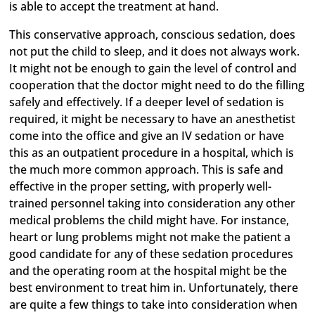
is able to accept the treatment at hand.
This conservative approach, conscious sedation, does
not put the child to sleep, and it does not always work.
It might not be enough to gain the level of control and
cooperation that the doctor might need to do the filling
safely and effectively. If a deeper level of sedation is
required, it might be necessary to have an anesthetist
come into the office and give an IV sedation or have
this as an outpatient procedure in a hospital, which is
the much more common approach. This is safe and
effective in the proper setting, with properly well-
trained personnel taking into consideration any other
medical problems the child might have. For instance,
heart or lung problems might not make the patient a
good candidate for any of these sedation procedures
and the operating room at the hospital might be the
best environment to treat him in. Unfortunately, there
are quite a few things to take into consideration when