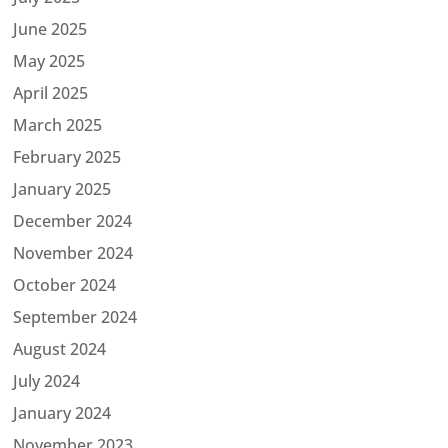
June 2025
May 2025
April 2025
March 2025
February 2025
January 2025
December 2024
November 2024
October 2024
September 2024
August 2024
July 2024
January 2024
November 2023