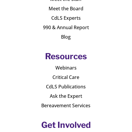
Meet the Board
CdLS Experts
990 & Annual Report
Blog
Resources
Webinars
Critical Care
CdLS Publications
Ask the Expert
Bereavement Services
Get Involved