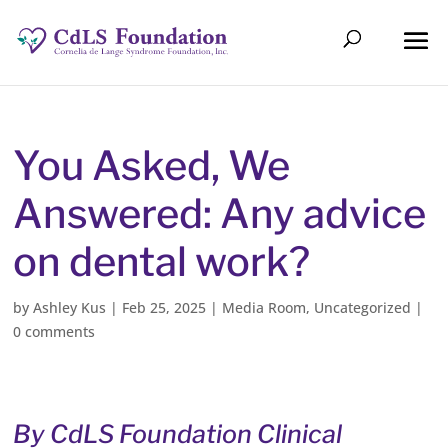
You Asked, We
Answered: Any advice
on dental work?
by
Ashley Kus
|
Feb 25, 2025
|
Media Room
,
Uncategorized
|
0 comments
By CdLS Foundation Clinical