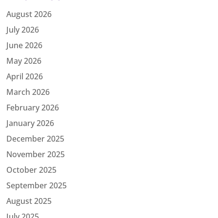
August 2026
July 2026
June 2026
May 2026
April 2026
March 2026
February 2026
January 2026
December 2025
November 2025
October 2025
September 2025
August 2025
July 2025