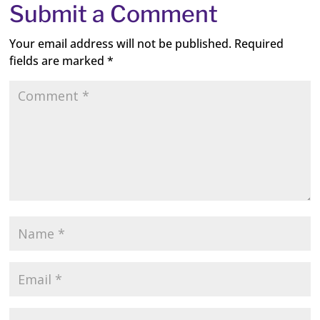
Submit a Comment
Your email address will not be published.
Required
fields are marked
*