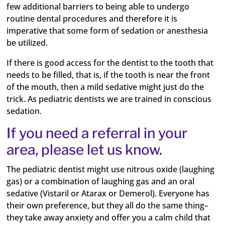
few additional barriers to being able to undergo
routine dental procedures and therefore it is
imperative that some form of sedation or anesthesia
be utilized.
If there is good access for the dentist to the tooth that
needs to be filled, that is, if the tooth is near the front
of the mouth, then a mild sedative might just do the
trick. As pediatric dentists we are trained in conscious
sedation.
If you need a referral in your
area, please let us know.
The pediatric dentist might use nitrous oxide (laughing
gas) or a combination of laughing gas and an oral
sedative (Vistaril or Atarax or Demerol). Everyone has
their own preference, but they all do the same thing–
they take away anxiety and offer you a calm child that