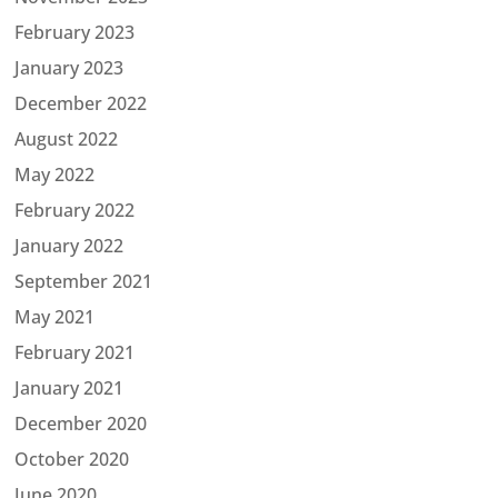
February 2023
January 2023
December 2022
August 2022
May 2022
February 2022
January 2022
September 2021
May 2021
February 2021
January 2021
December 2020
October 2020
June 2020