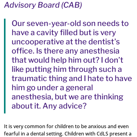
Advisory Board (CAB)
Our seven-year-old son needs to
have a cavity filled but is very
uncooperative at the dentist’s
office. Is there any anesthesia
that would help him out? I don’t
like putting him through such a
traumatic thing and I hate to have
him go under a general
anesthesia, but we are thinking
about it. Any advice?
It is very common for children to be anxious and even
fearful in a dental setting. Children with CdLS present a