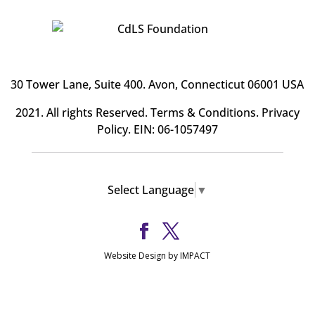
30 Tower Lane, Suite 400
. Avon, Connecticut 06001 USA
2021. All rights Reserved.
Terms & Conditions
.
Privacy
Policy
. EIN: 06-1057497
Select Language
▼
Website Design by IMPACT