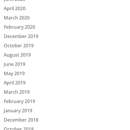
April 2020
March 2020
February 2020
December 2019
October 2019
August 2019
June 2019
May 2019
April 2019
March 2019
February 2019
January 2019
December 2018
October 2018