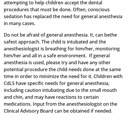
attempting to help children accept the dental
procedures that must be done. Often, conscious
sedation has replaced the need for general anesthesia
in many cases.
Do not be afraid of general anesthesia. It, can bethe
safest approach. The child is intubated and the
anesthesiologist is breathing for him/her, monitoring
him/her and all in a safe environment. If general
anesthesia is used, please try and have any other
potential procedure the child needs done at the same
time in order to minimize the need for it. Children with
CdLS have specific needs for general anesthesia,
including caution intubating due to the small mouth
and chin, and may have reactions to certain
medications. Input from the anesthesiologist on the
Clinical Advisory Board can be obtained if needed.