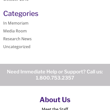
Categories
In Memoriam
Media Room
Research News
Uncategorized
Need Immediate Help or Support? Call us:
1.800.753.2357
About Us
Meet the Staff