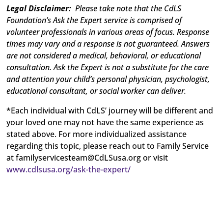
Legal Disclaimer:
Please take note that the CdLS
Foundation’s Ask the Expert service is comprised of
volunteer professionals in various areas of focus. Response
times may vary and a response is not guaranteed. Answers
are not considered a medical, behavioral, or educational
consultation. Ask the Expert is not a substitute for the care
and attention your child’s personal physician, psychologist,
educational consultant, or social worker can deliver.
*Each individual with CdLS’ journey will be different and
your loved one may not have the same experience as
stated above. For more individualized assistance
regarding this topic, please reach out to Family Service
at
familyservicesteam@CdLSusa.org
or visit
www.cdlsusa.org/ask-the-expert/