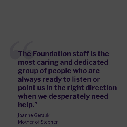
The Foundation staff is the
most caring and dedicated
group of people who are
always ready to listen or
point us in the right direction
when we desperately need
help.”
Joanne Gersuk
Mother of Stephen