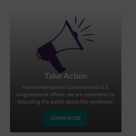
Take Action
From kindergarten classrooms to U.S.
congressional offices, we are committed to
educating the public about the syndrome.
LEARN MORE