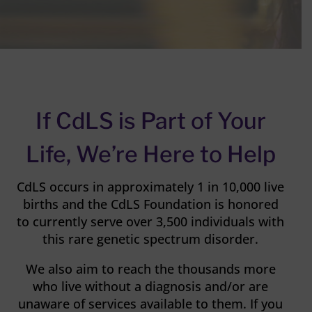
If CdLS is Part of Your
Life, We’re Here to Help
CdLS occurs in approximately 1 in 10,000 live
births and the CdLS Foundation is honored
to currently serve over 3,500 individuals with
this rare genetic spectrum disorder.
We also aim to reach the thousands more
who live without a diagnosis and/or are
unaware of services available to them. If you