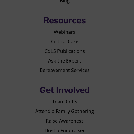
Blog
Resources
Webinars
Critical Care
CdLS Publications
Ask the Expert
Bereavement Services
Get Involved
Team CdLS
Attend a Family Gathering
Raise Awareness
Host a Fundraiser