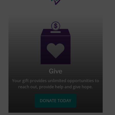
Give
Your gift provides unlimited opportunities to
reach out, provide help and give hope.
DONATE TODAY