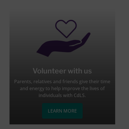
Volunteer with us
Parents, relatives and friends give their time
and energy to help improve the lives of
individuals with CdLS.
LEARN MORE