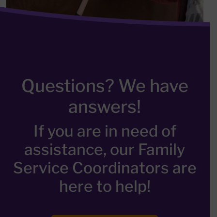
Questions? We have
answers!
If you are in need of
assistance, our Family
Service Coordinators are
here to help!