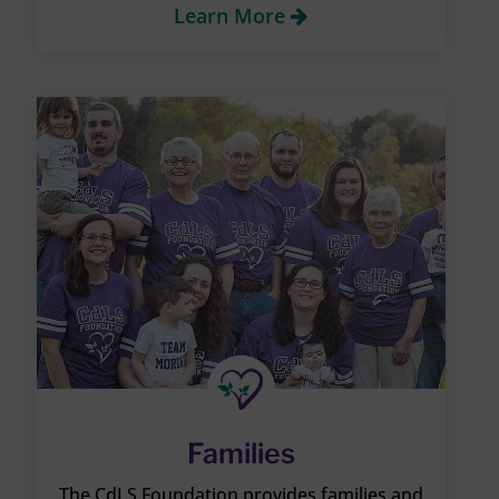
Learn More
Families
The CdLS Foundation provides families and