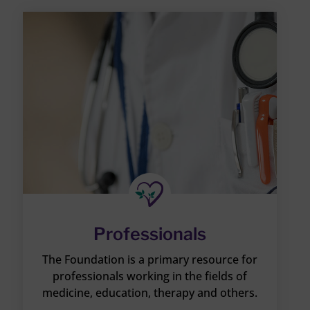
Professionals
The Foundation is a primary resource for
professionals working in the fields of
medicine, education, therapy and others.