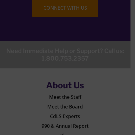
CONNECT WITH US
Need Immediate Help or Support? Call us:
1.800.753.2357
About Us
Meet the Staff
Meet the Board
CdLS Experts
990 & Annual Report