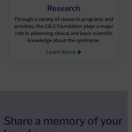
Research
Through a variety of research programs and
activities, the CdLS Foundation plays a major
role in advancing clinical and basic scientific
knowledge about the syndrome.
Learn More
Share a memory of your