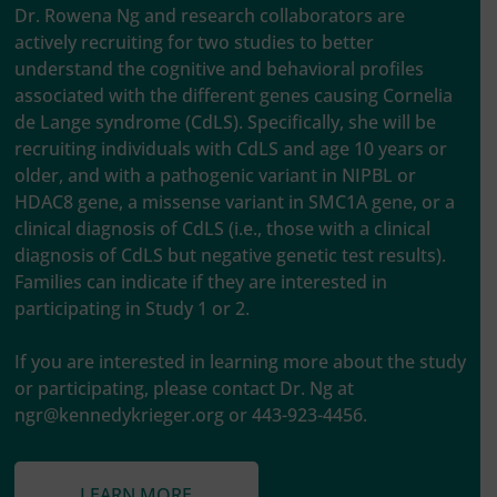
Dr. Rowena Ng and research collaborators are
actively recruiting for two studies to better
understand the cognitive and behavioral profiles
associated with the different genes causing Cornelia
de Lange syndrome (CdLS). Specifically, she will be
recruiting individuals with CdLS and age 10 years or
older, and with a pathogenic variant in NIPBL or
HDAC8 gene, a missense variant in SMC1A gene, or a
clinical diagnosis of CdLS (i.e., those with a clinical
diagnosis of CdLS but negative genetic test results).
Families can indicate if they are interested in
participating in Study 1 or 2.
If you are interested in learning more about the study
or participating, please contact Dr. Ng at
ngr@kennedykrieger.org
or 443-923-4456.
LEARN MORE