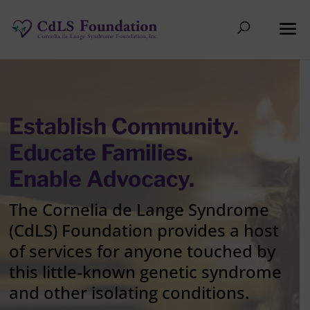
Establish Community.
Educate Families.
Enable Advocacy.
The Cornelia de Lange Syndrome
(CdLS) Foundation provides a host
of services for anyone touched by
this little-known genetic syndrome
and other isolating conditions.