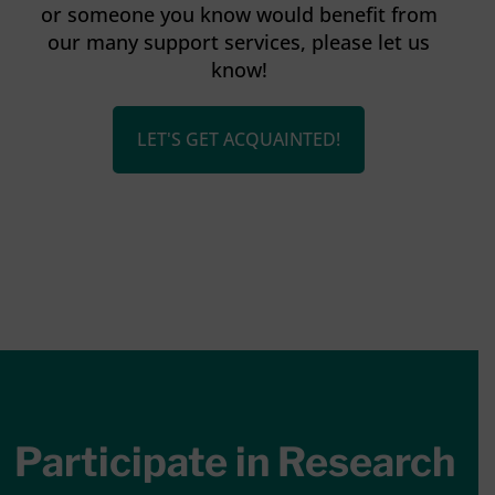
or someone you know would benefit from
our many support services, please let us
know!
LET'S GET ACQUAINTED!
Participate in Research