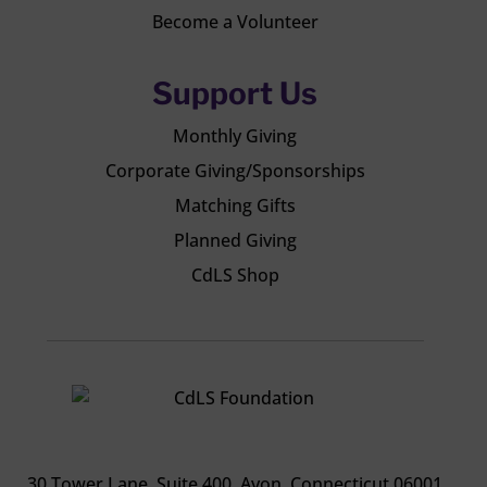
Become a Volunteer
Support Us
Monthly Giving
Corporate Giving/Sponsorships
Matching Gifts
Planned Giving
CdLS Shop
30 Tower Lane, Suite 400
. Avon, Connecticut 06001