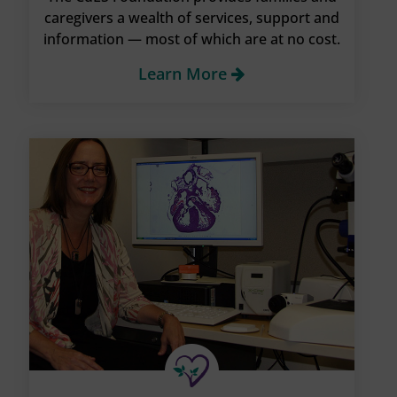
caregivers a wealth of services, support and
information — most of which are at no cost.
Learn More