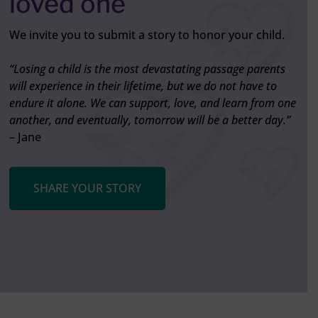
loved one
We invite you to submit a story to honor your child.
“Losing a child is the most devastating passage parents
will experience in their lifetime, but we do not have to
endure it alone. We can support, love, and learn from one
another, and eventually, tomorrow will be a better day.”
– Jane
SHARE YOUR STORY