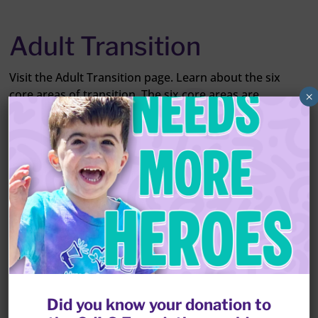
Adult Transition
Visit the Adult Transition page. Learn about the six
core areas of transition. The six core areas are
×
education, socialization, medical options, legal issues,
living arrangements and government resources. Gain
insight from other parents who have already gone
through the process. Find resources that can help
you and your family prepare for your loved one with
CdLS becoming an adult.
LEARN MORE
Did you know your donation to