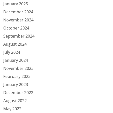
January 2025
December 2024
November 2024
October 2024
September 2024
August 2024
July 2024
January 2024
November 2023
February 2023
January 2023
December 2022
August 2022
May 2022