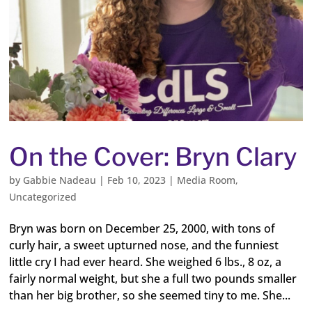
On the Cover: Bryn Clary
by
Gabbie Nadeau
|
Feb 10, 2023
|
Media Room
,
Uncategorized
Bryn was born on December 25, 2000, with tons of
curly hair, a sweet upturned nose, and the funniest
little cry I had ever heard. She weighed 6 lbs., 8 oz, a
fairly normal weight, but she a full two pounds smaller
than her big brother, so she seemed tiny to me. She...