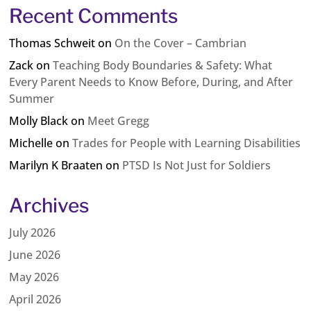
Recent Comments
Thomas Schweit
on
On the Cover – Cambrian
Zack
on
Teaching Body Boundaries & Safety: What
Every Parent Needs to Know Before, During, and After
Summer
Molly Black
on
Meet Gregg
Michelle
on
Trades for People with Learning Disabilities
Marilyn K Braaten
on
PTSD Is Not Just for Soldiers
Archives
July 2026
June 2026
May 2026
April 2026