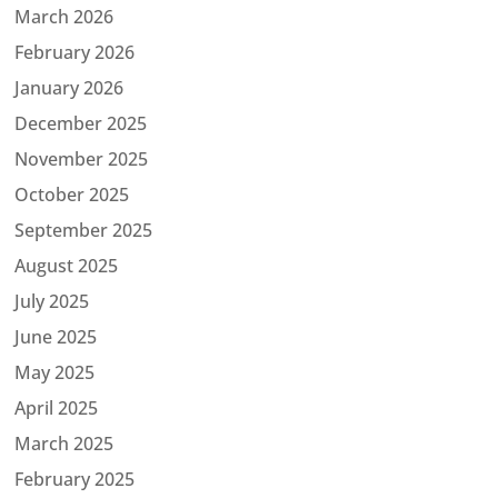
March 2026
February 2026
January 2026
December 2025
November 2025
October 2025
September 2025
August 2025
July 2025
June 2025
May 2025
April 2025
March 2025
February 2025