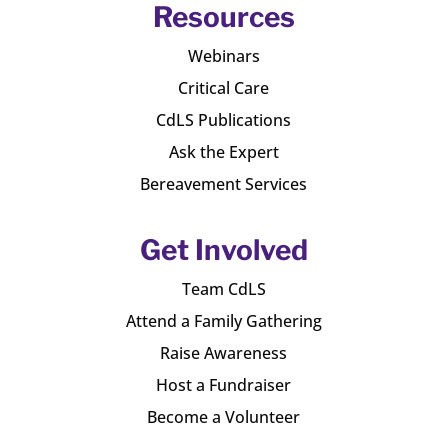
Resources
Webinars
Critical Care
CdLS Publications
Ask the Expert
Bereavement Services
Get Involved
Team CdLS
Attend a Family Gathering
Raise Awareness
Host a Fundraiser
Become a Volunteer