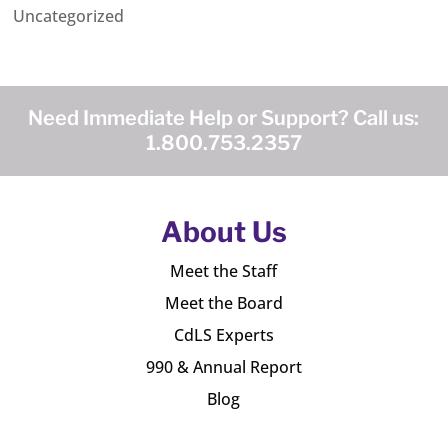
Uncategorized
Need Immediate Help or Support? Call us:
1.800.753.2357
About Us
Meet the Staff
Meet the Board
CdLS Experts
990 & Annual Report
Blog