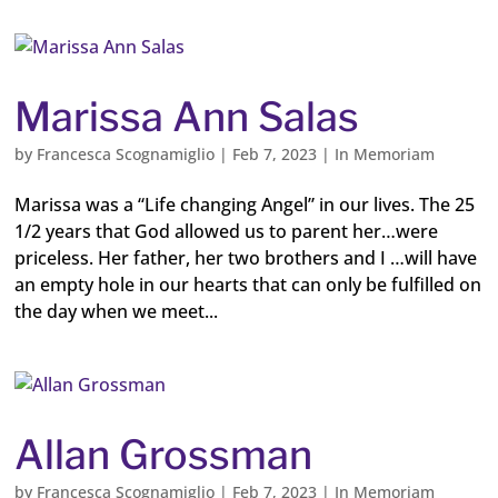
Marissa Ann Salas
by
Francesca Scognamiglio
|
Feb 7, 2023
|
In Memoriam
Marissa was a “Life changing Angel” in our lives. The 25
1/2 years that God allowed us to parent her…were
priceless. Her father, her two brothers and I …will have
an empty hole in our hearts that can only be fulfilled on
the day when we meet...
Allan Grossman
by
Francesca Scognamiglio
|
Feb 7, 2023
|
In Memoriam