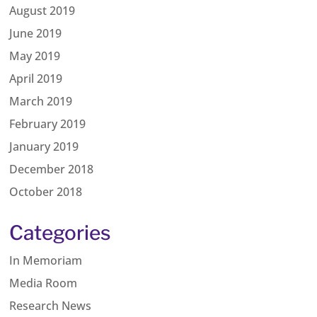
August 2019
June 2019
May 2019
April 2019
March 2019
February 2019
January 2019
December 2018
October 2018
Categories
In Memoriam
Media Room
Research News