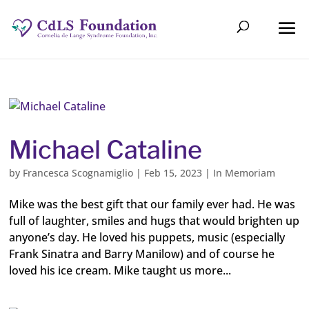
Michael Cataline
by
Francesca Scognamiglio
|
Feb 15, 2023
|
In Memoriam
Mike was the best gift that our family ever had. He was
full of laughter, smiles and hugs that would brighten up
anyone’s day. He loved his puppets, music (especially
Frank Sinatra and Barry Manilow) and of course he
loved his ice cream. Mike taught us more...