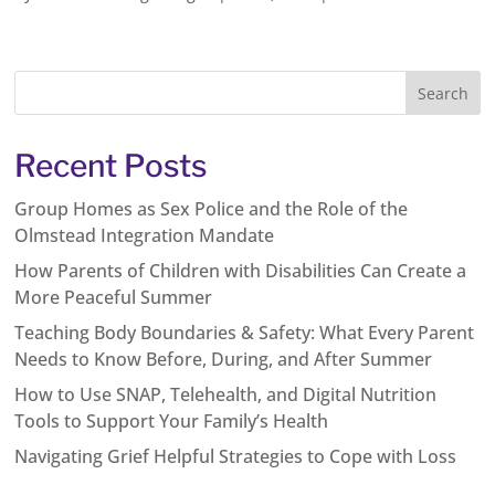
Recent Posts
Group Homes as Sex Police and the Role of the
Olmstead Integration Mandate
How Parents of Children with Disabilities Can Create a
More Peaceful Summer
Teaching Body Boundaries & Safety: What Every Parent
Needs to Know Before, During, and After Summer
How to Use SNAP, Telehealth, and Digital Nutrition
Tools to Support Your Family’s Health
Navigating Grief Helpful Strategies to Cope with Loss