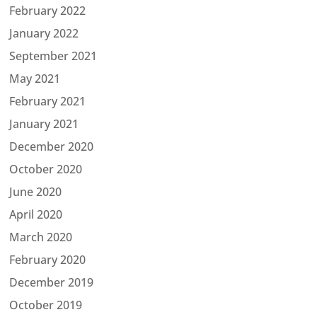
February 2022
January 2022
September 2021
May 2021
February 2021
January 2021
December 2020
October 2020
June 2020
April 2020
March 2020
February 2020
December 2019
October 2019