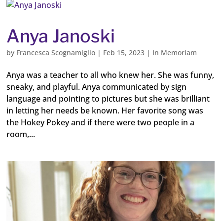
Anya Janoski
by
Francesca Scognamiglio
|
Feb 15, 2023
|
In Memoriam
Anya was a teacher to all who knew her. She was funny,
sneaky, and playful. Anya communicated by sign
language and pointing to pictures but she was brilliant
in letting her needs be known. Her favorite song was
the Hokey Pokey and if there were two people in a
room,...