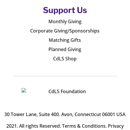
Support Us
Monthly Giving
Corporate Giving/Sponsorships
Matching Gifts
Planned Giving
CdLS Shop
30 Tower Lane, Suite 400
. Avon, Connecticut 06001 USA
2021. All rights Reserved.
Terms & Conditions
.
Privacy