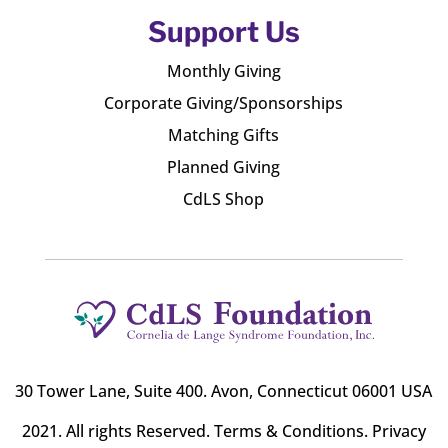
Support Us
Monthly Giving
Corporate Giving/Sponsorships
Matching Gifts
Planned Giving
CdLS Shop
30 Tower Lane, Suite 400
. Avon, Connecticut 06001 USA
2021. All rights Reserved.
Terms & Conditions
.
Privacy