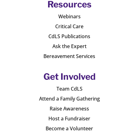
Resources
Webinars
Critical Care
CdLS Publications
Ask the Expert
Bereavement Services
Get Involved
Team CdLS
Attend a Family Gathering
Raise Awareness
Host a Fundraiser
Become a Volunteer