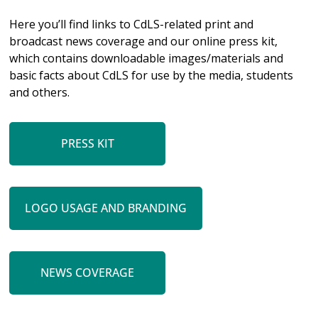
Here you’ll find links to CdLS-related print and
broadcast news coverage and our online press kit,
which contains downloadable images/materials and
basic facts about CdLS for use by the media, students
and others.
PRESS KIT
LOGO USAGE AND BRANDING
NEWS COVERAGE