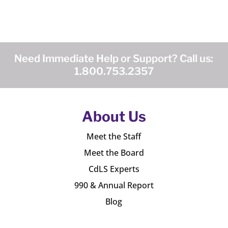
Need Immediate Help or Support? Call us:
1.800.753.2357
About Us
Meet the Staff
Meet the Board
CdLS Experts
990 & Annual Report
Blog