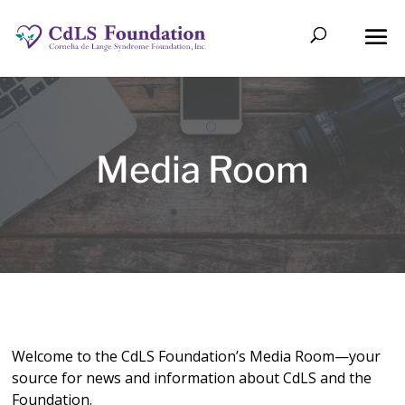
Media Room
Welcome to the CdLS Foundation’s Media Room—your
source for news and information about CdLS and the
Foundation.