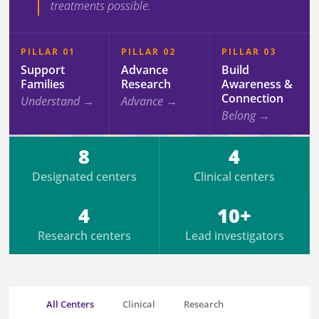
treatments possible.
PILLAR 01
PILLAR 02
PILLAR 03
Support
Advance
Build
Families
Research
Awareness &
Connection
Understand →
Advance →
Belong →
8
4
Designated centers
Clinical centers
4
10+
Research centers
Lead investigators
All Centers
Clinical
Research