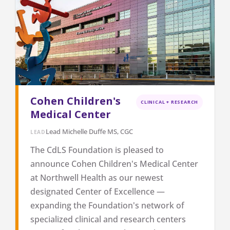
Cohen Children's
CLINICAL + RESEARCH
Medical Center
Lead Michelle Duffe MS, CGC
LEAD
The CdLS Foundation is pleased to
announce Cohen Children's Medical Center
at Northwell Health as our newest
designated Center of Excellence —
expanding the Foundation's network of
specialized clinical and research centers