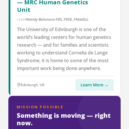
— MRC Human Genetics
Unit
Wendy Bickmore FRS, FRSE, FMedSci
LEAD
The University of Edinburgh is one of the
world’s leading centers for human genetics
research — and for families and scientists
working to understand Cornelia de Lange
Syndrome, it is home to some of the most
important work being done anywhere.
Learn More →
Edinburgh, UK
MISSION POSSIBLE
Something is moving — right
now.