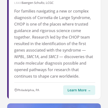
Baergen Schultz, LCGC
LEAD
For families navigating a new or complex
diagnosis of Cornelia de Lange Syndrome,
CHOP is one of the places where trusted
guidance and rigorous science come
together. Research led by the CHOP team
resulted in the identification of the first
genes associated with the syndrome —
NIPBL
,
SMC1A
, and
SMC3
— discoveries that
made molecular diagnosis possible and
opened pathways for research that
continues to shape care worldwide.
Learn More →
Philadelphia, PA