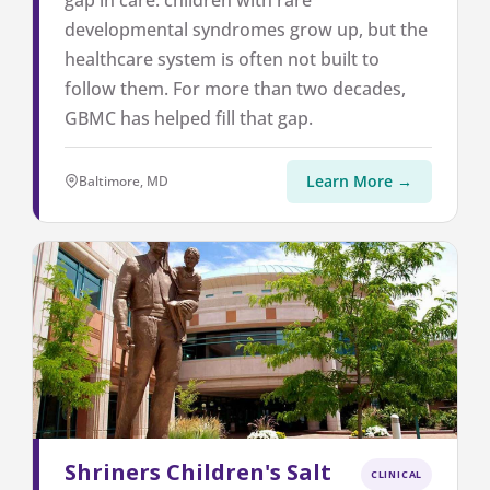
gap in care: children with rare
developmental syndromes grow up, but the
healthcare system is often not built to
follow them. For more than two decades,
GBMC has helped fill that gap.
Learn More →
Baltimore, MD
Shriners Children's Salt
CLINICAL