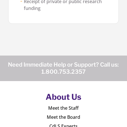
Receipt of private or public research
funding
Need Immediate Help or Support? Call us:
1.800.753.2357
About Us
Meet the Staff
Meet the Board
CdLS Experts