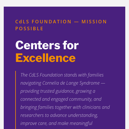
CdLS FOUNDATION — MISSION
POSSIBLE
Centers for
Excellence
The CdLS Foundation stands with families
navigating Cornelia de Lange Syndrome —
providing trusted guidance, growing a
connected and engaged community, and
bringing families together with clinicians and
researchers to advance understanding,
improve care, and make meaningful