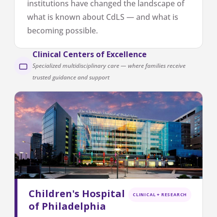
institutions have changed the landscape of
what is known about CdLS — and what is
becoming possible.
Clinical Centers of Excellence
Specialized multidisciplinary care — where families receive
trusted guidance and support
Children's Hospital
CLINICAL + RESEARCH
of Philadelphia