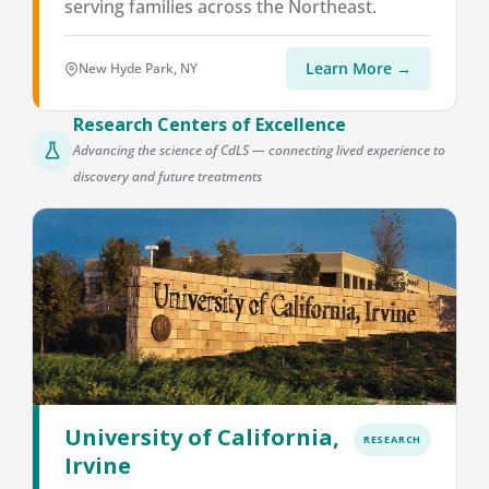
serving families across the Northeast.
Learn More →
New Hyde Park, NY
Research Centers of Excellence
Advancing the science of CdLS — connecting lived experience to
discovery and future treatments
University of California,
RESEARCH
Irvine