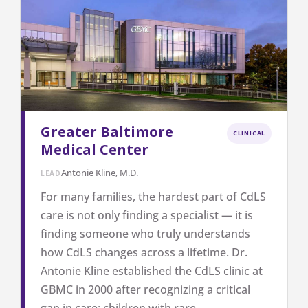
Greater Baltimore
CLINICAL
Medical Center
Antonie Kline, M.D.
LEAD
For many families, the hardest part of CdLS
care is not only finding a specialist — it is
finding someone who truly understands
how CdLS changes across a lifetime. Dr.
Antonie Kline established the CdLS clinic at
GBMC in 2000 after recognizing a critical