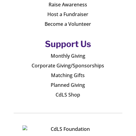
Raise Awareness
Host a Fundraiser
Become a Volunteer
Support Us
Monthly Giving
Corporate Giving/Sponsorships
Matching Gifts
Planned Giving
CdLS Shop