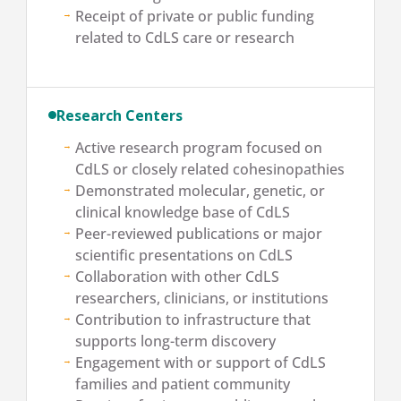
Receipt of private or public funding
related to CdLS care or research
Research Centers
Active research program focused on
CdLS or closely related cohesinopathies
Demonstrated molecular, genetic, or
clinical knowledge base of CdLS
Peer-reviewed publications or major
scientific presentations on CdLS
Collaboration with other CdLS
researchers, clinicians, or institutions
Contribution to infrastructure that
supports long-term discovery
Engagement with or support of CdLS
families and patient community