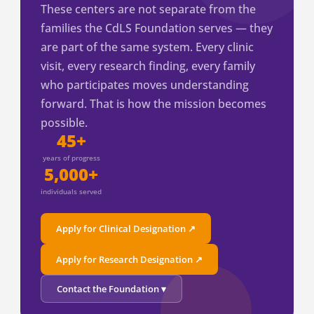
These centers are not separate from the
families the CdLS Foundation serves — they
are part of the same system. Every clinic
visit, every research finding, every family
who participates moves understanding
forward. That is how the mission becomes
possible.
45+
years of progress
5,000+
individuals served
Apply for Clinical Designation ↗
Apply for Research Designation ↗
Contact the Foundation ▾