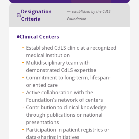
Designation
— established by the CdLS
Criteria
Foundation
Clinical Centers
Established CdLS clinic at a recognized
medical institution
Multidisciplinary team with
demonstrated CdLS expertise
Commitment to long-term, lifespan-
oriented care
Active collaboration with the
Foundation's network of centers
Contribution to clinical knowledge
through publications or national
presentations
Participation in patient registries or
data-sharing initiatives