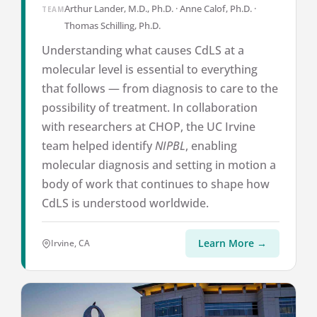
Arthur Lander, M.D., Ph.D. · Anne Calof, Ph.D. ·
TEAM
Thomas Schilling, Ph.D.
Understanding what causes CdLS at a
molecular level is essential to everything
that follows — from diagnosis to care to the
possibility of treatment. In collaboration
with researchers at CHOP, the UC Irvine
team helped identify
NIPBL
, enabling
molecular diagnosis and setting in motion a
body of work that continues to shape how
CdLS is understood worldwide.
Learn More →
Irvine, CA