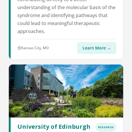
understanding of the molecular basis of the
syndrome and identifying pathways that
could lead to meaningful therapeutic
approaches.
Learn More →
Kansas City, MO
University of Edinburgh
RESEARCH