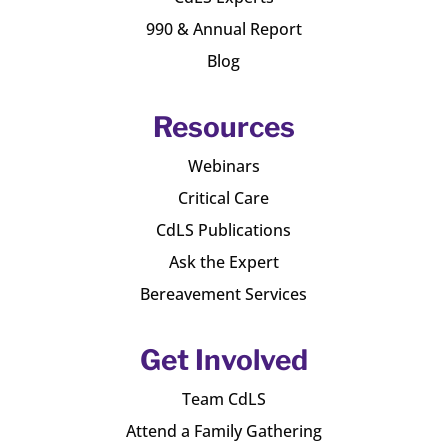
990 & Annual Report
Blog
Resources
Webinars
Critical Care
CdLS Publications
Ask the Expert
Bereavement Services
Get Involved
Team CdLS
Attend a Family Gathering