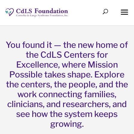
You found it — the new home of
the CdLS Centers for
Excellence, where Mission
Possible takes shape. Explore
the centers, the people, and the
work connecting families,
clinicians, and researchers, and
see how the system keeps
growing.