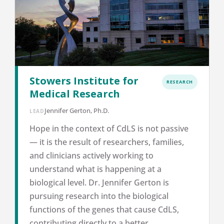
Stowers Institute for
RESEARCH
Medical Research
Jennifer Gerton, Ph.D.
LEAD
Hope in the context of CdLS is not passive
— it is the result of researchers, families,
and clinicians actively working to
understand what is happening at a
biological level. Dr. Jennifer Gerton is
pursuing research into the biological
functions of the genes that cause CdLS,
contributing directly to a better