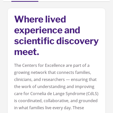
Where lived
experience and
scientific discovery
meet.
The Centers for Excellence are part of a
growing network that connects families,
clinicians, and researchers — ensuring that
the work of understanding and improving
care for Cornelia de Lange Syndrome (CdLS)
is coordinated, collaborative, and grounded
in what families live every day. These