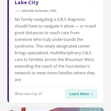
Lake City
Michelle Nylander, PRN
LEAD
No family navigating a CdLS diagnosis
should have to navigate it alone — or travel
great distances to reach care from
someone who truly understands the
syndrome. This newly designated center
brings specialized, multidisciplinary CdLS
care to families across the Mountain West,
extending the reach of the Foundation's
network to meet more families where they
are.
Learn More →
Salt Lake City, UT