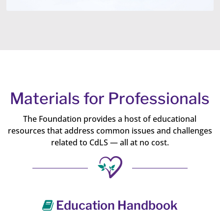
Materials for Professionals
The Foundation provides a host of educational
resources that address common issues and challenges
related to CdLS — all at no cost.
Education Handbook