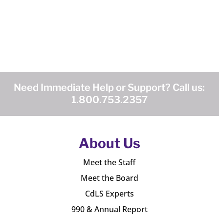
Need Immediate Help or Support? Call us:
1.800.753.2357
About Us
Meet the Staff
Meet the Board
CdLS Experts
990 & Annual Report