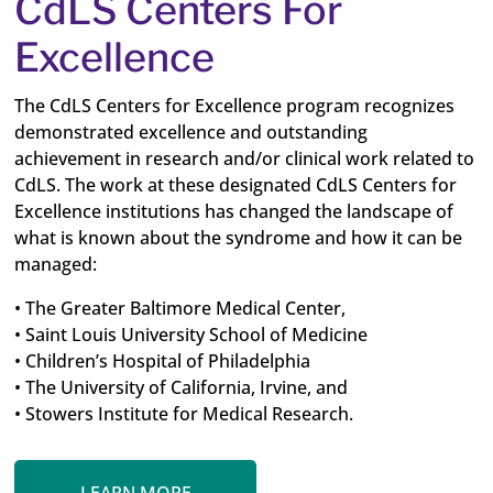
CdLS Centers For
Excellence
The CdLS Centers for Excellence program recognizes
demonstrated excellence and outstanding
achievement in research and/or clinical work related to
CdLS. The work at these designated CdLS Centers for
Excellence institutions has changed the landscape of
what is known about the syndrome and how it can be
managed:
• The Greater Baltimore Medical Center,
• Saint Louis University School of Medicine
• Children’s Hospital of Philadelphia
• The University of California, Irvine, and
• Stowers Institute for Medical Research.