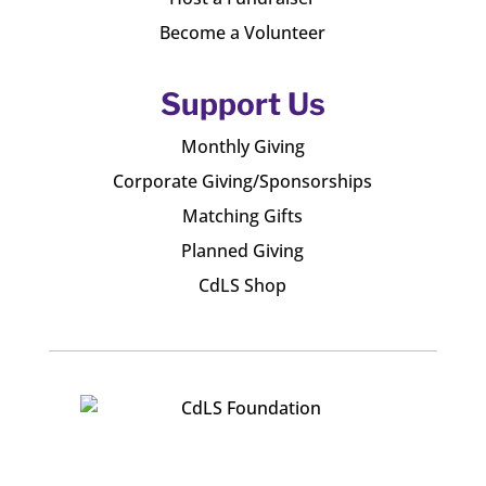
Become a Volunteer
Support Us
Monthly Giving
Corporate Giving/Sponsorships
Matching Gifts
Planned Giving
CdLS Shop