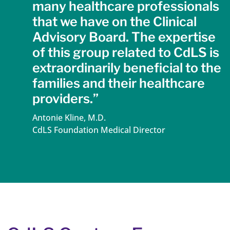
many healthcare professionals
that we have on the Clinical
Advisory Board. The expertise
of this group related to CdLS is
extraordinarily beneficial to the
families and their healthcare
providers.”
Antonie Kline, M.D.
CdLS Foundation Medical Director