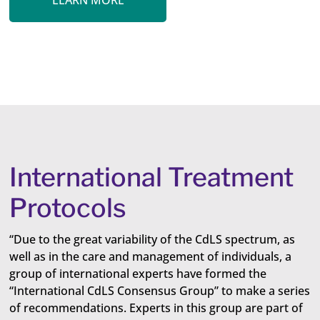
LEARN MORE
International Treatment
Protocols
“Due to the great variability of the CdLS spectrum, as
well as in the care and management of individuals, a
group of international experts have formed the
“International CdLS Consensus Group” to make a series
of recommendations. Experts in this group are part of