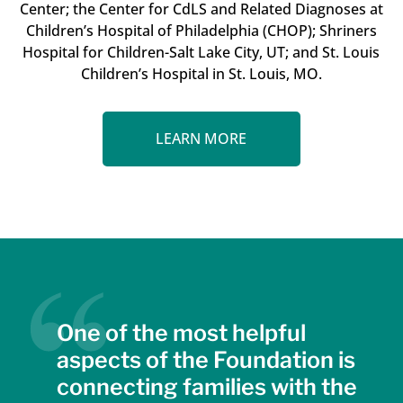
Center; the Center for CdLS and Related Diagnoses at
Children’s Hospital of Philadelphia (CHOP); Shriners
Hospital for Children-Salt Lake City, UT; and St. Louis
Children’s Hospital in St. Louis, MO.
LEARN MORE
One of the most helpful
aspects of the Foundation is
connecting families with the