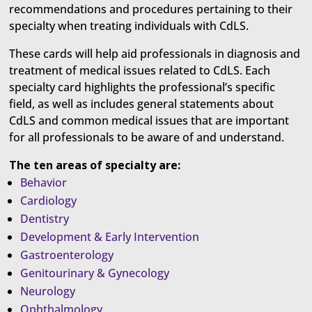
recommendations and procedures pertaining to their
specialty when treating individuals with CdLS.
These cards will help aid professionals in diagnosis and
treatment of medical issues related to CdLS. Each
specialty card highlights the professional’s specific
field, as well as includes general statements about
CdLS and common medical issues that are important
for all professionals to be aware of and understand.
The ten areas of specialty are:
Behavior
Cardiology
Dentistry
Development & Early Intervention
Gastroenterology
Genitourinary & Gynecology
Neurology
Ophthalmology