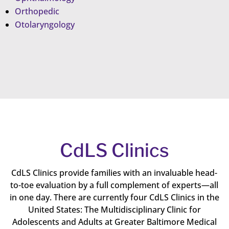
Orthopedic
Otolaryngology
CdLS Clinics
CdLS Clinics provide families with an invaluable head-
to-toe evaluation by a full complement of experts—all
in one day. There are currently four CdLS Clinics in the
United States: The Multidisciplinary Clinic for
Adolescents and Adults at Greater Baltimore Medical