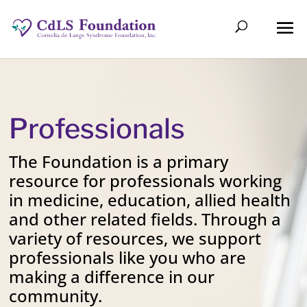
Professionals
The Foundation is a primary
resource for professionals working
in medicine, education, allied health
and other related fields. Through a
variety of resources, we support
professionals like you who are
making a difference in our
community.