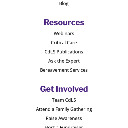
Blog
Resources
Webinars
Critical Care
CdLS Publications
Ask the Expert
Bereavement Services
Get Involved
Team CdLS
Attend a Family Gathering
Raise Awareness
Host a Fundraiser