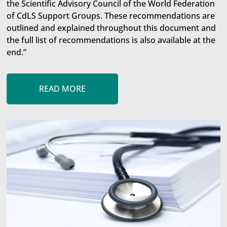
the Scientific Advisory Council of the World Federation
of CdLS Support Groups. These recommendations are
outlined and explained throughout this document and
the full list of recommendations is also available at the
end.”
READ MORE