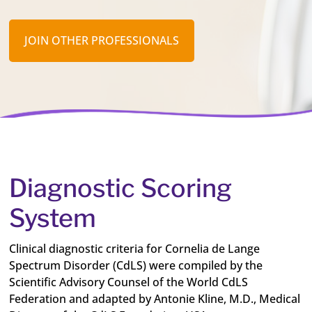
JOIN OTHER PROFESSIONALS
Diagnostic Scoring
System
Clinical diagnostic criteria for Cornelia de Lange
Spectrum Disorder (CdLS) were compiled by the
Scientific Advisory Counsel of the World CdLS
Federation and adapted by Antonie Kline, M.D., Medical