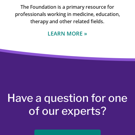
The Foundation is a primary resource for
professionals working in medicine, education,
therapy and other related fields.
LEARN MORE »
Have a question for one
of our experts?