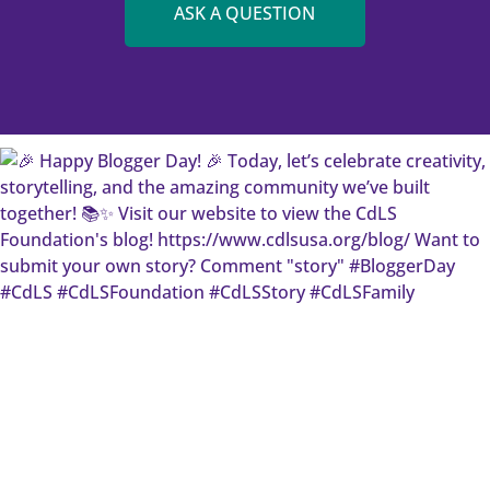
ASK A QUESTION