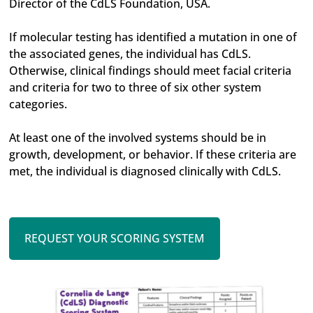
Director of the CdLS Foundation, USA.
If molecular testing has identified a mutation in one of
the associated genes, the individual has CdLS.
Otherwise, clinical findings should meet facial criteria
and criteria for two to three of six other system
categories.
At least one of the involved systems should be in
growth, development, or behavior. If these criteria are
met, the individual is diagnosed clinically with CdLS.
REQUEST YOUR SCORING SYSTEM