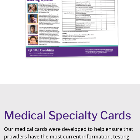
Medical Specialty Cards
Our medical cards were developed to help ensure that
providers have the most current information, testing