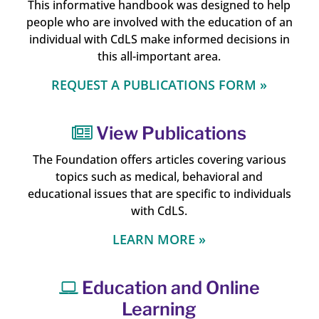
This informative handbook was designed to help
people who are involved with the education of an
individual with CdLS make informed decisions in
this all-important area.
REQUEST A PUBLICATIONS FORM »
View Publications
The Foundation offers articles covering various
topics such as medical, behavioral and
educational issues that are specific to individuals
with CdLS.
LEARN MORE »
Education and Online
Learning