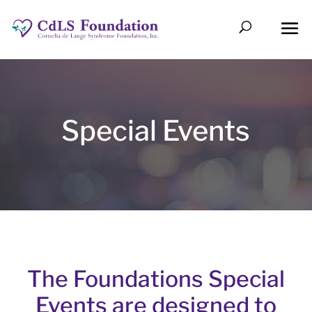
Special Events
The Foundations Special
Events are designed to