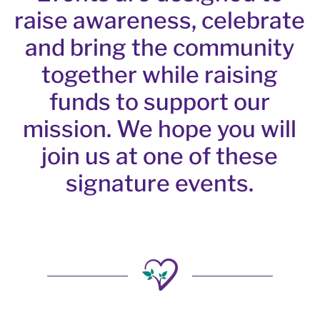
raise awareness, celebrate
and bring the community
together while raising
funds to support our
mission. We hope you will
join us at one of these
signature events.