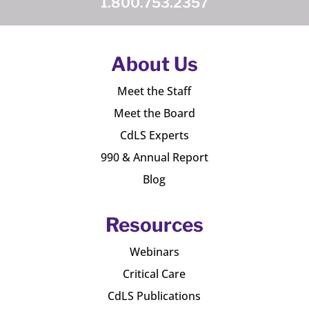
1.800.753.2357
About Us
Meet the Staff
Meet the Board
CdLS Experts
990 & Annual Report
Blog
Resources
Webinars
Critical Care
CdLS Publications