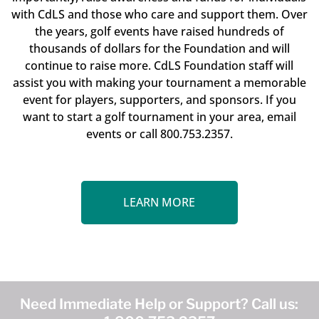
with CdLS and those who care and support them. Over
the years, golf events have raised hundreds of
thousands of dollars for the Foundation and will
continue to raise more. CdLS Foundation staff will
assist you with making your tournament a memorable
event for players, supporters, and sponsors. If you
want to start a golf tournament in your area, email
events or call 800.753.2357.
LEARN MORE
Need Immediate Help or Support? Call us: