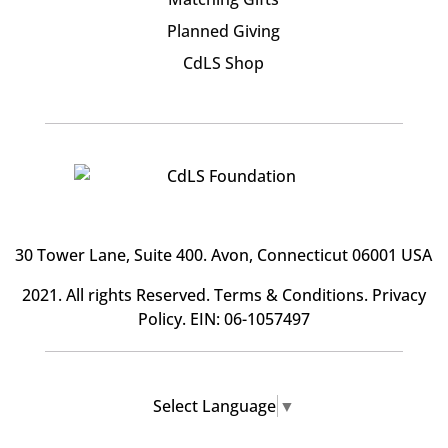
Planned Giving
CdLS Shop
30 Tower Lane, Suite 400
. Avon, Connecticut 06001 USA
2021. All rights Reserved.
Terms & Conditions
.
Privacy
Policy
. EIN: 06-1057497
Select Language
▼