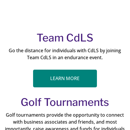
Team CdLS
Go the distance for individuals with CdLS by joining
Team CdLS in an endurance event.
LEARN MORE
Golf Tournaments
Golf tournaments provide the opportunity to connect
with business associates and friends, and most
importantly, raise awareness and funds for individuals