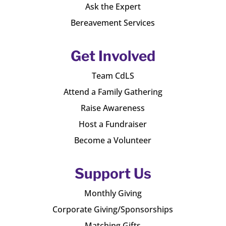
Ask the Expert
Bereavement Services
Get Involved
Team CdLS
Attend a Family Gathering
Raise Awareness
Host a Fundraiser
Become a Volunteer
Support Us
Monthly Giving
Corporate Giving/Sponsorships
Matching Gifts