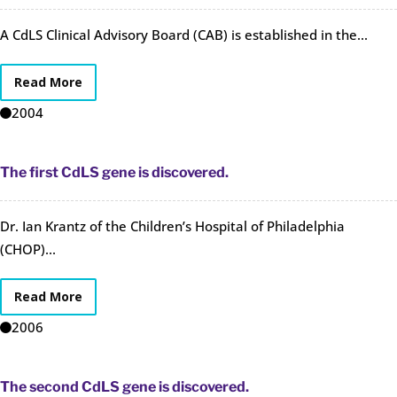
A CdLS Clinical Advisory Board (CAB) is established in the...
Read More
2004
The first CdLS gene is discovered.
Dr. Ian Krantz of the Children’s Hospital of Philadelphia
(CHOP)...
Read More
2006
The second CdLS gene is discovered.