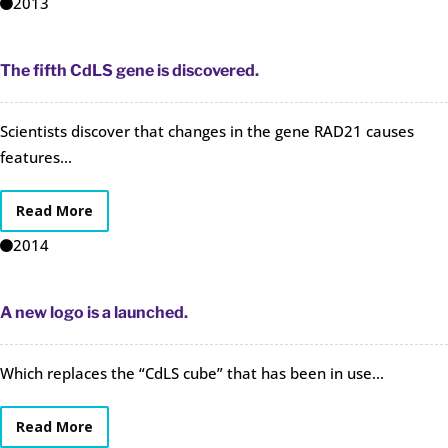
2013
The fifth CdLS gene is discovered.
Scientists discover that changes in the gene RAD21 causes
features...
Read More
2014
A new logo is a launched.
Which replaces the “CdLS cube” that has been in use...
Read More