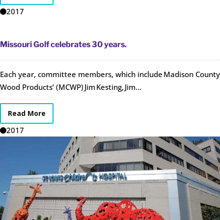
2017
Missouri Golf celebrates 30 years.
Each year, committee members, which include Madison County
Wood Products’ (MCWP) Jim Kesting, Jim...
Read More
2017