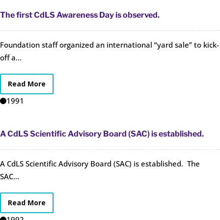
The first CdLS Awareness Day is observed.
Foundation staff organized an international “yard sale” to kick-
off a...
Read More
1991
A CdLS Scientific Advisory Board (SAC) is established.
A CdLS Scientific Advisory Board (SAC) is established. The
SAC...
Read More
1992