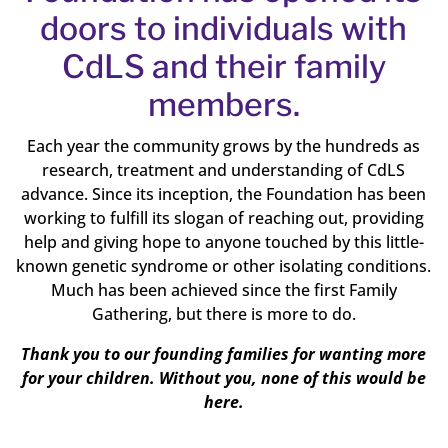
doors to individuals with
CdLS and their family
members.
Each year the community grows by the hundreds as
research, treatment and understanding of CdLS
advance. Since its inception, the Foundation has been
working to fulfill its slogan of reaching out, providing
help and giving hope to anyone touched by this little-
known genetic syndrome or other isolating conditions.
Much has been achieved since the first Family
Gathering, but there is more to do.
Thank you to our founding families for wanting more
for your children. Without you, none of this would be
here.