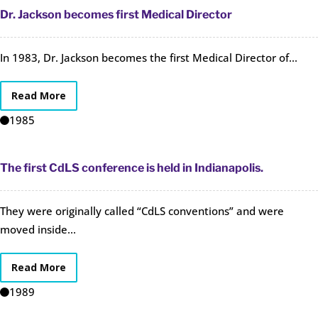
Dr. Jackson becomes first Medical Director
In 1983, Dr. Jackson becomes the first Medical Director of...
Read More
1985
The first CdLS conference is held in Indianapolis.
They were originally called “CdLS conventions” and were
moved inside...
Read More
1989