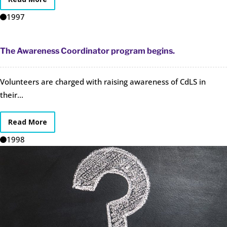
1997
The Awareness Coordinator program begins.
Volunteers are charged with raising awareness of CdLS in
their...
Read More
1998