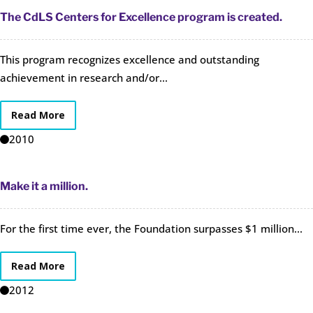
The CdLS Centers for Excellence program is created.
This program recognizes excellence and outstanding
achievement in research and/or...
Read More
2010
Make it a million.
For the first time ever, the Foundation surpasses $1 million...
Read More
2012