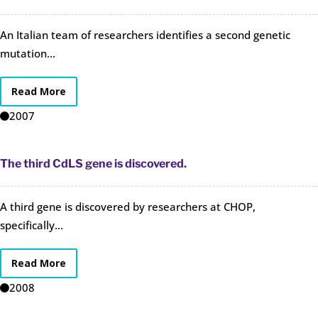
An Italian team of researchers identifies a second genetic
mutation...
Read More
2007
The third CdLS gene is discovered.
A third gene is discovered by researchers at CHOP,
specifically...
Read More
2008