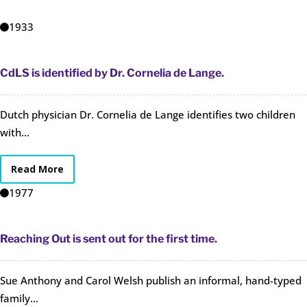
1933
CdLS is identified by Dr. Cornelia de Lange.
Dutch physician Dr. Cornelia de Lange identifies two children
with...
Read More
1977
Reaching Out is sent out for the first time.
Sue Anthony and Carol Welsh publish an informal, hand-typed
family...