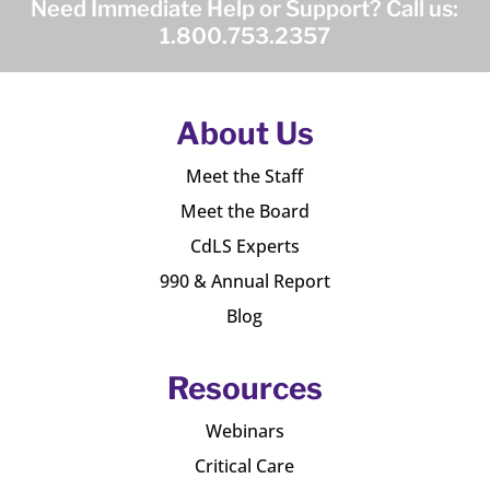
Need Immediate Help or Support? Call us:
1.800.753.2357
About Us
Meet the Staff
Meet the Board
CdLS Experts
990 & Annual Report
Blog
Resources
Webinars
Critical Care