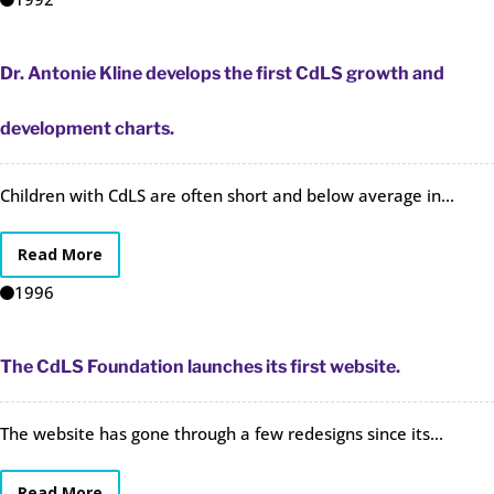
Dr. Antonie Kline develops the first CdLS growth and
development charts.
Children with CdLS are often short and below average in...
Read More
1996
The CdLS Foundation launches its first website.
The website has gone through a few redesigns since its...
Read More