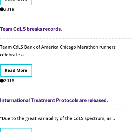
2018
Team CdLS breaks records.
Team CdLS Bank of America Chicago Marathon runners
celebrate a...
Read More
2018
International Treatment Protocols are released.
“Due to the great variability of the CdLS spectrum, as...