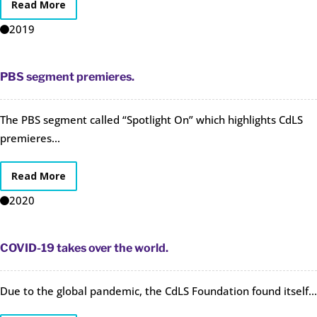
Read More
2019
PBS segment premieres.
The PBS segment called “Spotlight On” which highlights CdLS
premieres...
Read More
2020
COVID-19 takes over the world.
Due to the global pandemic, the CdLS Foundation found itself...