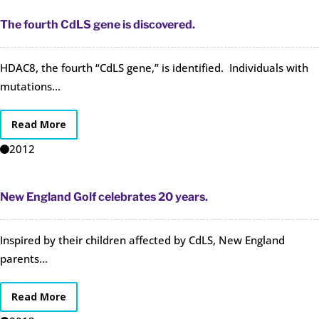
The fourth CdLS gene is discovered.
HDAC8, the fourth “CdLS gene,” is identified. Individuals with
mutations...
Read More
2012
New England Golf celebrates 20 years.
Inspired by their children affected by CdLS, New England
parents...
Read More