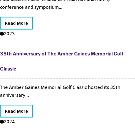
conference and symposium....
Read More
2023
35th Anniversary of The Amber Gaines Memorial Golf
Classic
The Amber Gaines Memorial Golf Classic hosted its 35th
anniversary...
Read More
2024