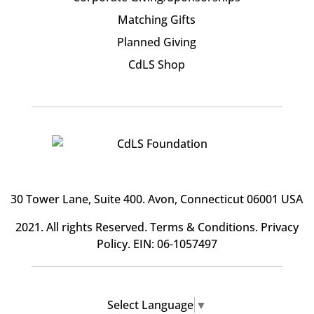
Matching Gifts
Planned Giving
CdLS Shop
30 Tower Lane, Suite 400
. Avon, Connecticut 06001 USA
2021. All rights Reserved.
Terms & Conditions
.
Privacy
Policy
. EIN: 06-1057497
Select Language
▼