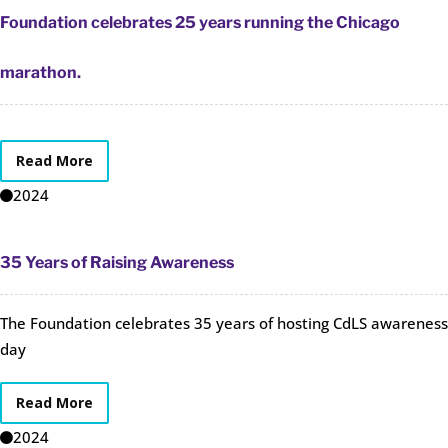
Foundation celebrates 25 years running the Chicago
marathon.
Read More
2024
35 Years of Raising Awareness
The Foundation celebrates 35 years of hosting CdLS awareness
day
Read More
2024