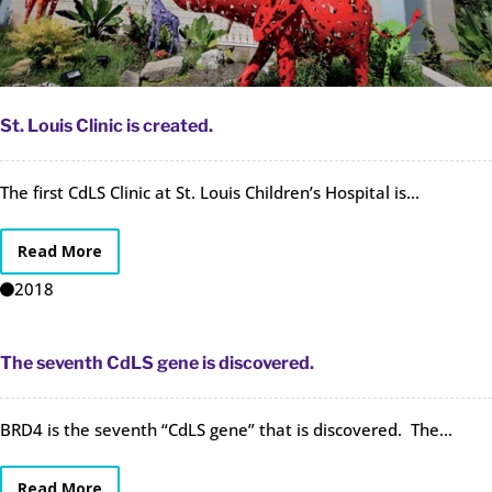
St. Louis Clinic is created.
The first CdLS Clinic at St. Louis Children’s Hospital is...
Read More
2018
The seventh CdLS gene is discovered.
BRD4 is the seventh “CdLS gene” that is discovered. The...
Read More