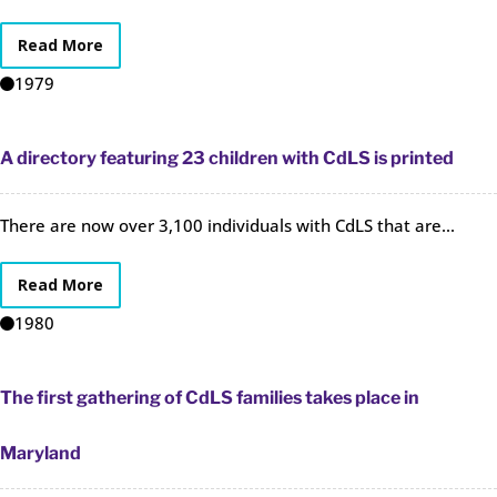
Read More
1979
A directory featuring 23 children with CdLS is printed
There are now over 3,100 individuals with CdLS that are...
Read More
1980
The first gathering of CdLS families takes place in
Maryland