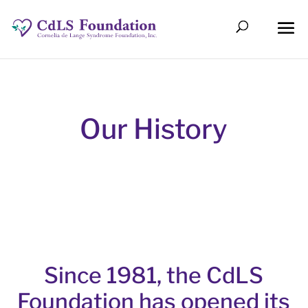
Our History
Since 1981, the CdLS
Foundation has opened its