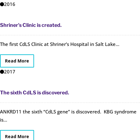
2016
Shriner’s Clinic is created.
The first CdLS Clinic at Shriner’s Hospital in Salt Lake...
Read More
2017
The sixth CdLS is discovered.
ANKRD11 the sixth “CdLS gene” is discovered. KBG syndrome
is...
Read More