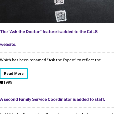
The “Ask the Doctor” feature is added to the CdLS
website.
Which has been renamed “Ask the Expert” to reflect the...
Read More
1999
A second Family Service Coordinator is added to staff.