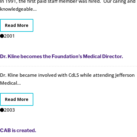
In 1991, the first paid staff member was hired. Our caring and
knowledgeable...
Read More
2001
Dr. Kline becomes the Foundation’s Medical Director.
Dr. Kline became involved with CdLS while attending Jefferson
Medical...
Read More
2003
CAB is created.