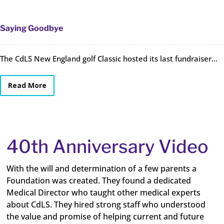
Saying Goodbye
The CdLS New England golf Classic hosted its last fundraiser...
Read More
40th Anniversary Video
With the will and determination of a few parents a
Foundation was created. They found a dedicated
Medical Director who taught other medical experts
about CdLS. They hired strong staff who understood
the value and promise of helping current and future