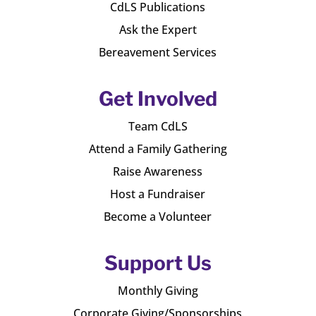
CdLS Publications
Ask the Expert
Bereavement Services
Get Involved
Team CdLS
Attend a Family Gathering
Raise Awareness
Host a Fundraiser
Become a Volunteer
Support Us
Monthly Giving
Corporate Giving/Sponsorships