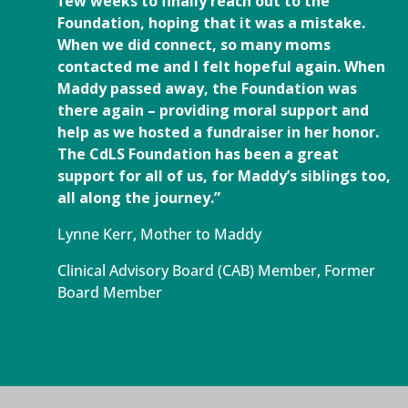
few weeks to finally reach out to the
Foundation, hoping that it was a mistake.
When we did connect, so many moms
contacted me and I felt hopeful again. When
Maddy passed away, the Foundation was
there again – providing moral support and
help as we hosted a fundraiser in her honor.
The CdLS Foundation has been a great
support for all of us, for Maddy’s siblings too,
all along the journey.”
Lynne Kerr, Mother to Maddy
Clinical Advisory Board (CAB) Member, Former
Board Member