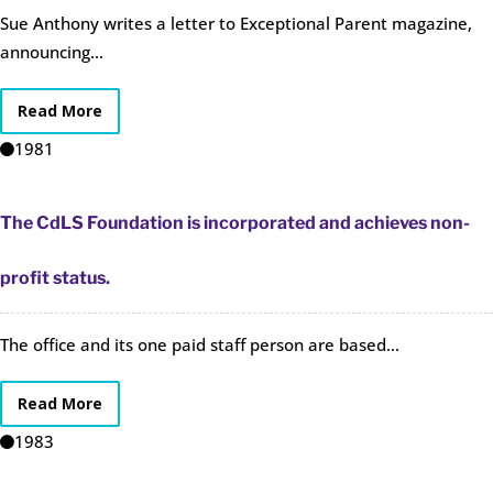
Sue Anthony writes a letter to Exceptional Parent magazine,
announcing...
Read More
1981
The CdLS Foundation is incorporated and achieves non-
profit status.
The office and its one paid staff person are based...
Read More
1983