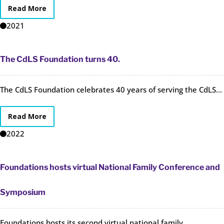
Read More
2021
The CdLS Foundation turns 40.
The CdLS Foundation celebrates 40 years of serving the CdLS...
Read More
2022
Foundations hosts virtual National Family Conference and
Symposium
Foundations hosts its second virtual national family