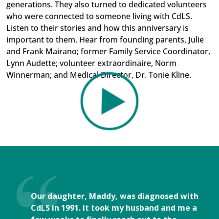
generations. They also turned to dedicated volunteers
who were connected to someone living with CdLS.
Listen to their stories and how this anniversary is
important to them. Hear from founding parents, Julie
and Frank Mairano; former Family Service Coordinator,
Lynn Audette; volunteer extraordinaire, Norm
Winnerman; and Medical Director, Dr. Tonie Kline.
Our daughter, Maddy, was diagnosed with
CdLS in 1991. It took my husband and me a