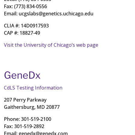
Fax: (773) 834‐0556
Email:
ucgslabs@genetics.uchicago.edu
CLIA #: 14D0917593
CAP #: 18827‐49
Visit the University of Chicago’s web page
GeneDx
CdLS Testing Information
207 Perry Parkway
Gaithersburg, MD 20877
Phone: 301-519-2100
Fax: 301-519-2892
Email:
genedx@genedx.com