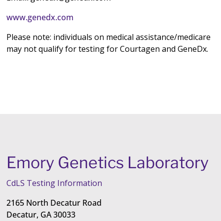
www.genedx.com
Please note: individuals on medical assistance/medicare
may not qualify for testing for Courtagen and GeneDx.
Emory Genetics Laboratory
CdLS Testing Information
2165 North Decatur Road
Decatur, GA 30033