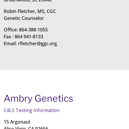
Robin Fletcher, MS, CGC
Genetic Counselor
Office: 864-388-1055
Fax : 864 941-8133
Email:
rfletcher@ggc.org
Ambry Genetics
CdLS Testing Information
15 Argonaut
Aliso Viejo, CA 92656