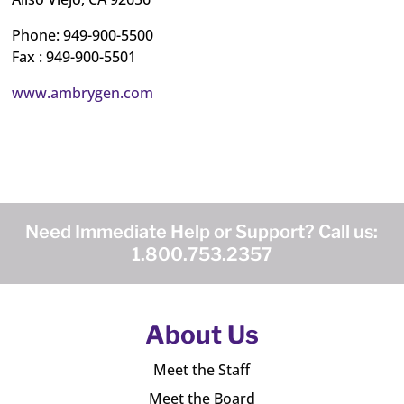
Phone: 949-900-5500
Fax : 949-900-5501
www.ambrygen.com
Need Immediate Help or Support? Call us:
1.800.753.2357
About Us
Meet the Staff
Meet the Board