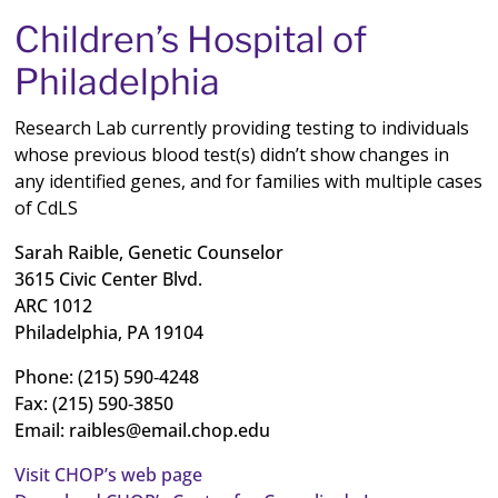
Children’s Hospital of
Philadelphia
Research Lab currently providing testing to individuals
whose previous blood test(s) didn’t show changes in
any identified genes, and for families with multiple cases
of CdLS
Sarah Raible, Genetic Counselor
3615 Civic Center Blvd.
ARC 1012
Philadelphia, PA 19104
Phone: (215) 590‐4248
Fax: (215) 590‐3850
Email:
raibles@email.chop.edu
Visit CHOP’s web page