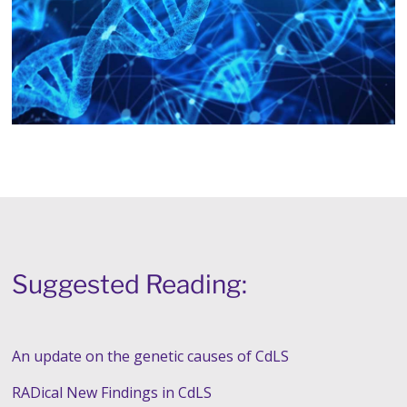
Suggested Reading:
An update on the genetic causes of CdLS
RADical New Findings in CdLS