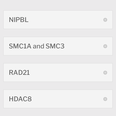
NIPBL
SMC1A and SMC3
RAD21
HDAC8