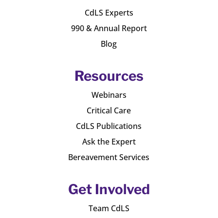
CdLS Experts
990 & Annual Report
Blog
Resources
Webinars
Critical Care
CdLS Publications
Ask the Expert
Bereavement Services
Get Involved
Team CdLS