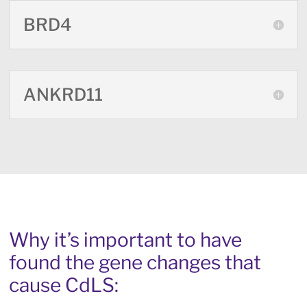
BRD4
ANKRD11
Why it’s important to have
found the gene changes that
cause CdLS: