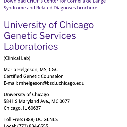
Download CHOP’s Center for Cornelia de Lange
Syndrome and Related Diagnoses brochure
University of Chicago
Genetic Services
Laboratories
(Clinical Lab)
Maria Helgeson, MS, CGC
Certified Genetic Counselor
E-mail:
mhelgeson@bsd.uchicago.edu
University of Chicago
5841 S Maryland Ave., MC 0077
Chicago, IL 60637
Toll Free: (888) UC‐GENES
Local: (773) 834-0555