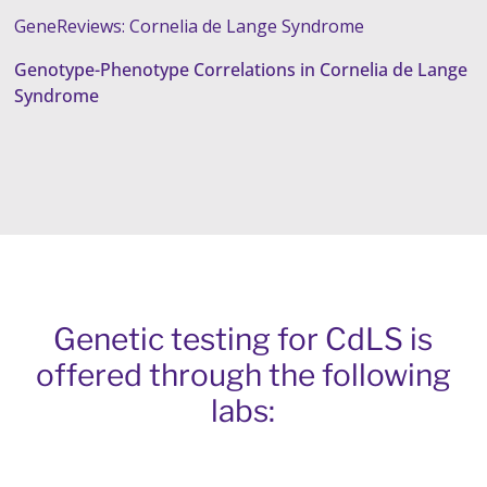
GeneReviews: Cornelia de Lange Syndrome
Genotype-Phenotype Correlations in Cornelia de Lange
Syndrome
Genetic testing for CdLS is
offered through the following
labs: