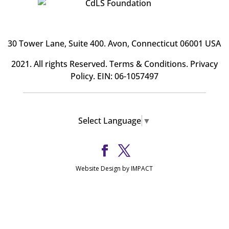
30 Tower Lane, Suite 400
. Avon, Connecticut 06001 USA
2021. All rights Reserved.
Terms & Conditions
.
Privacy
Policy
. EIN: 06-1057497
Select Language
▼
Website Design by IMPACT