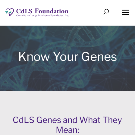
Know Your Genes
CdLS Genes and What They
Mean: