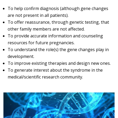
To help confirm diagnosis (although gene changes
are not present in all patients).
To offer reassurance, through genetic testing, that
other family members are not affected.
To provide accurate information and counseling
resources for future pregnancies.
To understand the role(s) the gene changes play in
development.
To improve existing therapies and design new ones.
To generate interest about the syndrome in the
medical/scientific research community.