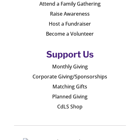
Attend a Family Gathering
Raise Awareness
Host a Fundraiser
Become a Volunteer
Support Us
Monthly Giving
Corporate Giving/Sponsorships
Matching Gifts
Planned Giving
CdLS Shop