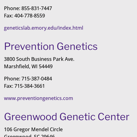
Phone: 855-831-7447
Fax: 404-778-8559
geneticslab.emory.edu/index.html
Prevention Genetics
3800 South Business Park Ave.
Marshfield, WI 54449
Phone: 715-387-0484
Fax: 715-384-3661
www.preventiongenetics.com
Greenwood Genetic Center
106 Gregor Mendel Circle
Greenwood, SC 29646