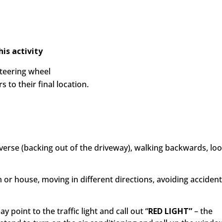
is activity
steering wheel
 to their final location.
 reverse (backing out of the driveway), walking backwards, lo
m or house, moving in different directions, avoiding acciden
ay point to the traffic light and call out
“
RED LIGHT”
– the