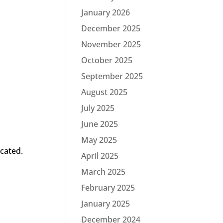
January 2026
December 2025
November 2025
October 2025
September 2025
August 2025
July 2025
June 2025
May 2025
ocated.
April 2025
March 2025
February 2025
January 2025
December 2024