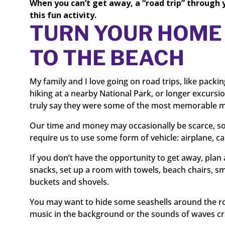
When you can’t get away, a “road trip” through 
this fun activity.
TURN YOUR HOME 
TO THE BEACH
My family and I love going on road trips, like packi
hiking at a nearby National Park, or longer excursio
truly say they were some of the most memorable m
Our time and money may occasionally be scarce, so 
require us to use some form of vehicle: airplane, car,
If you don’t have the opportunity to get away, plan
snacks, set up a room with towels, beach chairs, sm
buckets and shovels.
You may want to hide some seashells around the ro
music in the background or the sounds of waves cr