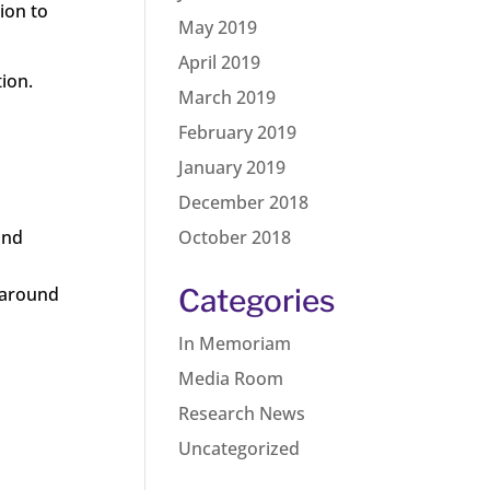
ion to
May 2019
April 2019
ion.
March 2019
February 2019
January 2019
December 2018
and
October 2018
e around
Categories
In Memoriam
Media Room
Research News
Uncategorized