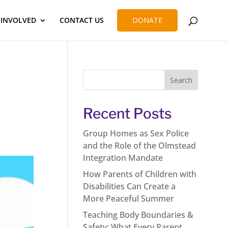
 INVOLVED
CONTACT US
DONATE
Recent Posts
Group Homes as Sex Police
and the Role of the Olmstead
Integration Mandate
How Parents of Children with
Disabilities Can Create a
More Peaceful Summer
Teaching Body Boundaries &
Safety: What Every Parent