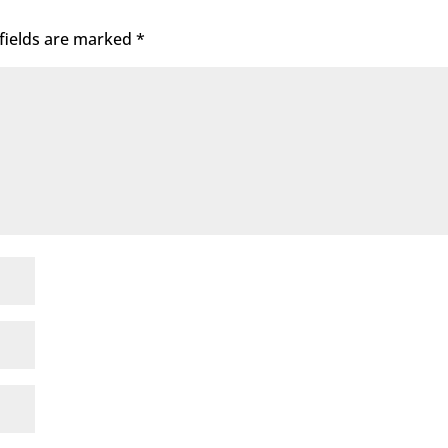
fields are marked
*