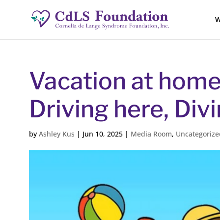
W
Vacation at home 
Driving here, Div
by
Ashley Kus
|
Jun 10, 2025
|
Media Room
,
Uncategorize