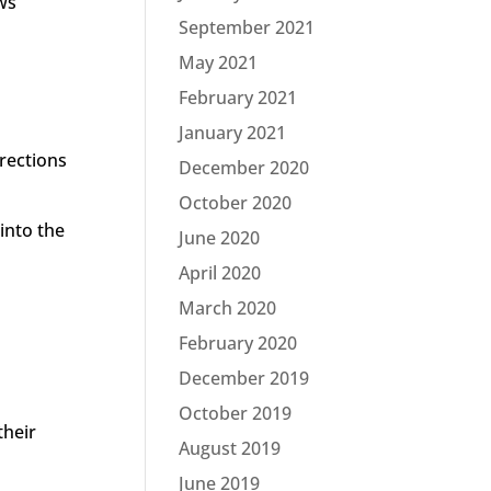
ows
September 2021
May 2021
February 2021
January 2021
rections
December 2020
October 2020
into the
June 2020
April 2020
March 2020
February 2020
December 2019
October 2019
their
August 2019
June 2019