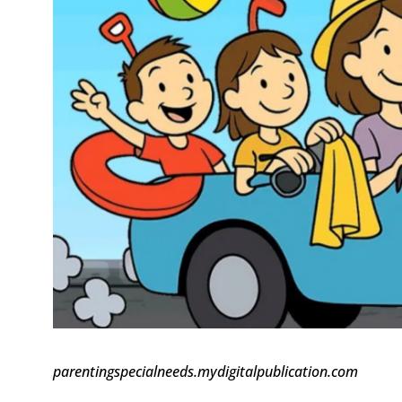
parentingspecialneeds.mydigitalpublication.com