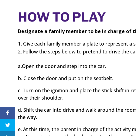
HOW TO PLAY
Designate a family member to be in charge of th
Give each family member a plate to represent a 
Follow the steps below to pretend to drive the cars
a.Open the door and step into the car.
b. Close the door and put on the seatbelt.
c. Turn on the ignition and place the stick shift in
over their shoulder.
d. Shift the car into drive and walk around the roo
the way.
e. At this time, the parent in charge of the activity m