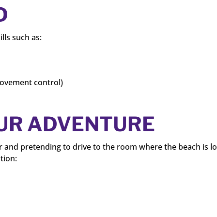
D
ills such as:
movement control)
OUR ADVENTURE
r and pretending to drive to the room where the beach is l
tion: