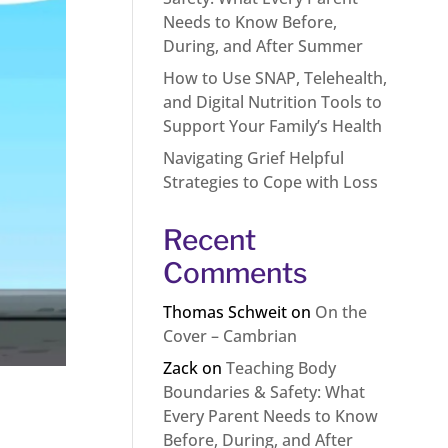
Needs to Know Before,
During, and After Summer
How to Use SNAP, Telehealth,
and Digital Nutrition Tools to
Support Your Family’s Health
Navigating Grief Helpful
Strategies to Cope with Loss
Recent
Comments
Thomas Schweit
on
On the
Cover – Cambrian
Zack
on
Teaching Body
Boundaries & Safety: What
Every Parent Needs to Know
Before, During, and After