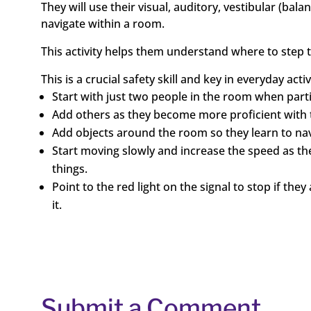
They will use their visual, auditory, vestibular (ba
navigate within a room.
This activity helps them understand where to step t
This is a crucial safety skill and key in everyday acti
Start with just two people in the room when partici
Add others as they become more proficient with th
Add objects around the room so they learn to na
Start moving slowly and increase the speed as t
things.
Point to the red light on the signal to stop if t
it.
Submit a Comment