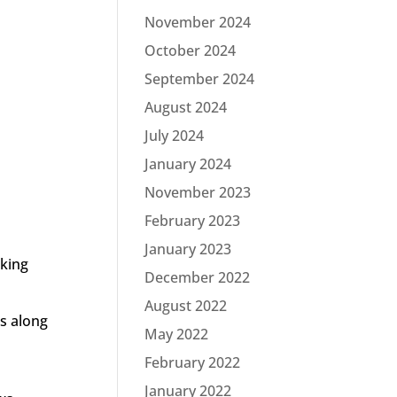
November 2024
October 2024
September 2024
August 2024
July 2024
January 2024
November 2023
February 2023
January 2023
oking
December 2022
August 2022
ts along
May 2022
February 2022
January 2022