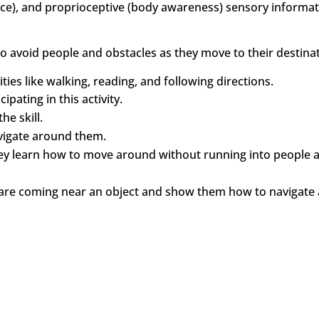
lance), and proprioceptive (body awareness) sensory informat
o avoid people and obstacles as they move to their destinat
vities like walking, reading, and following directions.
pating in this activity.
e skill.
vigate around them.
hey learn how to move around without running into people 
hey are coming near an object and show them how to navigat