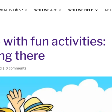
HAT IS CdLS?
WHO WE ARE
WHO WE HELP
GET
with fun activities:
ing there
d
|
0 comments