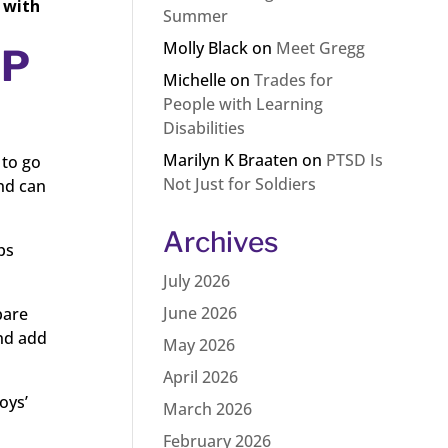
 with
Summer
Molly Black
on
Meet Gregg
IP
Michelle
on
Trades for
People with Learning
Disabilities
Marilyn K Braaten
on
PTSD Is
 to go
Not Just for Soldiers
and can
Archives
ps
July 2026
June 2026
pare
and add
May 2026
April 2026
oys’
March 2026
February 2026