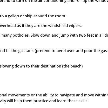
retend to turn on the air conditioning and roll up the wind
o a gallop or skip around the room.
overhead as if they are the windshield wipers.
 many potholes. Slow down and jump with two feet in all di
and fill the gas tank (pretend to bend over and pour the gas 
lowing down to their destination (the beach)
tional movements or the ability to navigate and move within 
ity will help them practice and learn these skills.