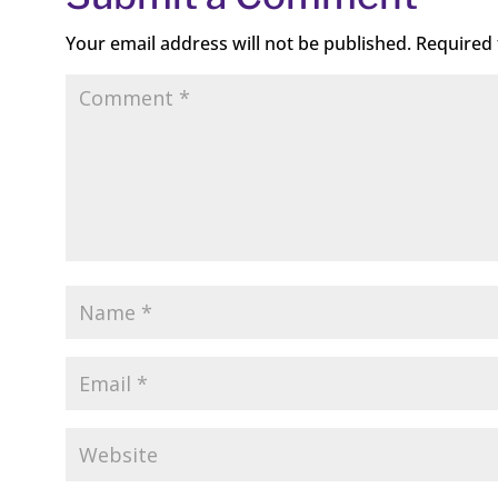
Your email address will not be published.
Required 