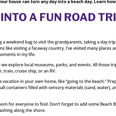
your house can turn any day into a beach day. Learn how
INTO A FUN ROAD TR
ng a weekend bag to visit the grandparents, taking a day trip
ns like visiting a faraway country. I’ve visited many places 
oments in my life.
we explore local museums, parks, and events. All those tri
 train, cruise ship, or an RV.
 a vacation in your own home, like “going to the beach.” Pre
all containers filled with sensory materials (sand, water), 
om for everyone to find. Don’t forget to add some Beach B
ashing along the shore.