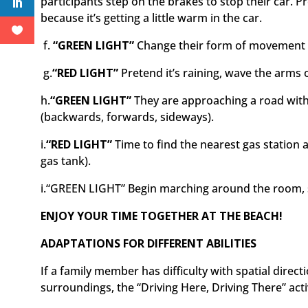
participants step on the brakes to stop their car. P
because it’s getting a little warm in the car.
f.
“GREEN LIGHT”
Change their form of movement t
g.
“RED LIGHT”
Pretend it’s raining, wave the arms 
h.
“GREEN LIGHT”
They are approaching a road with
(backwards, forwards, sideways).
i.
“RED LIGHT”
Time to find the nearest gas station 
gas tank).
i.
“GREEN LIGHT”
Begin marching around the room, s
ENJOY YOUR TIME TOGETHER AT THE BEACH!
ADAPTATIONS FOR DIFFERENT ABILITIES
If a family member has difficulty with spatial direc
surroundings, the “Driving Here, Driving There” activ