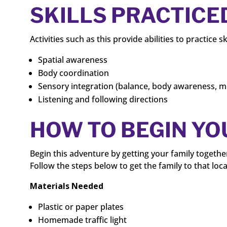
SKILLS PRACTICE
Activities such as this provide abilities to practice sk
Spatial awareness
Body coordination
Sensory integration (balance, body awareness, 
Listening and following directions
HOW TO BEGIN Y
Begin this adventure by getting your family togethe
Follow the steps below to get the family to that loca
Materials Needed
Plastic or paper plates
Homemade traffic light