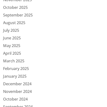
October 2025
September 2025
August 2025
July 2025
June 2025
May 2025
April 2025
March 2025
February 2025
January 2025
December 2024
November 2024
October 2024
September 2024