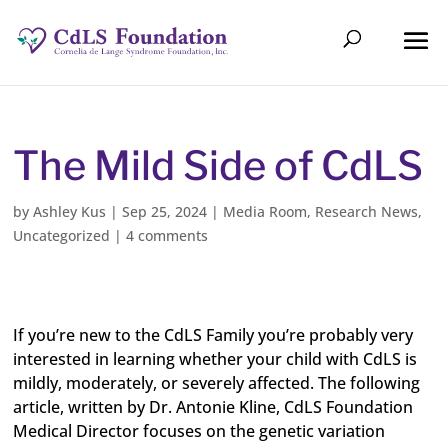
The Mild Side of CdLS
by
Ashley Kus
|
Sep 25, 2024
|
Media Room
,
Research News
,
Uncategorized
|
4 comments
If you’re new to the CdLS Family you’re probably very
interested in learning whether your child with CdLS is
mildly, moderately, or severely affected. The following
article, written by Dr. Antonie Kline, CdLS Foundation
Medical Director focuses on the genetic variation