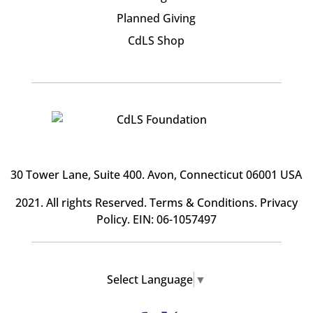
Planned Giving
CdLS Shop
30 Tower Lane, Suite 400
. Avon, Connecticut 06001 USA
2021. All rights Reserved.
Terms & Conditions
.
Privacy
Policy
. EIN: 06-1057497
Select Language
▼