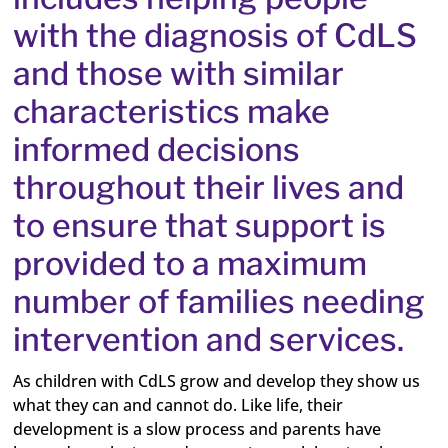
with the diagnosis of CdLS
and those with similar
characteristics make
informed decisions
throughout their lives and
to ensure that support is
provided to a maximum
number of families needing
intervention and services.
As children with CdLS grow and develop they show us
what they can and cannot do. Like life, their
development is a slow process and parents have