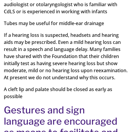
audiologist or otolaryngologist who is familiar with
CdLS or is experienced in working with infants
Tubes may be useful for middle-ear drainage
If a hearing loss is suspected, headsets and hearing
aids may be prescribed. Even a mild hearing loss can
result in a speech and language delay. Many families
have shared with the Foundation that their children
initially test as having severe hearing loss but show
moderate, mild or no hearing loss upon reexamination.
At present we do not understand why this occurs.
A cleft lip and palate should be closed as early as
possible
Gestures and sign
language are encouraged