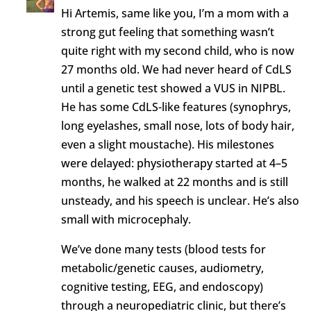
Hi Artemis, same like you, I’m a mom with a
strong gut feeling that something wasn’t
quite right with my second child, who is now
27 months old. We had never heard of CdLS
until a genetic test showed a VUS in NIPBL.
He has some CdLS-like features (synophrys,
long eyelashes, small nose, lots of body hair,
even a slight moustache). His milestones
were delayed: physiotherapy started at 4–5
months, he walked at 22 months and is still
unsteady, and his speech is unclear. He’s also
small with microcephaly.
We’ve done many tests (blood tests for
metabolic/genetic causes, audiometry,
cognitive testing, EEG, and endoscopy)
through a neuropediatric clinic, but there’s