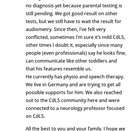
no diagnosis yet because parental testing is
still pending. We got good result on other
tests, but we still have to wait the result for
audiometry. Since then, I’ve felt very
conflicted, sometimes I’m sure it’s mild CdLS,
other times I doubt it, especially since many
people (even professionals) say he looks fine,
can communicate like other toddlers and
that his features resemble us.
He currently has physio and speech therapy.
We live in Germany and are trying to get all
possible supports for him. We also reached
out to the CdLS community here and were
connected to a neurology professor focused
on CdLS.
All the best to you and your family. I hope we