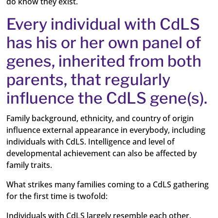
do know they exist.
Every individual with CdLS
has his or her own panel of
genes, inherited from both
parents, that regularly
influence the CdLS gene(s).
Family background, ethnicity, and country of origin
influence external appearance in everybody, including
individuals with CdLS. Intelligence and level of
developmental achievement can also be affected by
family traits.
What strikes many families coming to a CdLS gathering
for the first time is twofold:
Individuals with CdLS largely resemble each other,