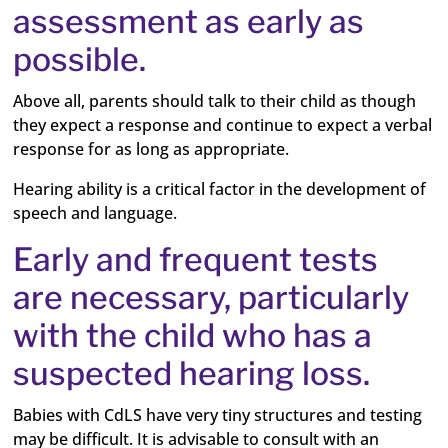
assessment as early as
possible.
Above all, parents should talk to their child as though
they expect a response and continue to expect a verbal
response for as long as appropriate.
Hearing ability is a critical factor in the development of
speech and language.
Early and frequent tests
are necessary, particularly
with the child who has a
suspected hearing loss.
Babies with CdLS have very tiny structures and testing
may be difficult. It is advisable to consult with an