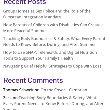
Recent Posts
Group Homes as Sex Police and the Role of the
Olmstead Integration Mandate
How Parents of Children with Disabilities Can Create a
More Peaceful Summer
Teaching Body Boundaries & Safety: What Every Parent
Needs to Know Before, During, and After Summer
How to Use SNAP, Telehealth, and Digital Nutrition
Tools to Support Your Family’s Health
Navigating Grief Helpful Strategies to Cope with Loss
Recent Comments
Thomas Schweit
on
On the Cover – Cambrian
Zack
on
Teaching Body Boundaries & Safety: What
Every Parent Needs to Know Before, During, and After
Summer