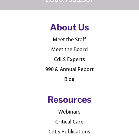
About Us
Meet the Staff
Meet the Board
CdLS Experts
990 & Annual Report
Blog
Resources
Webinars
Critical Care
CdLS Publications