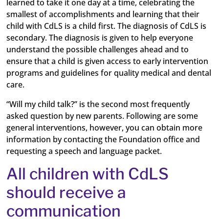
learned to take it one day at a time, celebrating the
smallest of accomplishments and learning that their
child with CdLS is a child first. The diagnosis of CdLS is
secondary. The diagnosis is given to help everyone
understand the possible challenges ahead and to
ensure that a child is given access to early intervention
programs and guidelines for quality medical and dental
care.
“Will my child talk?” is the second most frequently
asked question by new parents. Following are some
general interventions, however, you can obtain more
information by contacting the Foundation office and
requesting a speech and language packet.
All children with CdLS
should receive a
communication