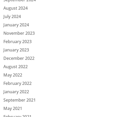
August 2024
July 2024
January 2024
November 2023
February 2023
January 2023
December 2022
August 2022
May 2022
February 2022
January 2022
September 2021
May 2021
February 2021