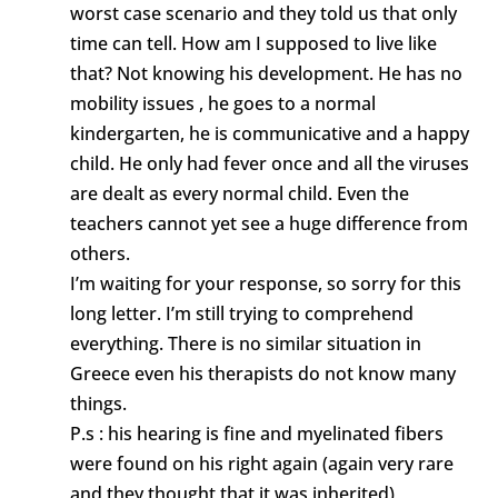
worst case scenario and they told us that only
time can tell. How am I supposed to live like
that? Not knowing his development. He has no
mobility issues , he goes to a normal
kindergarten, he is communicative and a happy
child. He only had fever once and all the viruses
are dealt as every normal child. Even the
teachers cannot yet see a huge difference from
others.
I’m waiting for your response, so sorry for this
long letter. I’m still trying to comprehend
everything. There is no similar situation in
Greece even his therapists do not know many
things.
P.s : his hearing is fine and myelinated fibers
were found on his right again (again very rare
and they thought that it was inherited)