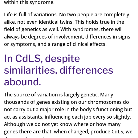
within this syndrome.
Life is full of variations. No two people are completely
alike, not even identical twins. This holds true in the
field of genetics as well. With syndromes, there will
always be degrees of involvement, differences in signs
or symptoms, and a range of clinical effects.
In CdLS, despite
similarities, differences
abound.
The source of variation is largely genetic. Many
thousands of genes existing on our chromosomes do
not carry out a major role in the body’s functioning but
act as assistants, influencing each job every so slightly.
Although we do not yet know where or how many
genes there are that, when changed, produce CdLS, we