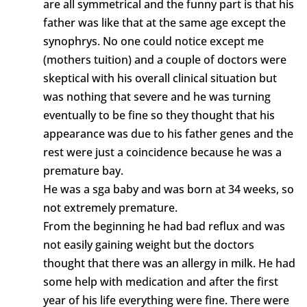
are all symmetrical and the funny part is that his
father was like that at the same age except the
synophrys. No one could notice except me
(mothers tuition) and a couple of doctors were
skeptical with his overall clinical situation but
was nothing that severe and he was turning
eventually to be fine so they thought that his
appearance was due to his father genes and the
rest were just a coincidence because he was a
premature bay.
He was a sga baby and was born at 34 weeks, so
not extremely premature.
From the beginning he had bad reflux and was
not easily gaining weight but the doctors
thought that there was an allergy in milk. He had
some help with medication and after the first
year of his life everything were fine. There were