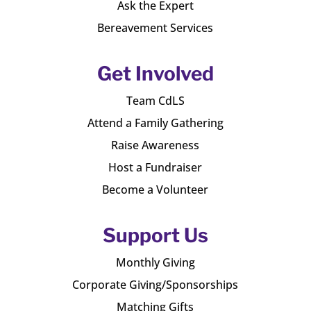
Ask the Expert
Bereavement Services
Get Involved
Team CdLS
Attend a Family Gathering
Raise Awareness
Host a Fundraiser
Become a Volunteer
Support Us
Monthly Giving
Corporate Giving/Sponsorships
Matching Gifts