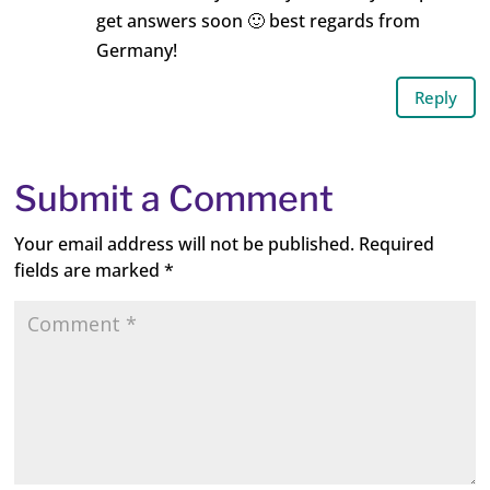
get answers soon 🙂 best regards from
Germany!
Reply
Submit a Comment
Your email address will not be published.
Required
fields are marked
*