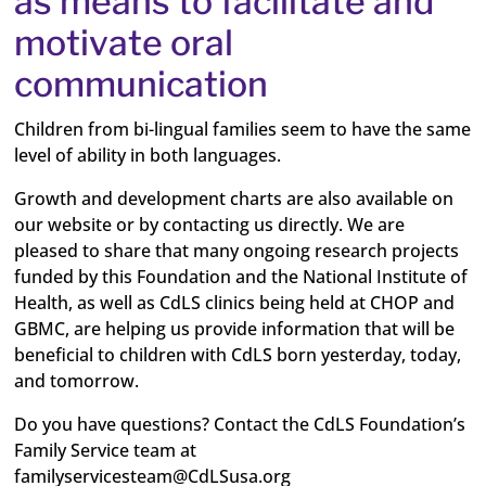
as means to facilitate and
motivate oral
communication
Children from bi-lingual families seem to have the same
level of ability in both languages.
Growth and development charts are also available on
our website or by contacting us directly. We are
pleased to share that many ongoing research projects
funded by this Foundation and the National Institute of
Health, as well as CdLS clinics being held at CHOP and
GBMC, are helping us provide information that will be
beneficial to children with CdLS born yesterday, today,
and tomorrow.
Do you have questions? Contact the CdLS Foundation’s
Family Service team at
familyservicesteam@CdLSusa.org