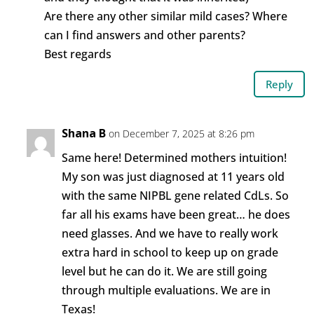
Are there any other similar mild cases? Where
can I find answers and other parents?
Best regards
Reply
Shana B
on December 7, 2025 at 8:26 pm
Same here! Determined mothers intuition!
My son was just diagnosed at 11 years old
with the same NIPBL gene related CdLs. So
far all his exams have been great… he does
need glasses. And we have to really work
extra hard in school to keep up on grade
level but he can do it. We are still going
through multiple evaluations. We are in
Texas!