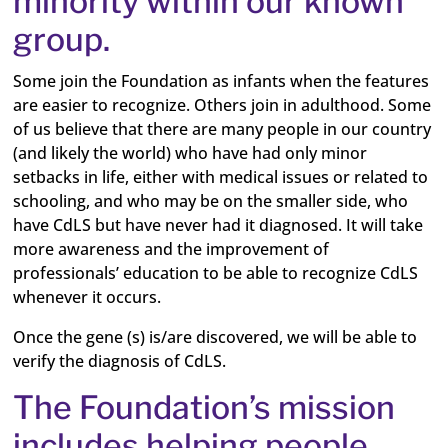
minority within our known
group.
Some join the Foundation as infants when the features
are easier to recognize. Others join in adulthood. Some
of us believe that there are many people in our country
(and likely the world) who have had only minor
setbacks in life, either with medical issues or related to
schooling, and who may be on the smaller side, who
have CdLS but have never had it diagnosed. It will take
more awareness and the improvement of
professionals’ education to be able to recognize CdLS
whenever it occurs.
Once the gene (s) is/are discovered, we will be able to
verify the diagnosis of CdLS.
The Foundation’s mission
includes helping people