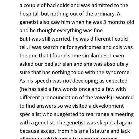
a couple of bad colds and was admitted to the
hospital, but nothing out of the ordinary. A
genetist also saw him when he was 3 months old
and he thought everything was fine.
But I was still worried, he was different I could
tell, I was searching for syndromes and cdls was
the one that I found some similarities. I even
asked our pediatrisian and she was absolutely
sure that has nothing to do with the syndrome.
As his speech was not developing as expected
(he has said a few words once and a few with
different pronounciation of the vowels) I wanted
to find answers so we visited a development
specialist who suggested to rearrange a meeting
with a genetist. The genetist was skeptical again
because except from his small stature and lack