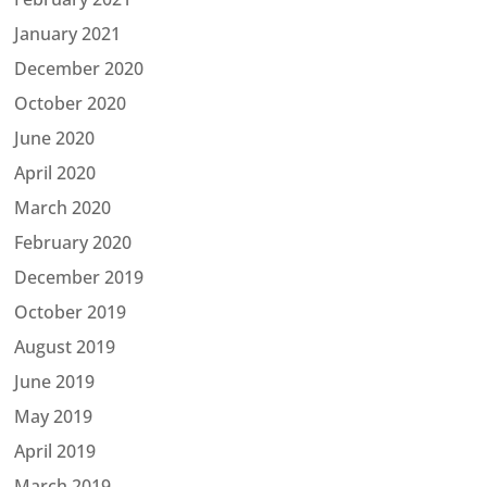
January 2021
December 2020
October 2020
June 2020
April 2020
March 2020
February 2020
December 2019
October 2019
August 2019
June 2019
May 2019
April 2019
March 2019