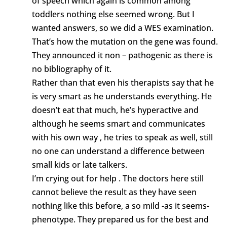
of speech which again is common among
toddlers nothing else seemed wrong. But I
wanted answers, so we did a WES examination.
That’s how the mutation on the gene was found.
They announced it non – pathogenic as there is
no bibliography of it.
Rather than that even his therapists say that he
is very smart as he understands everything. He
doesn’t eat that much, he’s hyperactive and
although he seems smart and communicates
with his own way , he tries to speak as well, still
no one can understand a difference between
small kids or late talkers.
I’m crying out for help . The doctors here still
cannot believe the result as they have seen
nothing like this before, a so mild -as it seems-
phenotype. They prepared us for the best and