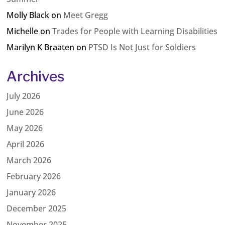
Molly Black
on
Meet Gregg
Michelle
on
Trades for People with Learning Disabilities
Marilyn K Braaten
on
PTSD Is Not Just for Soldiers
Archives
July 2026
June 2026
May 2026
April 2026
March 2026
February 2026
January 2026
December 2025
November 2025