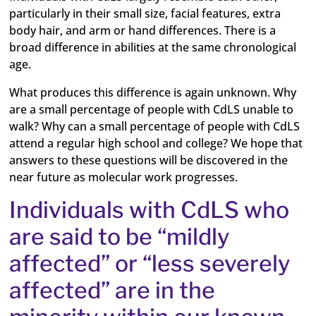
particularly in their small size, facial features, extra
body hair, and arm or hand differences. There is a
broad difference in abilities at the same chronological
age.
What produces this difference is again unknown. Why
are a small percentage of people with CdLS unable to
walk? Why can a small percentage of people with CdLS
attend a regular high school and college? We hope that
answers to these questions will be discovered in the
near future as molecular work progresses.
Individuals with CdLS who
are said to be “mildly
affected” or “less severely
affected” are in the