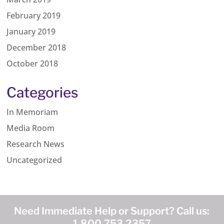
February 2019
January 2019
December 2018
October 2018
Categories
In Memoriam
Media Room
Research News
Uncategorized
Need Immediate Help or Support? Call us:
1.800.753.2357