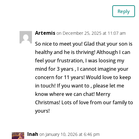
Reply
Artemis
on December 25, 2025 at 11:07 am
So nice to meet you! Glad that your son is
healthy and he is thriving! Although I can
feel your frustration, I was loosing my
mind for 3 years , I cannot imagine your
concern for 11 years! Would love to keep
in touch! If you want to , please let me
know where we can chat! Merry
Christmas! Lots of love from our family to
yours!
Inah
on January 10, 2026 at 6:46 pm