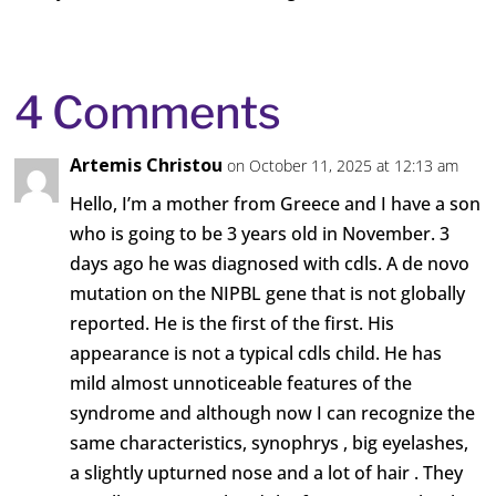
4 Comments
Artemis Christou
on October 11, 2025 at 12:13 am
Hello, I’m a mother from Greece and I have a son
who is going to be 3 years old in November. 3
days ago he was diagnosed with cdls. A de novo
mutation on the NIPBL gene that is not globally
reported. He is the first of the first. His
appearance is not a typical cdls child. He has
mild almost unnoticeable features of the
syndrome and although now I can recognize the
same characteristics, synophrys , big eyelashes,
a slightly upturned nose and a lot of hair . They