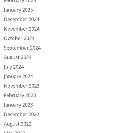
February 2025
January 2025
December 2024
November 2024
October 2024
September 2024
August 2024
July 2024
January 2024
November 2023
February 2023
January 2023
December 2022
August 2022