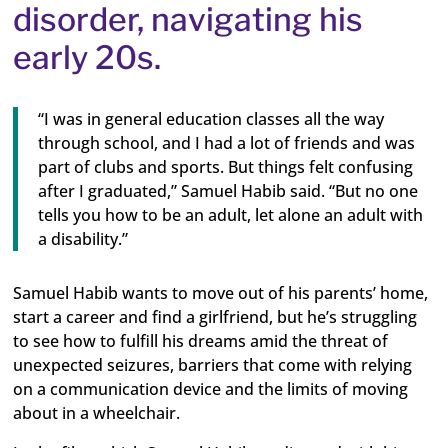
disorder, navigating his
early 20s.
“I was in general education classes all the way
through school, and I had a lot of friends and was
part of clubs and sports. But things felt confusing
after I graduated,” Samuel Habib said. “But no one
tells you how to be an adult, let alone an adult with
a disability.”
Samuel Habib wants to move out of his parents’ home,
start a career and find a girlfriend, but he’s struggling
to see how to fulfill his dreams amid the threat of
unexpected seizures, barriers that come with relying
on a communication device and the limits of moving
about in a wheelchair.