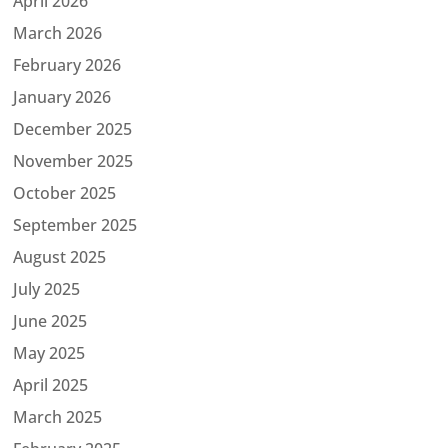
April 2026
March 2026
February 2026
January 2026
December 2025
November 2025
October 2025
September 2025
August 2025
July 2025
June 2025
May 2025
April 2025
March 2025