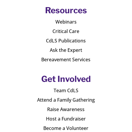
Resources
Webinars
Critical Care
CdLS Publications
Ask the Expert
Bereavement Services
Get Involved
Team CdLS
Attend a Family Gathering
Raise Awareness
Host a Fundraiser
Become a Volunteer