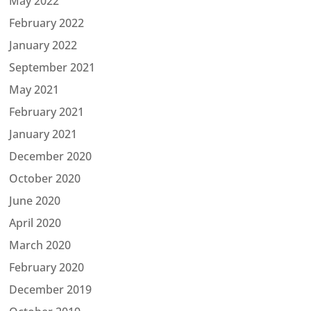
May 2022
February 2022
January 2022
September 2021
May 2021
February 2021
January 2021
December 2020
October 2020
June 2020
April 2020
March 2020
February 2020
December 2019