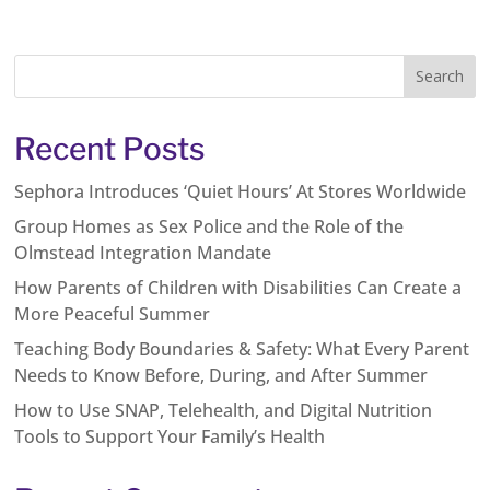
Recent Posts
Sephora Introduces ‘Quiet Hours’ At Stores Worldwide
Group Homes as Sex Police and the Role of the
Olmstead Integration Mandate
How Parents of Children with Disabilities Can Create a
More Peaceful Summer
Teaching Body Boundaries & Safety: What Every Parent
Needs to Know Before, During, and After Summer
How to Use SNAP, Telehealth, and Digital Nutrition
Tools to Support Your Family’s Health