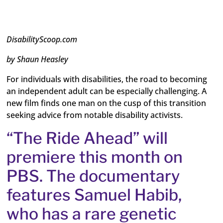
DisabilityScoop.com
by Shaun Heasley
For individuals with disabilities, the road to becoming
an independent adult can be especially challenging. A
new film finds one man on the cusp of this transition
seeking advice from notable disability activists.
“The Ride Ahead” will
premiere this month on
PBS. The documentary
features Samuel Habib,
who has a rare genetic