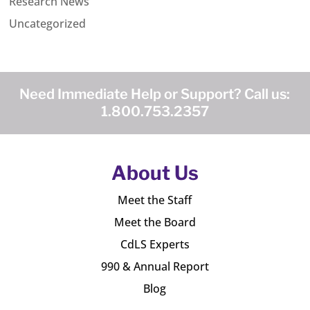
Research News
Uncategorized
Need Immediate Help or Support? Call us:
1.800.753.2357
About Us
Meet the Staff
Meet the Board
CdLS Experts
990 & Annual Report
Blog