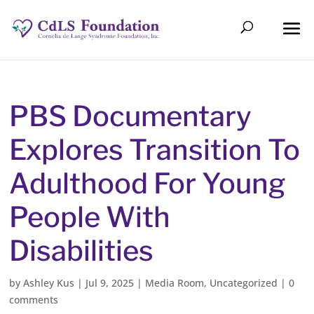
PBS Documentary
Explores Transition To
Adulthood For Young
People With
Disabilities
by
Ashley Kus
|
Jul 9, 2025
|
Media Room
,
Uncategorized
|
0
comments