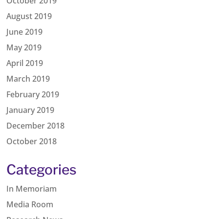
October 2019
August 2019
June 2019
May 2019
April 2019
March 2019
February 2019
January 2019
December 2018
October 2018
Categories
In Memoriam
Media Room