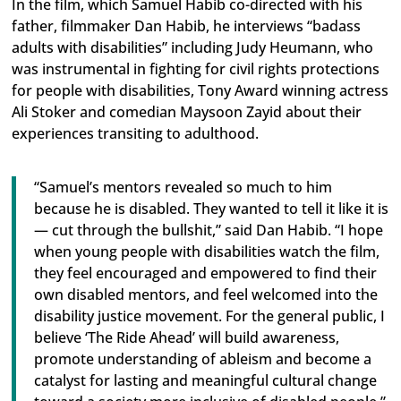
In the film, which Samuel Habib co-directed with his
father, filmmaker Dan Habib, he interviews “badass
adults with disabilities” including Judy Heumann, who
was instrumental in fighting for civil rights protections
for people with disabilities, Tony Award winning actress
Ali Stoker and comedian Maysoon Zayid about their
experiences transiting to adulthood.
“Samuel’s mentors revealed so much to him
because he is disabled. They wanted to tell it like it is
— cut through the bullshit,” said Dan Habib. “I hope
when young people with disabilities watch the film,
they feel encouraged and empowered to find their
own disabled mentors, and feel welcomed into the
disability justice movement. For the general public, I
believe ‘The Ride Ahead’ will build awareness,
promote understanding of ableism and become a
catalyst for lasting and meaningful cultural change