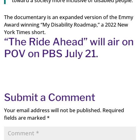
toward a society more inclusive of disabled people.”
The documentary is an expanded version of the Emmy
Award winning “My Disability Roadmap,” a 2022 New
York Times short.
“The Ride Ahead” will air on
POV on PBS July 21.
Submit a Comment
Your email address will not be published.
Required
fields are marked
*