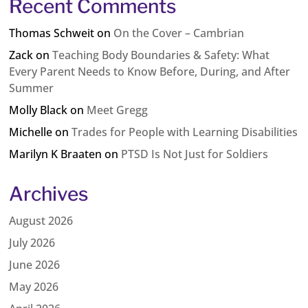
Recent Comments
Thomas Schweit
on
On the Cover – Cambrian
Zack
on
Teaching Body Boundaries & Safety: What
Every Parent Needs to Know Before, During, and After
Summer
Molly Black
on
Meet Gregg
Michelle
on
Trades for People with Learning Disabilities
Marilyn K Braaten
on
PTSD Is Not Just for Soldiers
Archives
August 2026
July 2026
June 2026
May 2026