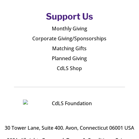
Support Us
Monthly Giving
Corporate Giving/Sponsorships
Matching Gifts
Planned Giving
CdLS Shop
30 Tower Lane, Suite 400
. Avon, Connecticut 06001 USA