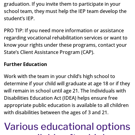
graduation. If you invite them to participate in your
school team, they must help the IEP team develop the
student’s IEP.
PRO TIP:
If you need more information or assistance
regarding vocational rehabilitation services or want to
know your rights under these programs, contact your
State’s Client Assistance Program (CAP).
Further Education
Work with the team in your child’s high school to
determine if your child will graduate at age 18 or if they
will remain in school until age 21. The Individuals with
Disabilities Education Act (IDEA) helps ensure free
appropriate public education is available to all children
with disabilities between the ages of 3 and 21.
Various educational options