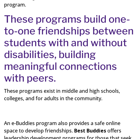
program.
These programs build one-
to-one friendships between
students with and without
disabilities, building
meaningful connections
with peers.
These programs exist in middle and high schools,
colleges, and for adults in the community.
An e-Buddies program also provides a safe online
space to develop friendships.
Best Buddies
offers
leadership development programs for those that seek