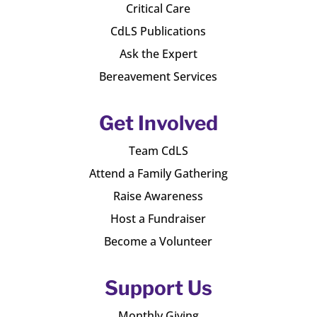
Critical Care
CdLS Publications
Ask the Expert
Bereavement Services
Get Involved
Team CdLS
Attend a Family Gathering
Raise Awareness
Host a Fundraiser
Become a Volunteer
Support Us
Monthly Giving