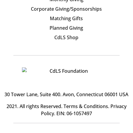
Corporate Giving/Sponsorships
Matching Gifts
Planned Giving
CdLS Shop
30 Tower Lane, Suite 400
. Avon, Connecticut 06001 USA
2021. All rights Reserved.
Terms & Conditions
.
Privacy
Policy
. EIN: 06-1057497