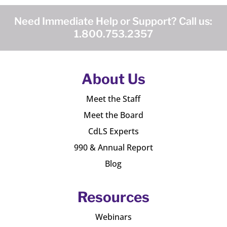
Need Immediate Help or Support? Call us:
1.800.753.2357
About Us
Meet the Staff
Meet the Board
CdLS Experts
990 & Annual Report
Blog
Resources
Webinars