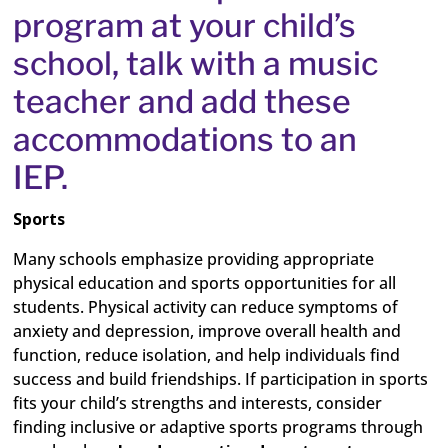
program at your child’s
school, talk with a music
teacher and add these
accommodations to an
IEP.
Sports
Many schools emphasize providing appropriate
physical education and sports opportunities for all
students. Physical activity can reduce symptoms of
anxiety and depression, improve overall health and
function, reduce isolation, and help individuals find
success and build friendships. If participation in sports
fits your child’s strengths and interests, consider
finding inclusive or adaptive sports programs through