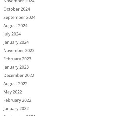
November 2024
October 2024
September 2024
August 2024
July 2024
January 2024
November 2023
February 2023
January 2023
December 2022
August 2022
May 2022
February 2022
January 2022