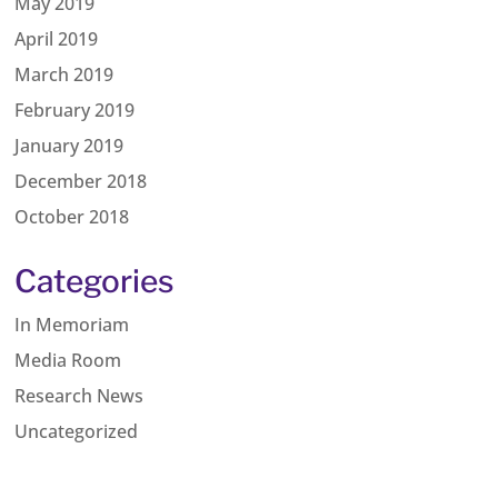
May 2019
April 2019
March 2019
February 2019
January 2019
December 2018
October 2018
Categories
In Memoriam
Media Room
Research News
Uncategorized