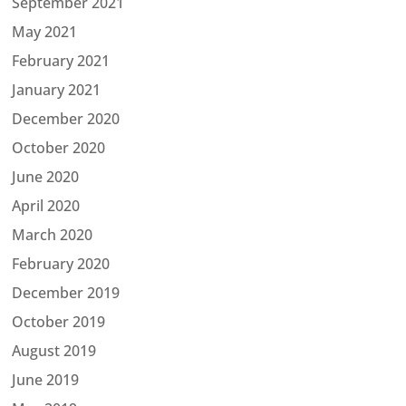
September 2021
May 2021
February 2021
January 2021
December 2020
October 2020
June 2020
April 2020
March 2020
February 2020
December 2019
October 2019
August 2019
June 2019