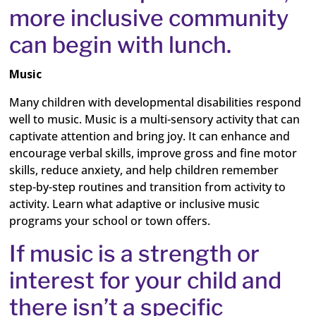
more inclusive community
can begin with lunch.
Music
Many children with developmental disabilities respond
well to music. Music is a multi-sensory activity that can
captivate attention and bring joy. It can enhance and
encourage verbal skills, improve gross and fine motor
skills, reduce anxiety, and help children remember
step-by-step routines and transition from activity to
activity. Learn what adaptive or inclusive music
programs your school or town offers.
If music is a strength or
interest for your child and
there isn’t a specific