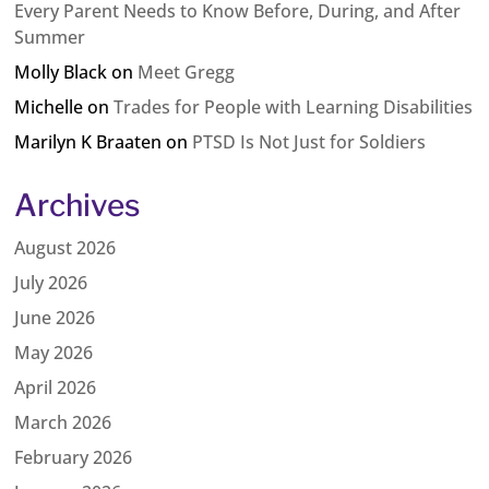
Every Parent Needs to Know Before, During, and After
Summer
Molly Black
on
Meet Gregg
Michelle
on
Trades for People with Learning Disabilities
Marilyn K Braaten
on
PTSD Is Not Just for Soldiers
Archives
August 2026
July 2026
June 2026
May 2026
April 2026
March 2026
February 2026