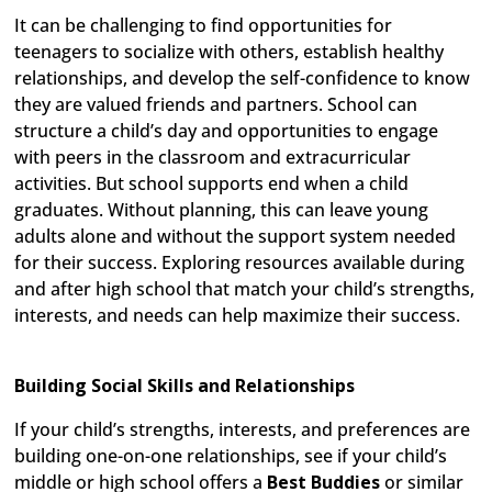
It can be challenging to find opportunities for
teenagers to socialize with others, establish healthy
relationships, and develop the self-confidence to know
they are valued friends and partners. School can
structure a child’s day and opportunities to engage
with peers in the classroom and extracurricular
activities. But school supports end when a child
graduates. Without planning, this can leave young
adults alone and without the support system needed
for their success. Exploring resources available during
and after high school that match your child’s strengths,
interests, and needs can help maximize their success.
Building Social Skills and Relationships
If your child’s strengths, interests, and preferences are
building one-on-one relationships, see if your child’s
middle or high school offers a
Best Buddies
or similar