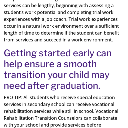
services can be lengthy, beginning with assessing a
student’s work potential and completing trial work
experiences with a job coach. Trial work experiences
occur in a natural work environment over a sufficient
length of time to determine if the student can benefit
from services and succeed in a work environment.
Getting started early can
help ensure a smooth
transition your child may
need after graduation.
PRO TIP:
All students who receive special education
services in secondary school can receive vocational
rehabilitation services while still in school. Vocational
Rehabilitation Transition Counselors can collaborate
with your school and provide services before