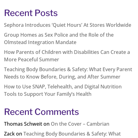
Recent Posts
Sephora Introduces ‘Quiet Hours’ At Stores Worldwide
Group Homes as Sex Police and the Role of the
Olmstead Integration Mandate
How Parents of Children with Disabilities Can Create a
More Peaceful Summer
Teaching Body Boundaries & Safety: What Every Parent
Needs to Know Before, During, and After Summer
How to Use SNAP, Telehealth, and Digital Nutrition
Tools to Support Your Family’s Health
Recent Comments
Thomas Schweit
on
On the Cover – Cambrian
Zack
on
Teaching Body Boundaries & Safety: What