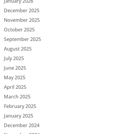
January 2026
December 2025
November 2025
October 2025
September 2025
August 2025
July 2025
June 2025
May 2025
April 2025
March 2025
February 2025
January 2025
December 2024