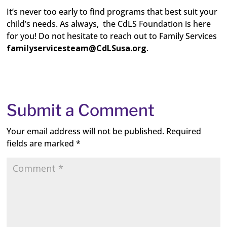
It’s never too early to find programs that best suit your
child’s needs. As always, the CdLS Foundation is here
for you! Do not hesitate to reach out to Family Services
familyservicesteam@CdLSusa.org
.
Submit a Comment
Your email address will not be published.
Required
fields are marked
*