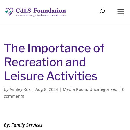
The Importance of
Recreation and
Leisure Activities
by
Ashley Kus
|
Aug 8, 2024
|
Media Room
,
Uncategorized
|
0
comments
By: Family Services