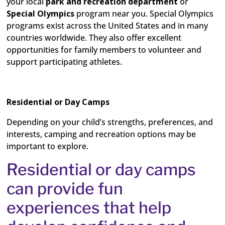
your local
park and recreation
department
or
Special Olympics
program near you. Special Olympics
programs exist across the United States and in many
countries worldwide.
They also offer excellent
opportunities for family members to volunteer and
support participating athletes.
Residential or Day Camps
Depending on your child’s strengths, preferences, and
interests, camping and recreation options may be
important to explore.
Residential or day camps
can provide fun
experiences that help