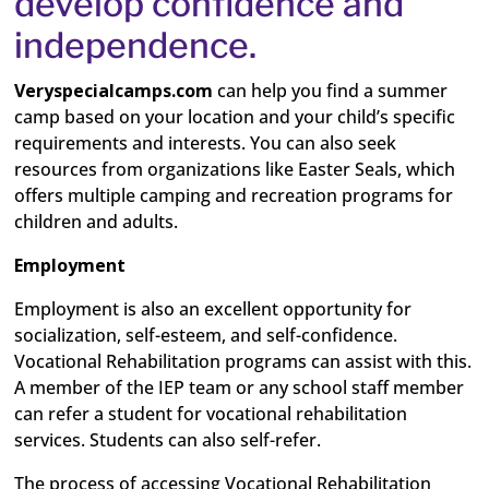
develop confidence and
independence.
Veryspecialcamps.com
can help you find a summer
camp based on your location and your child’s specific
requirements and interests. You can also seek
resources from organizations like Easter Seals, which
offers multiple camping and recreation programs for
children and adults.
Employment
Employment is also an excellent opportunity for
socialization, self-esteem, and self-confidence.
Vocational Rehabilitation programs can assist with this.
A member of the IEP team or any school staff member
can refer a student for vocational rehabilitation
services. Students can also self-refer.
The process of accessing Vocational Rehabilitation