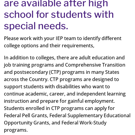
are available after high
school for students with
special needs.
Please work with your IEP team to identify different
college options and their requirements,
In addition to colleges, there are adult education and
job training programs and Comprehensive Transition
and postsecondary (CTP) programs in many States
across the Country. CTP programs are designed to
support students with disabilities who want to
continue academic, career, and independent learning
instruction and prepare for gainful employment.
Students enrolled in CTP programs can apply for
Federal Pell Grants, Federal Supplementary Educational
Opportunity Grants, and Federal Work-Study
programs.