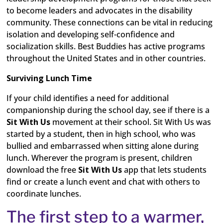
to become leaders and advocates in the disability
community. These connections can be vital in reducing
isolation and developing self-confidence and
socialization skills. Best Buddies has active programs
throughout the United States and in other countries.
Surviving Lunch Time
If your child identifies a need for additional
companionship during the school day, see if there is a
Sit With Us
movement at their school. Sit With Us was
started by a student, then in high school, who was
bullied and embarrassed when sitting alone during
lunch. Wherever the program is present, children
download the free
Sit With Us
app that lets students
find or create a lunch event and chat with others to
coordinate lunches.
The first step to a warmer,