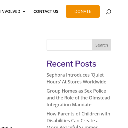
 INVOLVED
CONTACT US
DONATE
Recent Posts
Sephora Introduces ‘Quiet
Hours’ At Stores Worldwide
Group Homes as Sex Police
and the Role of the Olmstead
Integration Mandate
How Parents of Children with
Disabilities Can Create a
More Peaceful Summer
 and a