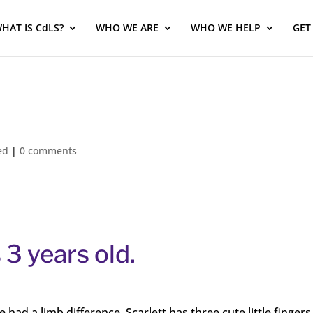
HAT IS CdLS?
WHO WE ARE
WHO WE HELP
GET
ed
|
0 comments
 3 years old.
ad a limb difference. Scarlett has three cute little fingers