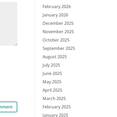
February 2026
January 2026
December 2025
November 2025
October 2025
September 2025
August 2025
July 2025
June 2025
May 2025
April 2025
March 2025
February 2025
January 2025