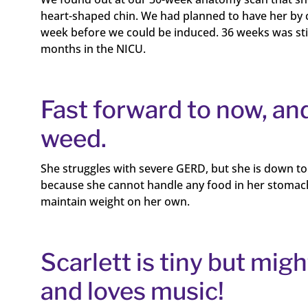
heart-shaped chin. We had planned to have her by c
week before we could be induced. 36 weeks was still 
months in the NICU.
Fast forward to now, and
weed.
She struggles with severe GERD, but she is down to 
because she cannot handle any food in her stomach. S
maintain weight on her own.
Scarlett is tiny but mig
and loves music!