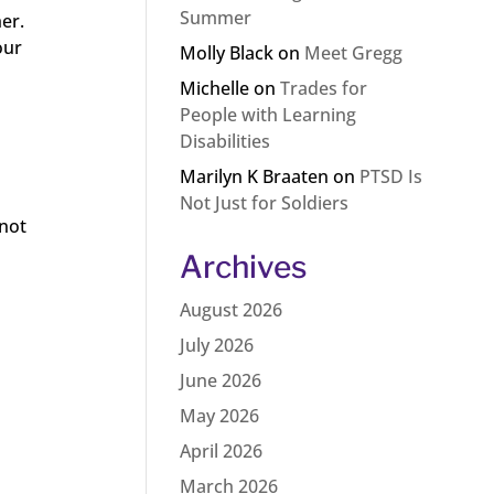
Summer
her.
our
Molly Black
on
Meet Gregg
Michelle
on
Trades for
People with Learning
Disabilities
Marilyn K Braaten
on
PTSD Is
Not Just for Soldiers
 not
Archives
August 2026
July 2026
June 2026
May 2026
April 2026
March 2026