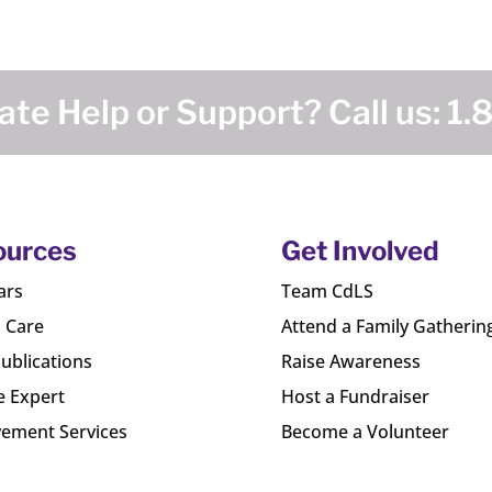
te Help or Support? Call us:
1.
ources
Get Involved
ars
Team CdLS
l Care
Attend a Family Gatherin
ublications
Raise Awareness
e Expert
Host a Fundraiser
ement Services
Become a Volunteer