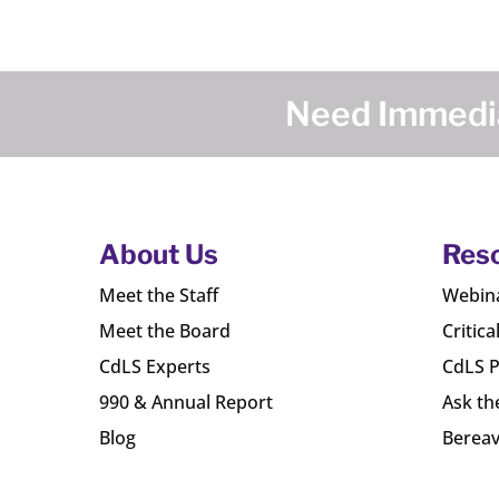
Need Immedia
About Us
Res
Meet the Staff
Webin
Meet the Board
Critica
CdLS Experts
CdLS P
990 & Annual Report
Ask th
Blog
Bereav