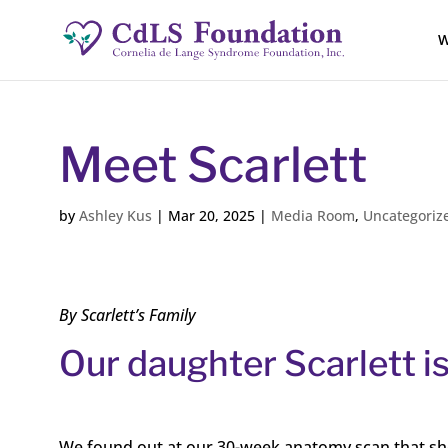
W
Meet Scarlett
by
Ashley Kus
|
Mar 20, 2025
|
Media Room
,
Uncategoriz
By Scarlett’s Family
Our daughter Scarlett is
We found out at our 30-week anatomy scan that she h