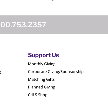
800.753.2357
Support Us
Monthly Giving
g
Corporate Giving/Sponsorships
Matching Gifts
Planned Giving
CdLS Shop