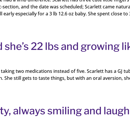
-section, and the date was scheduled; Scarlett came natura
early especially for a 3 lb 12.6 oz baby. She spent close to 
 she’s 22 lbs and growing li
taking two medications instead of five. Scarlett has a GJ tu
he still gets to taste things, but with an oral aversion, sh
hty, always smiling and laugh