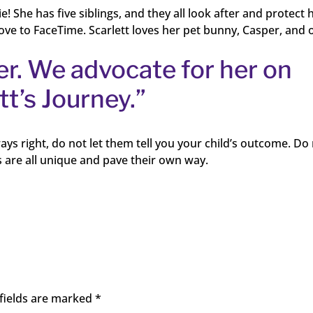
ie! She has five siblings, and they all look after and protect 
 love to FaceTime. Scarlett loves her pet bunny, Casper, and 
er. We advocate for her on
t’s Journey.”
ays right, do not let them tell you your child’s outcome. Do
 are all unique and pave their own way.
fields are marked
*