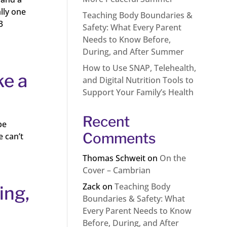
lly one
Teaching Body Boundaries &
3
Safety: What Every Parent
Needs to Know Before,
During, and After Summer
How to Use SNAP, Telehealth,
ke a
and Digital Nutrition Tools to
Support Your Family’s Health
Recent
be
Comments
e can’t
Thomas Schweit
on
On the
Cover – Cambrian
Zack
on
Teaching Body
ing,
Boundaries & Safety: What
Every Parent Needs to Know
Before, During, and After