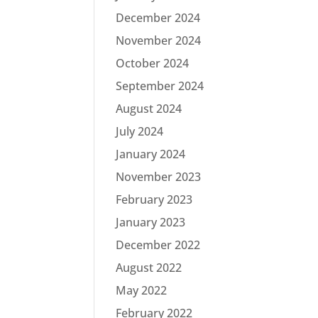
December 2024
November 2024
October 2024
September 2024
August 2024
July 2024
January 2024
November 2023
February 2023
January 2023
December 2022
August 2022
May 2022
February 2022