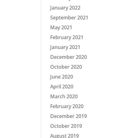
January 2022
September 2021
May 2021
February 2021
January 2021
December 2020
October 2020
June 2020
April 2020
March 2020
February 2020
December 2019
October 2019
August 2019