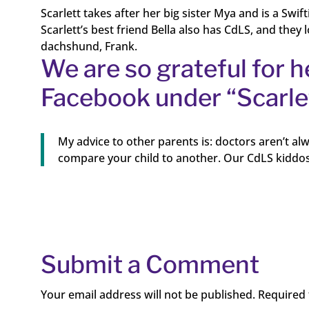
Scarlett takes after her big sister Mya and is a Swift
Scarlett’s best friend Bella also has CdLS, and they
dachshund, Frank.
We are so grateful for h
Facebook under “Scarlet
My advice to other parents is: doctors aren’t alw
compare your child to another. Our CdLS kiddos
Submit a Comment
Your email address will not be published.
Required 