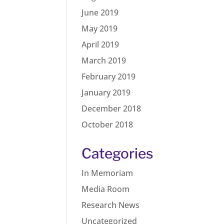
June 2019
May 2019
April 2019
March 2019
February 2019
January 2019
December 2018
October 2018
Categories
In Memoriam
Media Room
Research News
Uncategorized