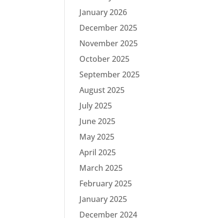
January 2026
December 2025
November 2025
October 2025
September 2025
August 2025
July 2025
June 2025
May 2025
April 2025
March 2025
February 2025
January 2025
December 2024