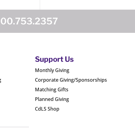
800.753.2357
Support Us
Monthly Giving
g
Corporate Giving/Sponsorships
Matching Gifts
Planned Giving
CdLS Shop