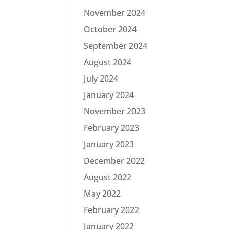
November 2024
October 2024
September 2024
August 2024
July 2024
January 2024
November 2023
February 2023
January 2023
December 2022
August 2022
May 2022
February 2022
January 2022