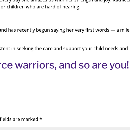
for children who are hard of hearing.
s and has recently begun saying her very first words — a mil
istent in seeking the care and support your child needs and
rce warriors, and so are you!
fields are marked
*