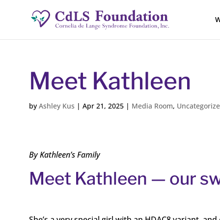
W
Meet Kathleen
by
Ashley Kus
|
Apr 21, 2025
|
Media Room
,
Uncategoriz
By Kathleen’s Family
Meet Kathleen — our swe
She’s a very special girl with an HDAC8 variant, an