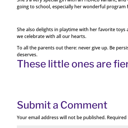
going to school, especially her wonderful program 
She also delights in playtime with her favorite toy
we celebrate with all our hearts.
To all the parents out there: never give up. Be pers
deserves.
These little ones are fie
Submit a Comment
Your email address will not be published.
Required 