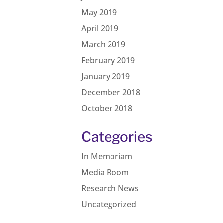
May 2019
April 2019
March 2019
February 2019
January 2019
December 2018
October 2018
Categories
In Memoriam
Media Room
Research News
Uncategorized