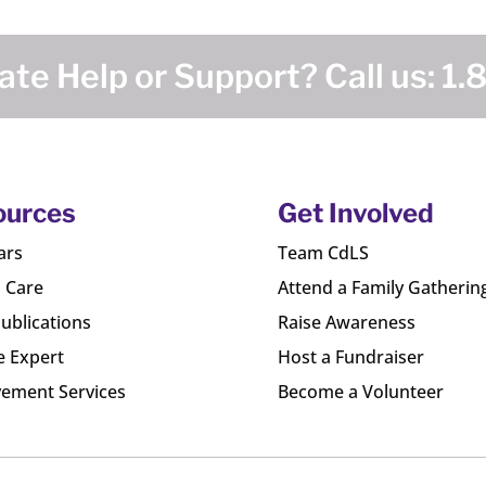
te Help or Support? Call us:
1.
ources
Get Involved
ars
Team CdLS
l Care
Attend a Family Gatherin
ublications
Raise Awareness
e Expert
Host a Fundraiser
ement Services
Become a Volunteer