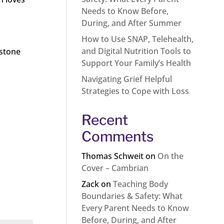
Needs to Know Before,
During, and After Summer
How to Use SNAP, Telehealth,
and Digital Nutrition Tools to
estone
Support Your Family’s Health
Navigating Grief Helpful
Strategies to Cope with Loss
Recent
Comments
Thomas Schweit
on
On the
Cover – Cambrian
Zack
on
Teaching Body
Boundaries & Safety: What
Every Parent Needs to Know
Before, During, and After