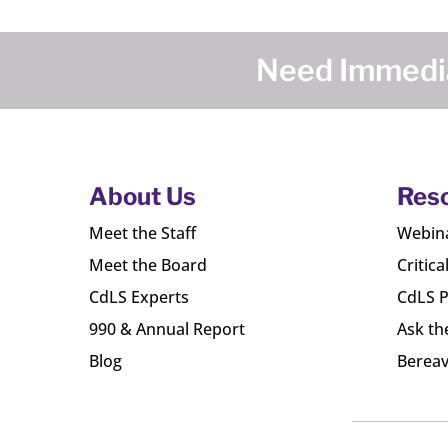
Need Immedia
About Us
Res
Meet the Staff
Webin
Meet the Board
Critica
CdLS Experts
CdLS P
990 & Annual Report
Ask th
Blog
Bereav