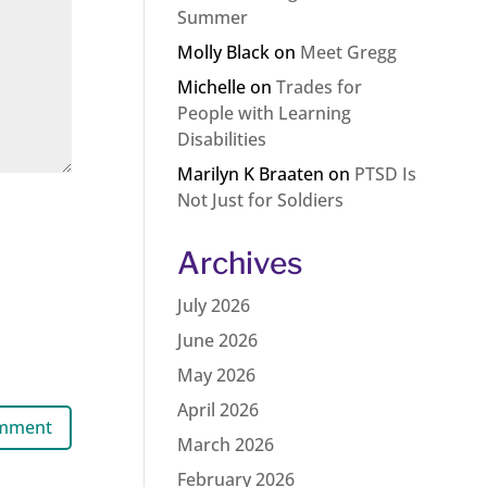
Summer
Molly Black
on
Meet Gregg
Michelle
on
Trades for
People with Learning
Disabilities
Marilyn K Braaten
on
PTSD Is
Not Just for Soldiers
Archives
July 2026
June 2026
May 2026
April 2026
March 2026
February 2026