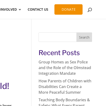
 INVOLVED
CONTACT US
DONATE
Recent Posts
Group Homes as Sex Police
and the Role of the Olmstead
Integration Mandate
How Parents of Children with
ld!
Disabilities Can Create a
More Peaceful Summer
Teaching Body Boundaries &
Safety: What Every Parent
n loves