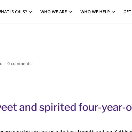
HAT IS CdLS?
WHO WE ARE
WHO WE HELP
GET
ed
|
0 comments
et and spirited four-year-o
d every day she amazes us with her strength and joy. Kathlee