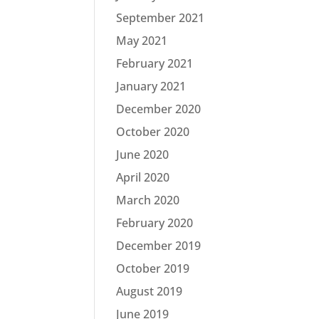
September 2021
May 2021
February 2021
January 2021
December 2020
October 2020
June 2020
April 2020
March 2020
February 2020
December 2019
October 2019
August 2019
June 2019