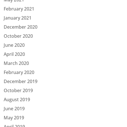
February 2021
January 2021
December 2020
October 2020
June 2020
April 2020
March 2020
February 2020
December 2019
October 2019
August 2019
June 2019
May 2019
April 2019