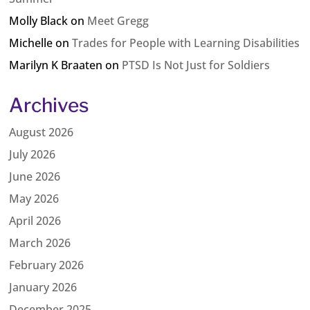
Molly Black
on
Meet Gregg
Michelle
on
Trades for People with Learning Disabilities
Marilyn K Braaten
on
PTSD Is Not Just for Soldiers
Archives
August 2026
July 2026
June 2026
May 2026
April 2026
March 2026
February 2026
January 2026
December 2025