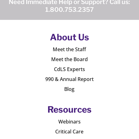
Need Immediate Help or Support? Call us:
1.800.753.2357
About Us
Meet the Staff
Meet the Board
CdLS Experts
990 & Annual Report
Blog
Resources
Webinars
Critical Care