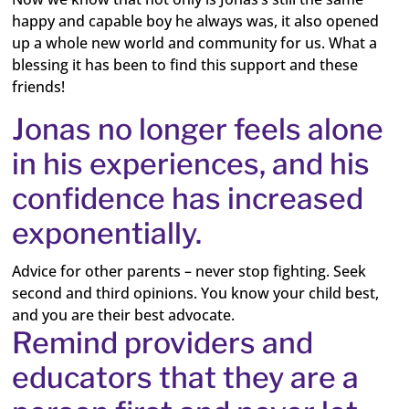
happy and capable boy he always was, it also opened
up a whole new world and community for us. What a
blessing it has been to find this support and these
friends!
Jonas no longer feels alone
in his experiences, and his
confidence has increased
exponentially.
Advice for other parents – never stop fighting. Seek
second and third opinions. You know your child best,
and you are their best advocate.
Remind providers and
educators that they are a