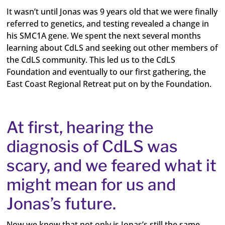
It wasn’t until Jonas was 9 years old that we were finally
referred to genetics, and testing revealed a change in
his SMC1A gene. We spent the next several months
learning about CdLS and seeking out other members of
the CdLS community. This led us to the CdLS
Foundation and eventually to our first gathering, the
East Coast Regional Retreat put on by the Foundation.
At first, hearing the
diagnosis of CdLS was
scary, and we feared what it
might mean for us and
Jonas’s future.
Now we know that not only is Jonas’s still the same