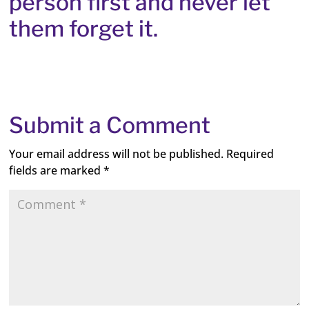
person first and never let
them forget it.
Submit a Comment
Your email address will not be published.
Required
fields are marked
*