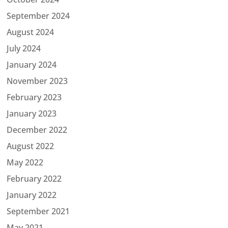
September 2024
August 2024
July 2024
January 2024
November 2023
February 2023
January 2023
December 2022
August 2022
May 2022
February 2022
January 2022
September 2021
May 2021