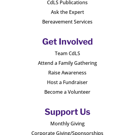
CdLS Publications
Ask the Expert
Bereavement Services
Get Involved
Team CdLS
Attend a Family Gathering
Raise Awareness
Host a Fundraiser
Become a Volunteer
Support Us
Monthly Giving
Corporate Giving/Sponsorships