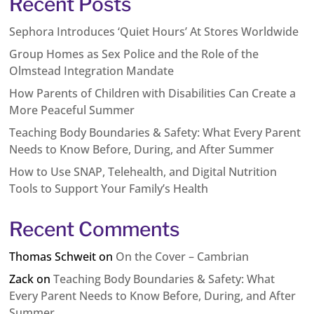
Recent Posts
Sephora Introduces ‘Quiet Hours’ At Stores Worldwide
Group Homes as Sex Police and the Role of the
Olmstead Integration Mandate
How Parents of Children with Disabilities Can Create a
More Peaceful Summer
Teaching Body Boundaries & Safety: What Every Parent
Needs to Know Before, During, and After Summer
How to Use SNAP, Telehealth, and Digital Nutrition
Tools to Support Your Family’s Health
Recent Comments
Thomas Schweit
on
On the Cover – Cambrian
Zack
on
Teaching Body Boundaries & Safety: What
Every Parent Needs to Know Before, During, and After
Summer