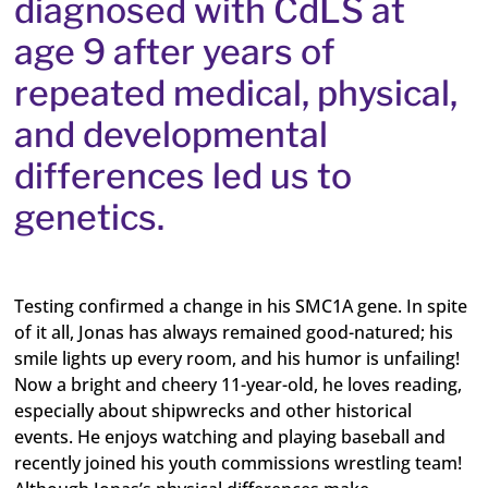
diagnosed with CdLS at
age 9 after years of
repeated medical, physical,
and developmental
differences led us to
genetics.
Testing confirmed a change in his SMC1A gene. In spite
of it all, Jonas has always remained good-natured; his
smile lights up every room, and his humor is unfailing!
Now a bright and cheery 11-year-old, he loves reading,
especially about shipwrecks and other historical
events. He enjoys watching and playing baseball and
recently joined his youth commissions wrestling team!