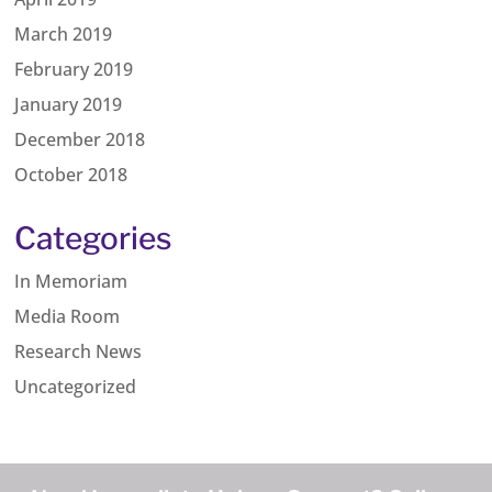
March 2019
February 2019
January 2019
December 2018
October 2018
Categories
In Memoriam
Media Room
Research News
Uncategorized