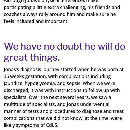
Although Jonas’s physical differences make
participating a little extra challenging, his friends and
coaches always rally around him and make sure he
feels included and important.
We have no doubt he will do
great things.
Jonas’s diagnosis journey started when he was born at
36 weeks gestation, with complications including
jaundice, hypoglycemia, and sepsis. When we were
discharged, it was with instructions to follow up with
specialists. Over the next several years, we saw a
multitude of specialists, and Jonas underwent all
manner of tests and procedures to diagnose and treat
complications that we did not know, at the time, were
likely symptoms of CdLS.