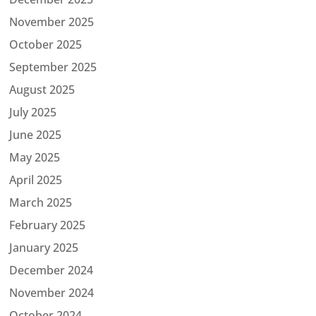
November 2025
October 2025
September 2025
August 2025
July 2025
June 2025
May 2025
April 2025
March 2025
February 2025
January 2025
December 2024
November 2024
October 2024