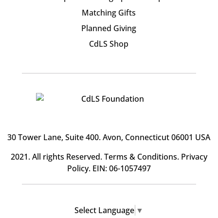
Matching Gifts
Planned Giving
CdLS Shop
30 Tower Lane, Suite 400
. Avon, Connecticut 06001 USA
2021. All rights Reserved.
Terms & Conditions
.
Privacy
Policy
. EIN: 06-1057497
Select Language
▼