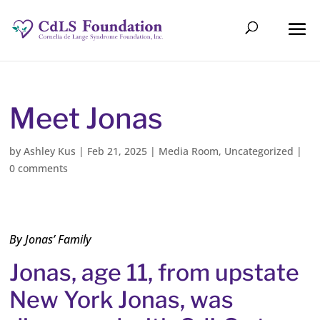
Meet Jonas
by
Ashley Kus
|
Feb 21, 2025
|
Media Room
,
Uncategorized
|
0 comments
By Jonas’ Family
Jonas, age 11, from upstate
New York Jonas, was