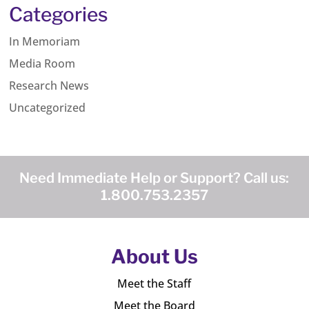
Categories
In Memoriam
Media Room
Research News
Uncategorized
Need Immediate Help or Support? Call us:
1.800.753.2357
About Us
Meet the Staff
Meet the Board