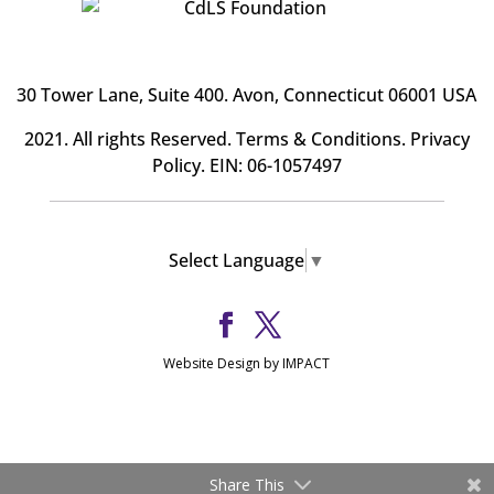
30 Tower Lane, Suite 400
. Avon, Connecticut 06001 USA
2021. All rights Reserved.
Terms & Conditions
.
Privacy
Policy
. EIN: 06-1057497
Select Language
▼
Website Design by IMPACT
Share This