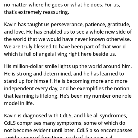
no matter where he goes or what he does. For us,
that’s extremely reassuring.
Kavin has taught us perseverance, patience, gratitude,
and love. He has enabled us to see a whole new side of
the world that we would have never known otherwise.
We are truly blessed to have been part of that world
which is full of angels living right here beside us.
His million-dollar smile lights up the world around him.
He is strong and determined, and he has learned to
stand up for himself. He is becoming more and more
independent every day, and he exemplifies the notion
that learning is lifelong. He’s been my number one role
model in life.
Kavin is diagnosed with CdLS, and like all syndromes,
CdLS comprises many symptoms, some of which do
not become evident until later. CdLS also encompasses
a wide range of functions, each of the physical,