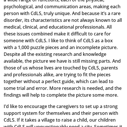
psychological, and communication areas, making each
person with CdLS, truly unique. And because it’s a rare
disorder, its characteristics are not always known to all
medical, clinical, and educational professionals. All
these issues combined make it difficult to care for
someone with CdLS. I like to think of CdLS as a box
with a 1,000 puzzle pieces and an incomplete picture.
Despite all the existing research and knowledge
available, the picture we have is still missing parts. And
those of us whose lives are touched by CdLS, parents
and professionals alike, are trying to fit the pieces
together without a perfect guide, which can lead to
some trial and error. More research is needed, and the
findings will help to complete the picture some more.
I’d like to encourage the caregivers to set up a strong
support system for themselves and their person with
CdLS. If it takes a village to raise a child, our children
with CdLS will unquestionably need a city. Sometimes it