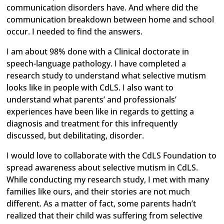
communication disorders have. And where did the
communication breakdown between home and school
occur. I needed to find the answers.
I am about 98% done with a Clinical doctorate in
speech-language pathology. I have completed a
research study to understand what selective mutism
looks like in people with CdLS. I also want to
understand what parents’ and professionals’
experiences have been like in regards to getting a
diagnosis and treatment for this infrequently
discussed, but debilitating, disorder.
I would love to collaborate with the CdLS Foundation to
spread awareness about selective mutism in CdLS.
While conducting my research study, I met with many
families like ours, and their stories are not much
different. As a matter of fact, some parents hadn’t
realized that their child was suffering from selective