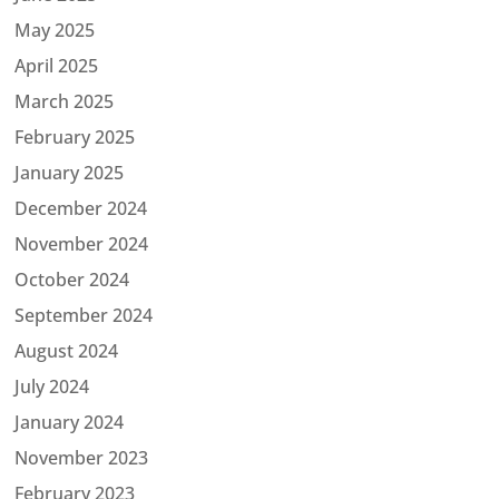
May 2025
April 2025
March 2025
February 2025
January 2025
December 2024
November 2024
October 2024
September 2024
August 2024
July 2024
January 2024
November 2023
February 2023