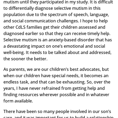
mutism until they participated in my study. It is difficult
to differentially diagnose selective mutism in this
population due to the spectrum of speech, language,
and social communication challenges. I hope to help
other CdLS families get their children assessed and
diagnosed earlier so that they can receive timely help.
Selective mutism is an anxiety-based disorder that has
a devastating impact on one’s emotional and social
well-being. It needs to be talked about and addressed,
the sooner the better.
As parents, we are our children’s best advocates, but
when our children have special needs, it becomes an
endless task, and that can be exhausting. So, over the
years, I have never refrained from getting help and
finding resources wherever possible and in whatever
form available.
There have been so many people involved in our son’s
care, and it was important for us to build a relationship