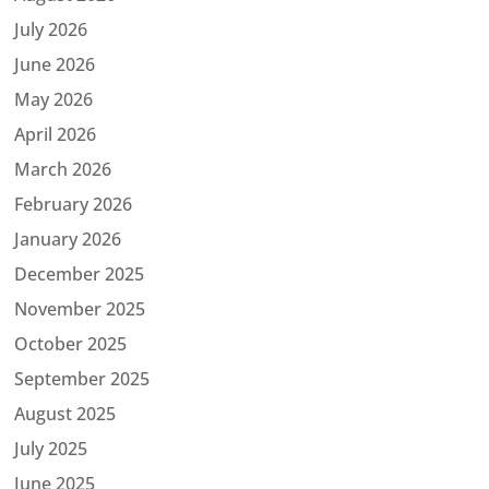
July 2026
June 2026
May 2026
April 2026
March 2026
February 2026
January 2026
December 2025
November 2025
October 2025
September 2025
August 2025
July 2025
June 2025