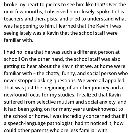
broke my heart to pieces to see him like that! Over the
next few months, I observed him closely, spoke to his
teachers and therapists, and tried to understand what
was happening to him. I learned that the Kavin I was
seeing lately was a Kavin that the school staff were
familiar with.
I had no idea that he was such a different person at
school! On the other hand, the school staff was also
getting to hear about the Kavin that we, at home were
familiar with – the chatty, funny, and social person who
never stopped asking questions. We were all appalled!
That was just the beginning of another journey and a
newfound focus for my studies. I realized that Kavin
suffered from selective mutism and social anxiety, and
it had been going on for many years unbeknownst to
the school or home. I was incredibly concerned that if I,
a speech-language pathologist, hadn’t noticed it, how
could other parents who are less familiar with