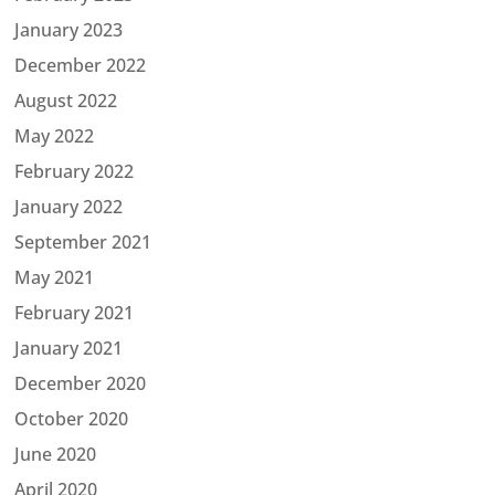
January 2023
December 2022
August 2022
May 2022
February 2022
January 2022
September 2021
May 2021
February 2021
January 2021
December 2020
October 2020
June 2020
April 2020