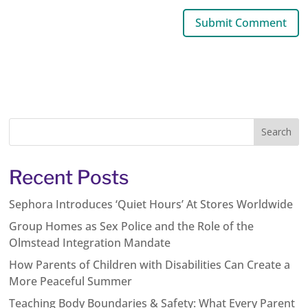
Recent Posts
Sephora Introduces ‘Quiet Hours’ At Stores Worldwide
Group Homes as Sex Police and the Role of the
Olmstead Integration Mandate
How Parents of Children with Disabilities Can Create a
More Peaceful Summer
Teaching Body Boundaries & Safety: What Every Parent