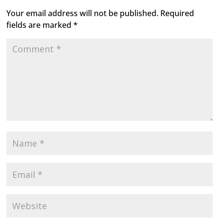
Your email address will not be published.
Required
fields are marked
*