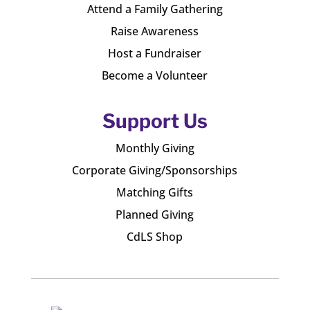
Attend a Family Gathering
Raise Awareness
Host a Fundraiser
Become a Volunteer
Support Us
Monthly Giving
Corporate Giving/Sponsorships
Matching Gifts
Planned Giving
CdLS Shop