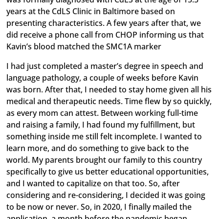
years at the CdLS Clinic in Baltimore based on
presenting characteristics. A few years after that, we
did receive a phone call from CHOP informing us that
Kavin’s blood matched the SMC1A marker
I had just completed a master’s degree in speech and
language pathology, a couple of weeks before Kavin
was born. After that, I needed to stay home given all his
medical and therapeutic needs. Time flew by so quickly,
as every mom can attest. Between working full-time
and raising a family, I had found my fulfillment, but
something inside me still felt incomplete. I wanted to
learn more, and do something to give back to the
world. My parents brought our family to this country
specifically to give us better educational opportunities,
and I wanted to capitalize on that too. So, after
considering and re-considering, I decided it was going
to be now or never. So, in 2020, I finally mailed the
application, a month before the pandemic began.