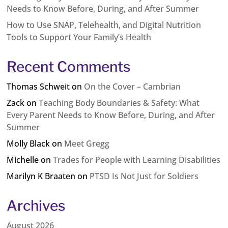
Needs to Know Before, During, and After Summer
How to Use SNAP, Telehealth, and Digital Nutrition
Tools to Support Your Family’s Health
Recent Comments
Thomas Schweit
on
On the Cover – Cambrian
Zack
on
Teaching Body Boundaries & Safety: What
Every Parent Needs to Know Before, During, and After
Summer
Molly Black
on
Meet Gregg
Michelle
on
Trades for People with Learning Disabilities
Marilyn K Braaten
on
PTSD Is Not Just for Soldiers
Archives
August 2026