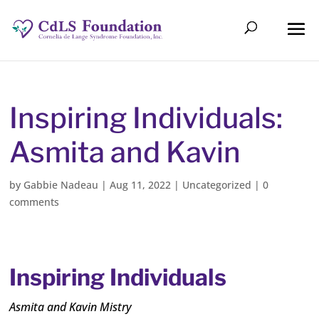
Inspiring Individuals:
Asmita and Kavin
by
Gabbie Nadeau
|
Aug 11, 2022
|
Uncategorized
|
0
comments
Inspiring Individuals
Asmita and Kavin Mistry