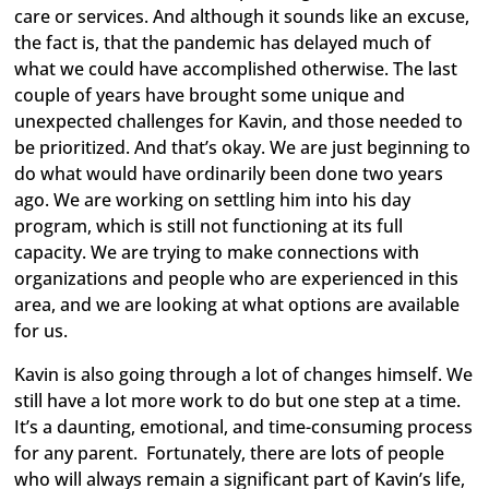
care or services. And although it sounds like an excuse,
the fact is, that the pandemic has delayed much of
what we could have accomplished otherwise. The last
couple of years have brought some unique and
unexpected challenges for Kavin, and those needed to
be prioritized. And that’s okay. We are just beginning to
do what would have ordinarily been done two years
ago. We are working on settling him into his day
program, which is still not functioning at its full
capacity. We are trying to make connections with
organizations and people who are experienced in this
area, and we are looking at what options are available
for us.
Kavin is also going through a lot of changes himself. We
still have a lot more work to do but one step at a time.
It’s a daunting, emotional, and time-consuming process
for any parent. Fortunately, there are lots of people
who will always remain a significant part of Kavin’s life,