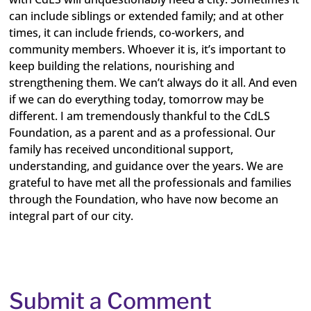
can include siblings or extended family; and at other
times, it can include friends, co-workers, and
community members. Whoever it is, it’s important to
keep building the relations, nourishing and
strengthening them. We can’t always do it all. And even
if we can do everything today, tomorrow may be
different. I am tremendously thankful to the CdLS
Foundation, as a parent and as a professional. Our
family has received unconditional support,
understanding, and guidance over the years. We are
grateful to have met all the professionals and families
through the Foundation, who have now become an
integral part of our city.
Submit a Comment