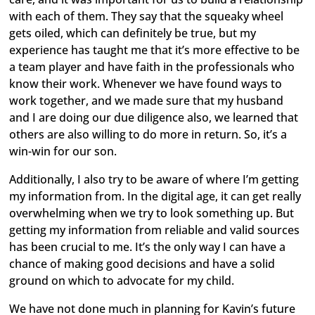
with each of them. They say that the squeaky wheel
gets oiled, which can definitely be true, but my
experience has taught me that it’s more effective to be
a team player and have faith in the professionals who
know their work. Whenever we have found ways to
work together, and we made sure that my husband
and I are doing our due diligence also, we learned that
others are also willing to do more in return. So, it’s a
win-win for our son.
Additionally, I also try to be aware of where I’m getting
my information from. In the digital age, it can get really
overwhelming when we try to look something up. But
getting my information from reliable and valid sources
has been crucial to me. It’s the only way I can have a
chance of making good decisions and have a solid
ground on which to advocate for my child.
We have not done much in planning for Kavin’s future