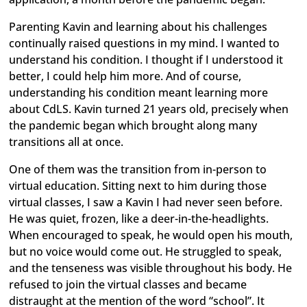
Parenting Kavin and learning about his challenges
continually raised questions in my mind. I wanted to
understand his condition. I thought if I understood it
better, I could help him more. And of course,
understanding his condition meant learning more
about CdLS. Kavin turned 21 years old, precisely when
the pandemic began which brought along many
transitions all at once.
One of them was the transition from in-person to
virtual education. Sitting next to him during those
virtual classes, I saw a Kavin I had never seen before.
He was quiet, frozen, like a deer-in-the-headlights.
When encouraged to speak, he would open his mouth,
but no voice would come out. He struggled to speak,
and the tenseness was visible throughout his body. He
refused to join the virtual classes and became
distraught at the mention of the word “school”. It