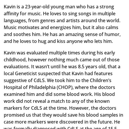
Kavin is a 23-year-old young man who has a strong
affinity for music. He loves to sing songs in multiple
languages, from genres and artists around the world.
Music motivates and energizes him, but it also calms
and soothes him. He has an amazing sense of humor,
and he loves to hug and kiss anyone who lets him.
Kavin was evaluated multiple times during his early
childhood, however nothing much came out of those
evaluations. It wasn’t until he was 8.5 years old, that a
local Geneticist suspected that Kavin had features
suggestive of CdLS. We took him to the Children’s
Hospital of Philadelphia (CHOP), where the doctors
examined him and did some blood work. His blood
work did not reveal a match to any of the known
markers for CdLS at the time. However, the doctors
promised us that they would save his blood samples in
case more markers were discovered in the future. He
was formally diagnosed with CdLS at the age of 15.5