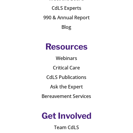
CdLS Experts
990 & Annual Report
Blog
Resources
Webinars
Critical Care
CdLS Publications
Ask the Expert
Bereavement Services
Get Involved
Team CdLS