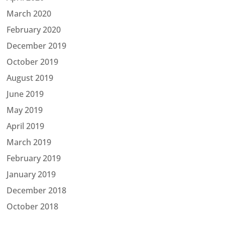
March 2020
February 2020
December 2019
October 2019
August 2019
June 2019
May 2019
April 2019
March 2019
February 2019
January 2019
December 2018
October 2018