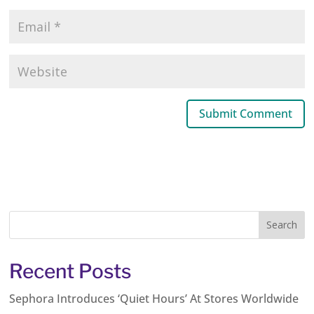
Recent Posts
Sephora Introduces ‘Quiet Hours’ At Stores Worldwide