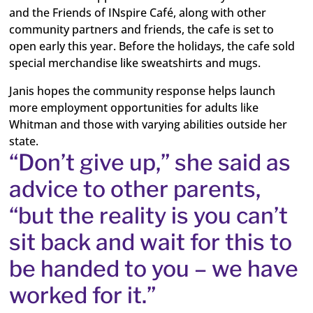
and the Friends of INspire Café, along with other
community partners and friends, the cafe is set to
open early this year. Before the holidays, the cafe sold
special merchandise like sweatshirts and mugs.
Janis hopes the community response helps launch
more employment opportunities for adults like
Whitman and those with varying abilities outside her
state.
“Don’t give up,” she said as
advice to other parents,
“but the reality is you can’t
sit back and wait for this to
be handed to you – we have
worked for it.”