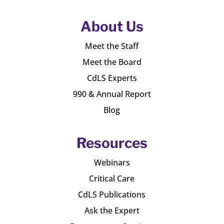
About Us
Meet the Staff
Meet the Board
CdLS Experts
990 & Annual Report
Blog
Resources
Webinars
Critical Care
CdLS Publications
Ask the Expert