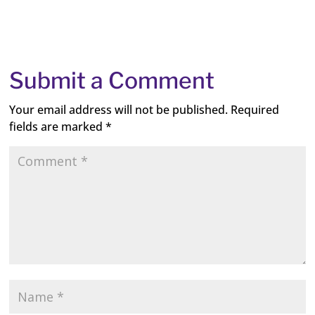
Submit a Comment
Your email address will not be published.
Required
fields are marked
*