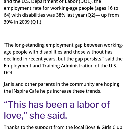
and the U.S. Department of Labor (DOL), the
employment rate for working-age people (ages 16 to
64) with disabilities was 38% last year (Q2)— up from
30% in 2009 (Q1.)
“The long-standing employment gap between working-
age people with disabilities and those without has
declined in recent years, but the gap persists,” said the
Employment and Training Administration of the U.S.
DOL.
Janis and other parents in the community are hoping
the INspire Cafe helps increase these trends.
“This has been a labor of
love,” she said.
Thanks to the support from the local Boys & Girls Club