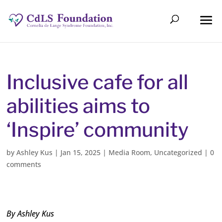
Inclusive cafe for all
abilities aims to
‘Inspire’ community
by
Ashley Kus
|
Jan 15, 2025
|
Media Room
,
Uncategorized
|
0
comments
By Ashley Kus