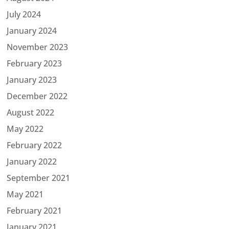
July 2024
January 2024
November 2023
February 2023
January 2023
December 2022
August 2022
May 2022
February 2022
January 2022
September 2021
May 2021
February 2021
January 2021