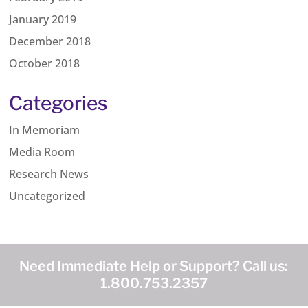
January 2019
December 2018
October 2018
Categories
In Memoriam
Media Room
Research News
Uncategorized
Need Immediate Help or Support? Call us:
1.800.753.2357