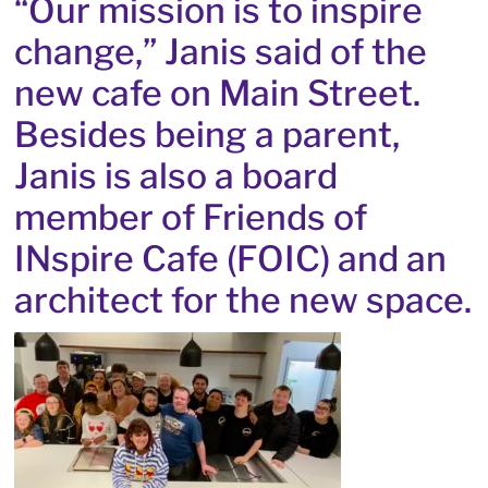
“Our mission is to inspire
change,” Janis said of the
new cafe on Main Street.
Besides being a parent,
Janis is also a board
member of Friends of
INspire Cafe (FOIC) and an
architect for the new space.