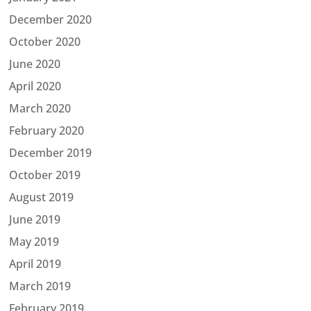
December 2020
October 2020
June 2020
April 2020
March 2020
February 2020
December 2019
October 2019
August 2019
June 2019
May 2019
April 2019
March 2019
February 2019