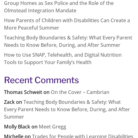
Group Homes as Sex Police and the Role of the
Olmstead Integration Mandate
How Parents of Children with Disabilities Can Create a
More Peaceful Summer
Teaching Body Boundaries & Safety: What Every Parent
Needs to Know Before, During, and After Summer
How to Use SNAP, Telehealth, and Digital Nutrition
Tools to Support Your Family’s Health
Recent Comments
Thomas Schweit
on
On the Cover – Cambrian
Zack
on
Teaching Body Boundaries & Safety: What
Every Parent Needs to Know Before, During, and After
Summer
Molly Black
on
Meet Gregg
Michelle
on
Trades for People with Learning Disabilities