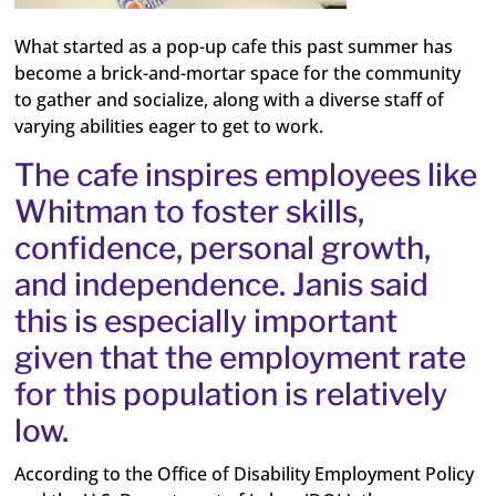
What started as a pop-up cafe this past summer has
become a brick-and-mortar space for the community
to gather and socialize, along with a diverse staff of
varying abilities eager to get to work.
The cafe inspires employees like
Whitman to foster skills,
confidence, personal growth,
and independence. Janis said
this is especially important
given that the employment rate
for this population is relatively
low.
According to the Office of Disability Employment Policy