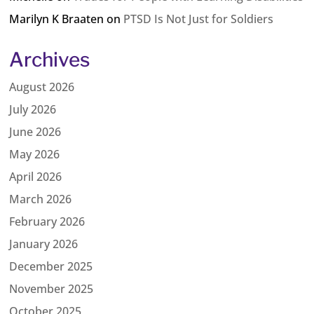
Marilyn K Braaten
on
PTSD Is Not Just for Soldiers
Archives
August 2026
July 2026
June 2026
May 2026
April 2026
March 2026
February 2026
January 2026
December 2025
November 2025
October 2025