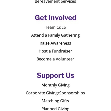
Bereavement Services
Get Involved
Team CdLS
Attend a Family Gathering
Raise Awareness
Host a Fundraiser
Become a Volunteer
Support Us
Monthly Giving
Corporate Giving/Sponsorships
Matching Gifts
Planned Giving