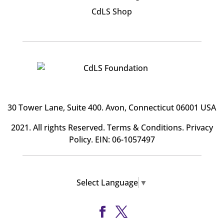
CdLS Shop
30 Tower Lane, Suite 400
. Avon, Connecticut 06001 USA
2021. All rights Reserved.
Terms & Conditions
.
Privacy
Policy
. EIN: 06-1057497
Select Language
▼