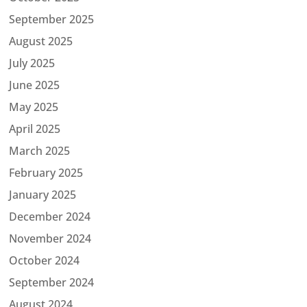
September 2025
August 2025
July 2025
June 2025
May 2025
April 2025
March 2025
February 2025
January 2025
December 2024
November 2024
October 2024
September 2024
August 2024