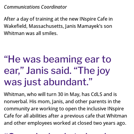
Communications Coordinator
After a day of training at the new INspire Cafe in
Wakefield, Massachusetts, Janis Mamayek’s son
Whitman was all smiles.
“He was beaming ear to
ear,” Janis said. “The joy
was just abundant.”
Whitman, who will turn 30 in May, has CdLS and is
nonverbal. His mom, Janis, and other parents in the
community are working to open the inclusive INspire
Cafe for all abilities after a previous cafe that Whitman
and other employees worked at closed two years ago.