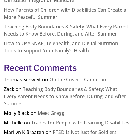
Olmstead Integration Mandate
How Parents of Children with Disabilities Can Create a
More Peaceful Summer
Teaching Body Boundaries & Safety: What Every Parent
Needs to Know Before, During, and After Summer
How to Use SNAP, Telehealth, and Digital Nutrition
Tools to Support Your Family’s Health
Recent Comments
Thomas Schweit
on
On the Cover – Cambrian
Zack
on
Teaching Body Boundaries & Safety: What
Every Parent Needs to Know Before, During, and After
Summer
Molly Black
on
Meet Gregg
Michelle
on
Trades for People with Learning Disabilities
Marilyn K Braaten
on
PTSD Is Not Just for Soldiers