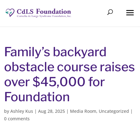
Family’s backyard
obstacle course raises
over $45,000 for
Foundation
by
Ashley Kus
|
Aug 28, 2025
|
Media Room
,
Uncategorized
|
0 comments