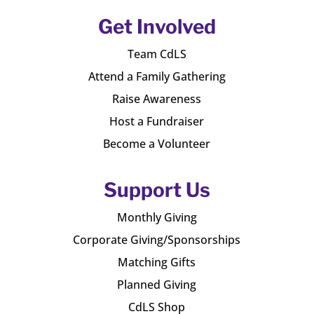
Get Involved
Team CdLS
Attend a Family Gathering
Raise Awareness
Host a Fundraiser
Become a Volunteer
Support Us
Monthly Giving
Corporate Giving/Sponsorships
Matching Gifts
Planned Giving
CdLS Shop