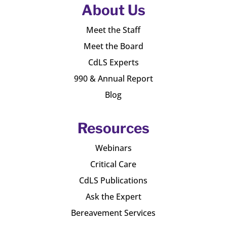
About Us
Meet the Staff
Meet the Board
CdLS Experts
990 & Annual Report
Blog
Resources
Webinars
Critical Care
CdLS Publications
Ask the Expert
Bereavement Services