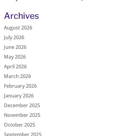
Archives
August 2026
July 2026
June 2026
May 2026
April 2026
March 2026
February 2026
January 2026
December 2025
November 2025
October 2025
September 2025