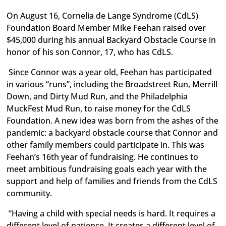
On August 16, Cornelia de Lange Syndrome (CdLS)
Foundation Board Member Mike Feehan raised over
$45,000 during his annual Backyard Obstacle Course in
honor of his son Connor, 17, who has CdLS.
Since Connor was a year old, Feehan has participated
in various “runs”, including the Broadstreet Run, Merrill
Down, and Dirty Mud Run, and the Philadelphia
MuckFest Mud Run, to raise money for the CdLS
Foundation. A new idea was born from the ashes of the
pandemic: a backyard obstacle course that Connor and
other family members could participate in. This was
Feehan’s 16th year of fundraising. He continues to
meet ambitious fundraising goals each year with the
support and help of families and friends from the CdLS
community.
“Having a child with special needs is hard. It requires a
different level of patience. It creates a different level of