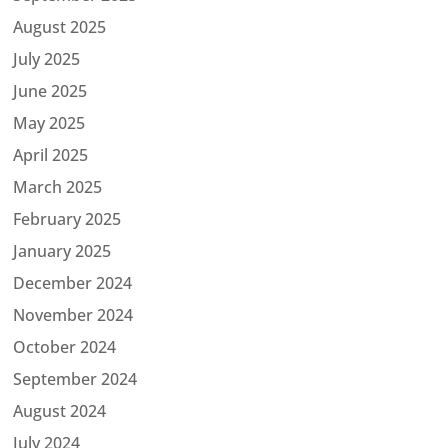
August 2025
July 2025
June 2025
May 2025
April 2025
March 2025
February 2025
January 2025
December 2024
November 2024
October 2024
September 2024
August 2024
July 2024