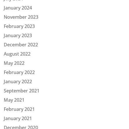
January 2024
November 2023
February 2023
January 2023
December 2022
August 2022
May 2022
February 2022
January 2022
September 2021
May 2021
February 2021
January 2021
December 2020