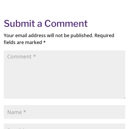
Submit a Comment
Your email address will not be published.
Required
fields are marked
*