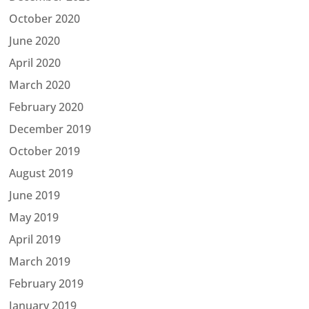
October 2020
June 2020
April 2020
March 2020
February 2020
December 2019
October 2019
August 2019
June 2019
May 2019
April 2019
March 2019
February 2019
January 2019