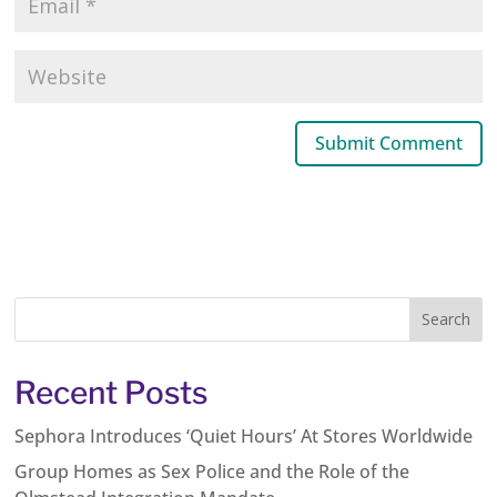
Recent Posts
Sephora Introduces ‘Quiet Hours’ At Stores Worldwide
Group Homes as Sex Police and the Role of the