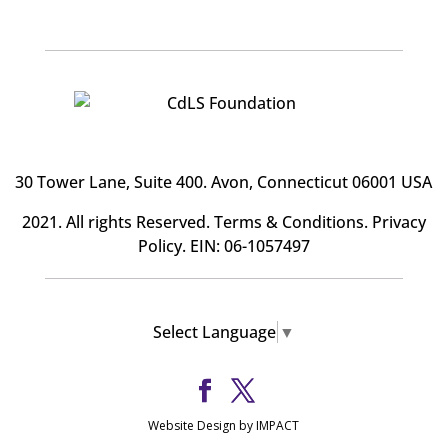
30 Tower Lane, Suite 400
. Avon, Connecticut 06001 USA
2021. All rights Reserved.
Terms & Conditions
.
Privacy
Policy
. EIN: 06-1057497
Select Language
▼
Website Design by IMPACT