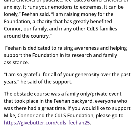
anxiety. It runs your emotions to extremes. It can be
lonely,” Feehan said. “I am raising money for the
Foundation, a charity that has greatly benefited
Connor, our family, and many other CdLS families
around the country.”
Feehan is dedicated to raising awareness and helping
support the Foundation in its research and family
assistance.
“I am so grateful for all of your generosity over the past
years,” he said of the support.
The obstacle course was a family only/private event
that took place in the Feehan backyard, everyone who
was there had a great time. If you would like to support
Mike, Connor and the CdLS Foundation, please go to
https://givebutter.com/cdls_feehan25
.