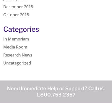
December 2018
October 2018
Categories
In Memoriam
Media Room
Research News
Uncategorized
Need Immediate Help or Support? Call us:
1.800.753.2357