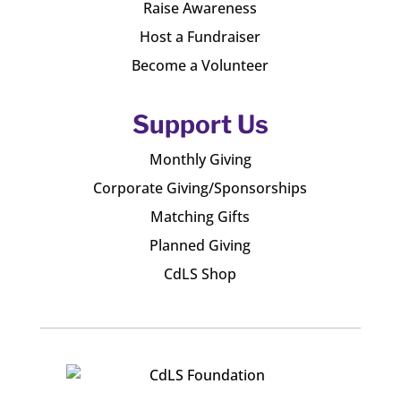
Raise Awareness
Host a Fundraiser
Become a Volunteer
Support Us
Monthly Giving
Corporate Giving/Sponsorships
Matching Gifts
Planned Giving
CdLS Shop