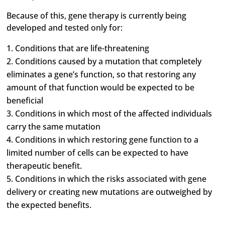
Because of this, gene therapy is currently being
developed and tested only for:
Conditions that are life-threatening
Conditions caused by a mutation that completely
eliminates a gene’s function, so that restoring any
amount of that function would be expected to be
beneficial
Conditions in which most of the affected individuals
carry the same mutation
Conditions in which restoring gene function to a
limited number of cells can be expected to have
therapeutic benefit.
Conditions in which the risks associated with gene
delivery or creating new mutations are outweighed by
the expected benefits.