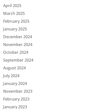
April 2025
March 2025
February 2025
January 2025
December 2024
November 2024
October 2024
September 2024
August 2024
July 2024
January 2024
November 2023
February 2023
January 2023