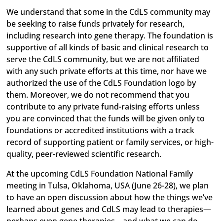
We understand that some in the CdLS community may
be seeking to raise funds privately for research,
including research into gene therapy. The foundation is
supportive of all kinds of basic and clinical research to
serve the CdLS community, but we are not affiliated
with any such private efforts at this time, nor have we
authorized the use of the CdLS Foundation logo by
them. Moreover, we do not recommend that you
contribute to any private fund-raising efforts unless
you are convinced that the funds will be given only to
foundations or accredited institutions with a track
record of supporting patient or family services, or high-
quality, peer-reviewed scientific research.
At the upcoming CdLS Foundation National Family
meeting in Tulsa, Oklahoma, USA (June 26-28), we plan
to have an open discussion about how the things we’ve
learned about genes and CdLS may lead to therapies—