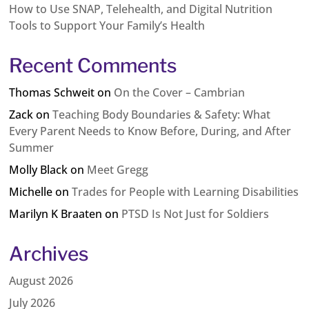
How to Use SNAP, Telehealth, and Digital Nutrition
Tools to Support Your Family’s Health
Recent Comments
Thomas Schweit
on
On the Cover – Cambrian
Zack
on
Teaching Body Boundaries & Safety: What
Every Parent Needs to Know Before, During, and After
Summer
Molly Black
on
Meet Gregg
Michelle
on
Trades for People with Learning Disabilities
Marilyn K Braaten
on
PTSD Is Not Just for Soldiers
Archives
August 2026
July 2026