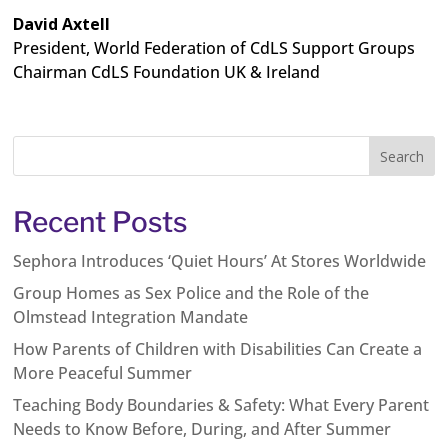
David Axtell
President, World Federation of CdLS Support Groups
Chairman CdLS Foundation UK & Ireland
Recent Posts
Sephora Introduces ‘Quiet Hours’ At Stores Worldwide
Group Homes as Sex Police and the Role of the
Olmstead Integration Mandate
How Parents of Children with Disabilities Can Create a
More Peaceful Summer
Teaching Body Boundaries & Safety: What Every Parent
Needs to Know Before, During, and After Summer