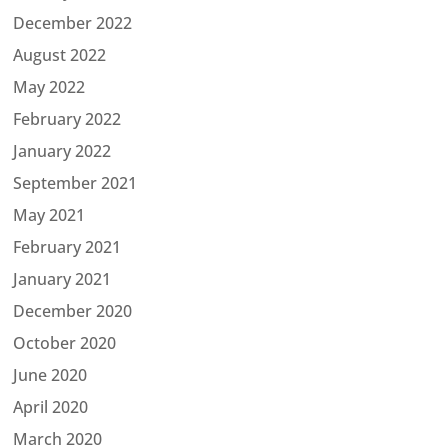
December 2022
August 2022
May 2022
February 2022
January 2022
September 2021
May 2021
February 2021
January 2021
December 2020
October 2020
June 2020
April 2020
March 2020