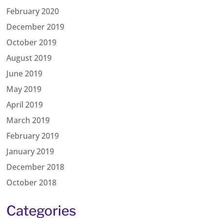
February 2020
December 2019
October 2019
August 2019
June 2019
May 2019
April 2019
March 2019
February 2019
January 2019
December 2018
October 2018
Categories