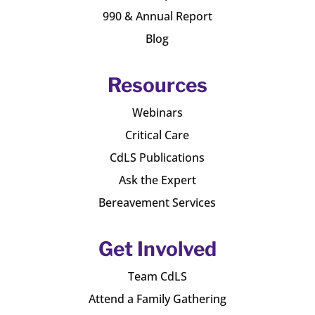
990 & Annual Report
Blog
Resources
Webinars
Critical Care
CdLS Publications
Ask the Expert
Bereavement Services
Get Involved
Team CdLS
Attend a Family Gathering