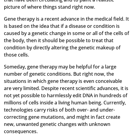
picture of where things stand right now.
Gene therapy is a recent advance in the medical field. It
is based on the idea that if a disease or condition is
caused by a genetic change in some or all of the cells of
the body, then it should be possible to treat that
condition by directly altering the genetic makeup of
those cells.
Someday, gene therapy may be helpful for a large
number of genetic conditions. But right now, the
situations in which gene therapy is even conceivable
are very limited. Despite recent scientific advances, it is
not yet possible to harmlessly edit DNA in hundreds of
millions of cells inside a living human being. Currently,
technologies carry risks of both over- and under-
correcting gene mutations, and might in fact create
new, unwanted genetic changes with unknown
consequences.