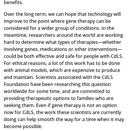
benefits.
Over the long term, we can hope that technology will
improve to the point where gene therapy can be
considered for a wider group of conditions. In the
meantime, researchers around the world are working
hard to determine what types of therapies—whether
involving genes, medications or other interventions—
could be both effective and safe for people with CdLS.
For ethical reasons, a lot of this work has to be done
with animal models, which are expensive to produce
and maintain. Scientists associated with the CdLS
Foundation have been researching this question
worldwide for some time, and are committed to
providing therapeutic options to families who are
seeking them. Even if gene therapy is not an option
now for CdLS, the work these scientists are currently
doing can help smooth the way for a time when it may
become possible.