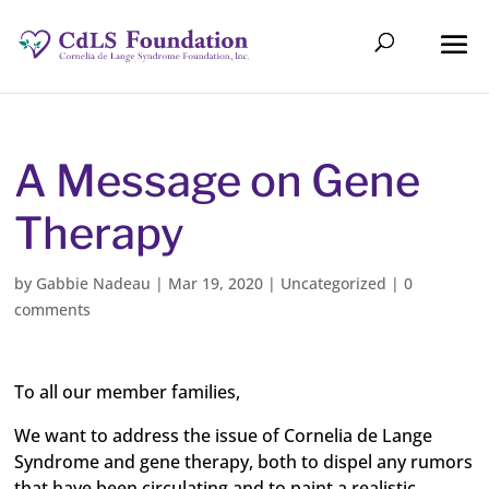
A Message on Gene
Therapy
by
Gabbie Nadeau
|
Mar 19, 2020
|
Uncategorized
|
0
comments
To all our member families,
We want to address the issue of Cornelia de Lange
Syndrome and gene therapy, both to dispel any rumors
that have been circulating and to paint a realistic