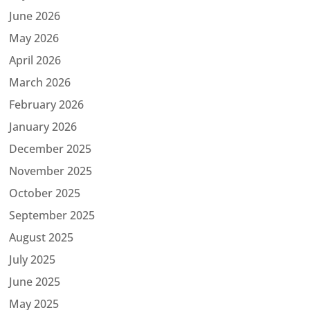
June 2026
May 2026
April 2026
March 2026
February 2026
January 2026
December 2025
November 2025
October 2025
September 2025
August 2025
July 2025
June 2025
May 2025