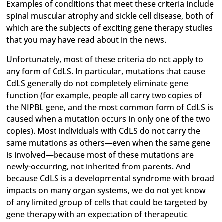
Examples of conditions that meet these criteria include
spinal muscular atrophy and sickle cell disease, both of
which are the subjects of exciting gene therapy studies
that you may have read about in the news.
Unfortunately, most of these criteria do not apply to
any form of CdLS. In particular, mutations that cause
CdLS generally do not completely eliminate gene
function (for example, people all carry two copies of
the NIPBL gene, and the most common form of CdLS is
caused when a mutation occurs in only one of the two
copies). Most individuals with CdLS do not carry the
same mutations as others—even when the same gene
is involved—because most of these mutations are
newly-occurring, not inherited from parents. And
because CdLS is a developmental syndrome with broad
impacts on many organ systems, we do not yet know
of any limited group of cells that could be targeted by
gene therapy with an expectation of therapeutic