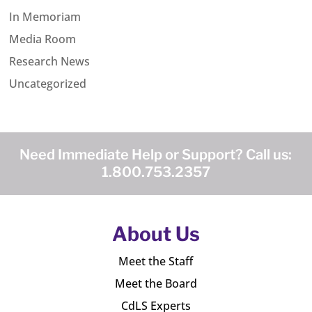
In Memoriam
Media Room
Research News
Uncategorized
Need Immediate Help or Support? Call us:
1.800.753.2357
About Us
Meet the Staff
Meet the Board
CdLS Experts