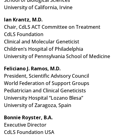
School of Biological Sciences
University of California, Irvine
Ian Krantz, M.D.
Chair, CdLS ACT Committee on Treatment
CdLS Foundation
Clinical and Molecular Geneticist
Children’s Hospital of Philadelphia
University of Pennsylvania School of Medicine
Feliciano J. Ramos, M.D.
President, Scientific Advisory Council
World Federation of Support Groups
Pediatrician and Clinical Geneticists
University Hospital “Lozano Blesa”
University of Zaragoza, Spain
Bonnie Royster, B.A.
Executive Director
CdLS Foundation USA