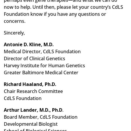
perhaps even gene therapies—and what we can do
now to help. Until then, please let your country’s CdLS
Foundation know if you have any questions or
concerns.
Sincerely,
Antonie D. Kline, M.D.
Medical Director, CdLS Foundation
Director of Clinical Genetics
Harvey Institute for Human Genetics
Greater Baltimore Medical Center
Richard Haaland, Ph.D.
Chair Research Committee
CdLS Foundation
Arthur Lander, M.D., Ph.D
.
Board Member, CdLS Foundation
Developmental Biologist