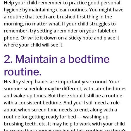
Help your child remember to practice good personal
hygiene by maintaining clear routines. You might have
a routine that teeth are brushed first thing in the
morning, no matter what. If your child struggles to
remember, try setting a reminder on your tablet or
phone. Or write it down on a sticky note and place it
where your child will see it.
2. Maintain a bedtime
routine.
Healthy sleep habits are important year-round. Your
summer schedule may be different, with later bedtimes
and wake-up times. But there should still be a routine
with a consistent bedtime. And you’ll still need a rule
about when screen time needs to end, along with a
routine for getting ready for bed — washing up,
brushing teeth, etc. It may help to work with your child
to create the summer version of this routine, so there’s