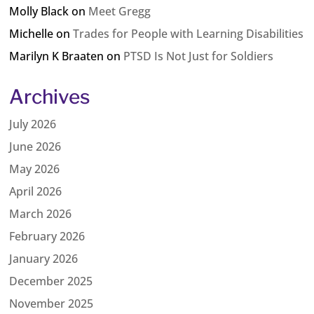
Molly Black
on
Meet Gregg
Michelle
on
Trades for People with Learning Disabilities
Marilyn K Braaten
on
PTSD Is Not Just for Soldiers
Archives
July 2026
June 2026
May 2026
April 2026
March 2026
February 2026
January 2026
December 2025
November 2025