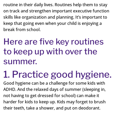
routine in their daily lives. Routines help them to stay
on track and strengthen important executive function
skills like organization and planning. It’s important to
keep that going even when your child is enjoying a
break from school.
Here are five key routines
to keep up with over the
summer.
1. Practice good hygiene.
Good hygiene can be a challenge for some kids with
ADHD. And the relaxed days of summer (sleeping in,
not having to get dressed for school) can make it
harder for kids to keep up. Kids may forget to brush
their teeth, take a shower, and put on deodorant.