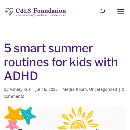
5 smart summer
routines for kids with
ADHD
by
Ashley Kus
|
Jul 16, 2025
|
Media Room
,
Uncategorized
|
0
comments