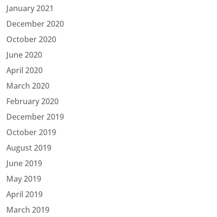
January 2021
December 2020
October 2020
June 2020
April 2020
March 2020
February 2020
December 2019
October 2019
August 2019
June 2019
May 2019
April 2019
March 2019