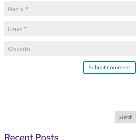
Recent Posts