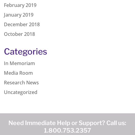
February 2019
January 2019
December 2018
October 2018
Categories
In Memoriam
Media Room
Research News
Uncategorized
Need Immediate Help or Support? Call us:
1.800.753.2357