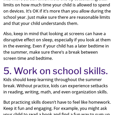
limits on how much time your child is allowed to spend
on devices. It’s OK if it’s more than you allow during the
school year. Just make sure there are reasonable limits
and that your child understands them.
Also, keep in mind that looking at screens can have a
disruptive effect on sleep, especially if you look at them
in the evening. Even if your child has a later bedtime in
the summer, make sure there’s a break between
screen time and bedtime.
5. Work on school skills.
Kids should keep learning throughout the summer
break. Without practice, kids can experience setbacks
in reading, writing, math, and even organization skills.
But practicing skills doesn’t have to feel like homework.
Keep it fun and engaging. For example, you might ask
your child to read a book and find a fun way to sum up