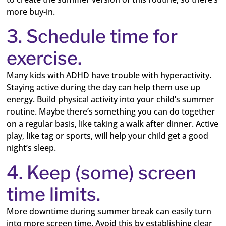
more buy-in.
3. Schedule time for
exercise.
Many kids with ADHD have trouble with hyperactivity.
Staying active during the day can help them use up
energy. Build physical activity into your child’s summer
routine. Maybe there’s something you can do together
on a regular basis, like taking a walk after dinner. Active
play, like tag or sports, will help your child get a good
night’s sleep.
4. Keep (some) screen
time limits.
More downtime during summer break can easily turn
into more screen time. Avoid this by establishing clear