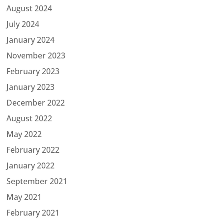
August 2024
July 2024
January 2024
November 2023
February 2023
January 2023
December 2022
August 2022
May 2022
February 2022
January 2022
September 2021
May 2021
February 2021