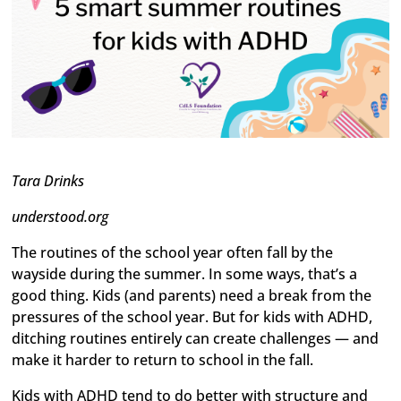
Tara Drinks
understood.org
The routines of the school year often fall by the
wayside during the summer. In some ways, that’s a
good thing. Kids (and parents) need a break from the
pressures of the school year. But for kids with ADHD,
ditching routines entirely can create challenges — and
make it harder to return to school in the fall.
Kids with ADHD tend to do better with structure and