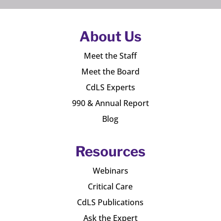
About Us
Meet the Staff
Meet the Board
CdLS Experts
990 & Annual Report
Blog
Resources
Webinars
Critical Care
CdLS Publications
Ask the Expert