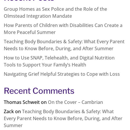
Group Homes as Sex Police and the Role of the
Olmstead Integration Mandate
How Parents of Children with Disabilities Can Create a
More Peaceful Summer
Teaching Body Boundaries & Safety: What Every Parent
Needs to Know Before, During, and After Summer
How to Use SNAP, Telehealth, and Digital Nutrition
Tools to Support Your Family’s Health
Navigating Grief Helpful Strategies to Cope with Loss
Recent Comments
Thomas Schweit
on
On the Cover – Cambrian
Zack
on
Teaching Body Boundaries & Safety: What
Every Parent Needs to Know Before, During, and After
Summer