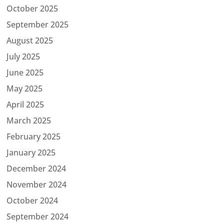
October 2025
September 2025
August 2025
July 2025
June 2025
May 2025
April 2025
March 2025
February 2025
January 2025
December 2024
November 2024
October 2024
September 2024