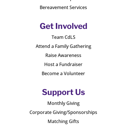
Bereavement Services
Get Involved
Team CdLS
Attend a Family Gathering
Raise Awareness
Host a Fundraiser
Become a Volunteer
Support Us
Monthly Giving
Corporate Giving/Sponsorships
Matching Gifts