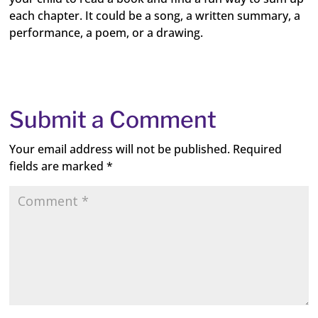
each chapter. It could be a song, a written summary, a
performance, a poem, or a drawing.
Submit a Comment
Your email address will not be published.
Required
fields are marked
*