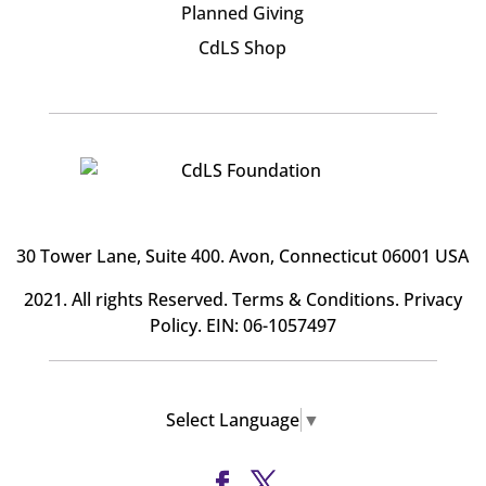
Planned Giving
CdLS Shop
30 Tower Lane, Suite 400
. Avon, Connecticut 06001 USA
2021. All rights Reserved.
Terms & Conditions
.
Privacy
Policy
. EIN: 06-1057497
Select Language
▼