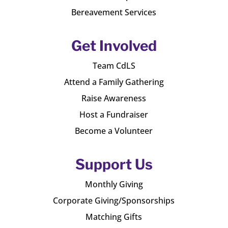
Bereavement Services
Get Involved
Team CdLS
Attend a Family Gathering
Raise Awareness
Host a Fundraiser
Become a Volunteer
Support Us
Monthly Giving
Corporate Giving/Sponsorships
Matching Gifts