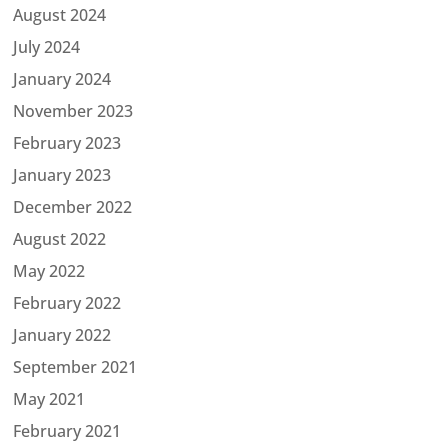
August 2024
July 2024
January 2024
November 2023
February 2023
January 2023
December 2022
August 2022
May 2022
February 2022
January 2022
September 2021
May 2021
February 2021