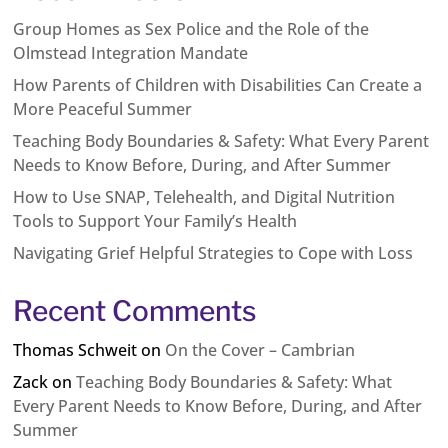
Group Homes as Sex Police and the Role of the
Olmstead Integration Mandate
How Parents of Children with Disabilities Can Create a
More Peaceful Summer
Teaching Body Boundaries & Safety: What Every Parent
Needs to Know Before, During, and After Summer
How to Use SNAP, Telehealth, and Digital Nutrition
Tools to Support Your Family’s Health
Navigating Grief Helpful Strategies to Cope with Loss
Recent Comments
Thomas Schweit
on
On the Cover – Cambrian
Zack
on
Teaching Body Boundaries & Safety: What
Every Parent Needs to Know Before, During, and After
Summer