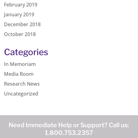
February 2019
January 2019
December 2018
October 2018
Categories
In Memoriam
Media Room
Research News
Uncategorized
Need Immediate Help or Support? Call us:
1.800.753.2357