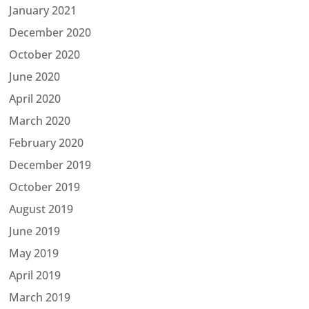
January 2021
December 2020
October 2020
June 2020
April 2020
March 2020
February 2020
December 2019
October 2019
August 2019
June 2019
May 2019
April 2019
March 2019