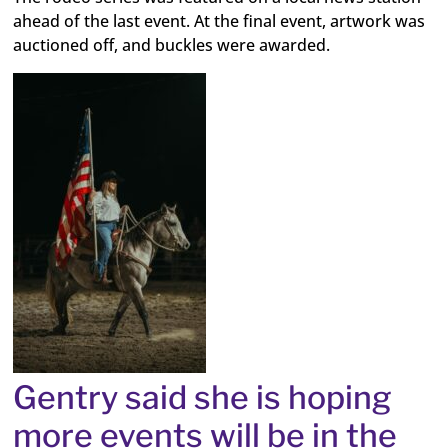
ahead of the last event. At the final event, artwork was
auctioned off, and buckles were awarded.
Gentry said she is hoping
more events will be in the