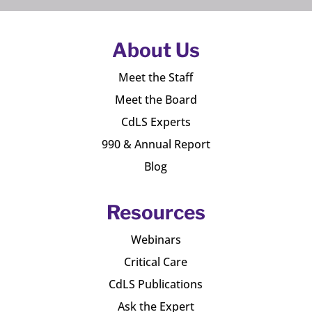
About Us
Meet the Staff
Meet the Board
CdLS Experts
990 & Annual Report
Blog
Resources
Webinars
Critical Care
CdLS Publications
Ask the Expert