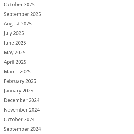
October 2025
September 2025
August 2025
July 2025
June 2025
May 2025
April 2025
March 2025
February 2025
January 2025
December 2024
November 2024
October 2024
September 2024