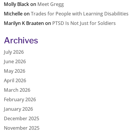
Molly Black
on
Meet Gregg
Michelle
on
Trades for People with Learning Disabilities
Marilyn K Braaten
on
PTSD Is Not Just for Soldiers
Archives
July 2026
June 2026
May 2026
April 2026
March 2026
February 2026
January 2026
December 2025
November 2025