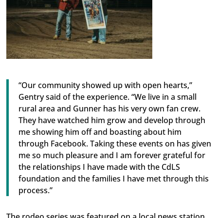
“Our community showed up with open hearts,”
Gentry said of the experience. “We live in a small
rural area and Gunner has his very own fan crew.
They have watched him grow and develop through
me showing him off and boasting about him
through Facebook. Taking these events on has given
me so much pleasure and I am forever grateful for
the relationships I have made with the CdLS
foundation and the families I have met through this
process.”
The rodeo series was featured on a local news station