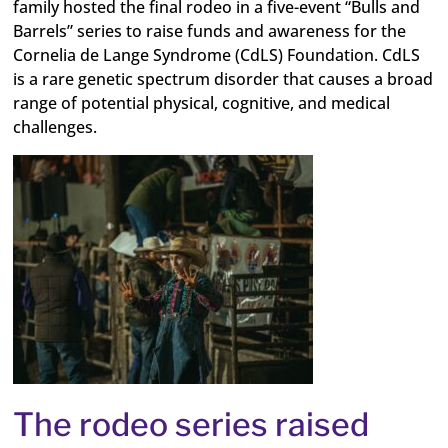
family hosted the final rodeo in a five-event “Bulls and
Barrels” series to
raise funds and awareness for the
Cornelia de Lange Syndrome (CdLS) Foundation. CdLS
is a rare genetic spectrum disorder that causes a broad
range of potential physical, cognitive, and medical
challenges.
The rodeo series raised