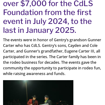
over $7,000 for the CdLS
Foundation from the first
event in July 2024, to the
last in January 2025.
The events were in honor of Gentry’s grandson Gunner
Carter who has CdLS.
Gentry’s sons, Cayden and Cole
Carter, and Gunner’s grandfather, Eugene Carter III, all
participated in the series.
The Carter family has been in
the rodeo business for decades. The events gave the
community the opportunity to participate in rodeo fun,
while raising awareness and funds.