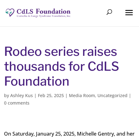
Rodeo series raises
thousands for CdLS
Foundation
by
Ashley Kus
|
Feb 25, 2025
|
Media Room
,
Uncategorized
|
0 comments
On Saturday, January 25, 2025, Michelle Gentry, and her