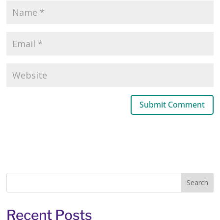
Recent Posts