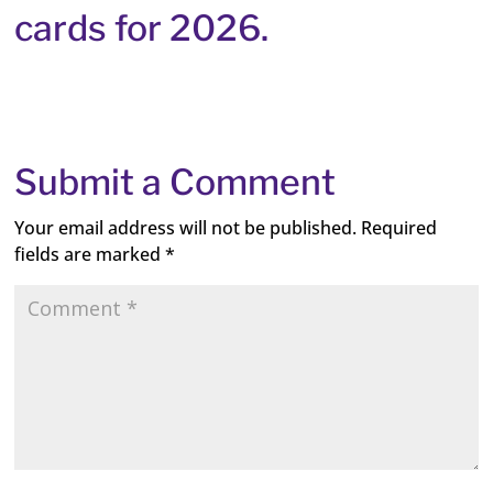
cards for 2026.
Submit a Comment
Your email address will not be published.
Required
fields are marked
*