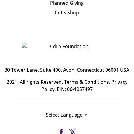
Planned Giving
CdLS Shop
30 Tower Lane, Suite 400
. Avon, Connecticut 06001 USA
2021. All rights Reserved.
Terms & Conditions
.
Privacy
Policy
. EIN: 06-1057497
Select Language
▼