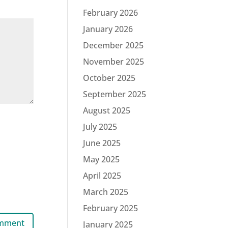
February 2026
January 2026
December 2025
November 2025
October 2025
September 2025
August 2025
July 2025
June 2025
May 2025
April 2025
March 2025
February 2025
January 2025