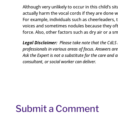
Although very unlikely to occur in this child’s 
actually harm the vocal cords if they are done w
For example, individuals such as cheerleaders, 
voices and sometimes nodules because they oft
force. Also, other factors such as dry air or a 
Legal Disclaimer:
Please take note that the CdLS 
professionals in various areas of focus. Answers ar
Ask the Expert is not a substitute for the care and 
consultant, or social worker can deliver.
Submit a Comment