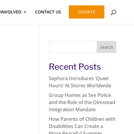
 INVOLVED
CONTACT US
DONATE
Recent Posts
Sephora Introduces ‘Quiet
Hours’ At Stores Worldwide
Group Homes as Sex Police
and the Role of the Olmstead
Integration Mandate
How Parents of Children with
Disabilities Can Create a
More Peaceful Summer