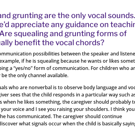
 and grunting are the only vocal sounds
e’d appreciate any guidance on teachi
Are squealing and grunting forms of
ally benefit the vocal chords?
ommunication possibilities between the speaker and listen
 example, if he is squealing because he wants or likes somet
oping a “yes/no” form of communication. For children who a
 be the only channel available.
duals who are nonverbal is to observe body language and vo
giver sees that the child responds in a particular way such a
rs when he likes something, the caregiver should probably 
 your voice and I see you raising your shoulders. I think you
ws he has communicated. The caregiver should continue
iscover what signals occur when the child is basically sayin