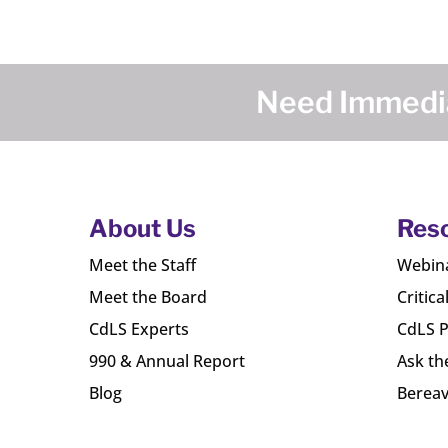
Need Immedia
About Us
Res
Meet the Staff
Webin
Meet the Board
Critica
CdLS Experts
CdLS P
990 & Annual Report
Ask th
Blog
Bereav