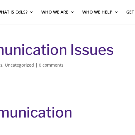
HAT IS CdLS?
WHO WE ARE
WHO WE HELP
GET
unication Issues
ws
,
Uncategorized
|
0 comments
munication