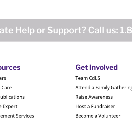
te Help or Support? Call us:
1.
ources
Get Involved
ars
Team CdLS
l Care
Attend a Family Gatherin
ublications
Raise Awareness
e Expert
Host a Fundraiser
ement Services
Become a Volunteer