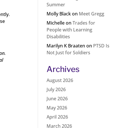
Summer
Molly Black
on
Meet Gregg
ntly.
rse
Michelle
on
Trades for
h
People with Learning
Disabilities
Marilyn K Braaten
on
PTSD Is
Not Just for Soldiers
on.
al
Archives
August 2026
July 2026
June 2026
May 2026
April 2026
March 2026