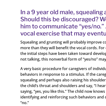
In a 9 year old male, squealing
Should this be discouraged? W
him to communicate “yes/no.” 
vocal exercise that may eventu
Squealing and grunting will probably improve c
more than they will benefit the vocal cords. For
the initial steps have been taken toward devel
not talking, this nonverbal form of “yes/no” may
A very basic procedure for caregivers of indivi
behaviors in response to a stimulus. If the care
squealing and perhaps also raising his shoulde
the child’s throat and shoulders and say, “I hear
saying, “yes, you like this.” The child now kno
identifying and reinforcing such behaviors and d
“no.”