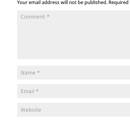
Your email address will not be published.
Required 