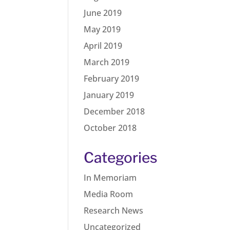
June 2019
May 2019
April 2019
March 2019
February 2019
January 2019
December 2018
October 2018
Categories
In Memoriam
Media Room
Research News
Uncategorized