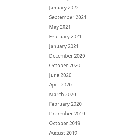
January 2022
September 2021
May 2021
February 2021
January 2021
December 2020
October 2020
June 2020
April 2020
March 2020
February 2020
December 2019
October 2019
August 2019