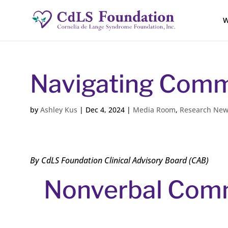
W
Navigating Comm
by
Ashley Kus
|
Dec 4, 2024
|
Media Room
,
Research Ne
By CdLS Foundation Clinical Advisory Board (CAB)
Nonverbal Com