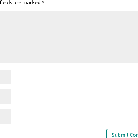
fields are marked
*