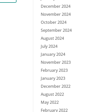
December 2024
November 2024
October 2024
September 2024
August 2024
July 2024
January 2024
November 2023
February 2023
January 2023
December 2022
August 2022
May 2022
February 2022