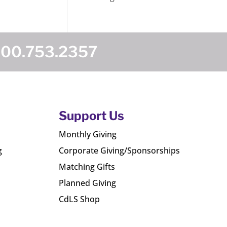
800.753.2357
Support Us
Monthly Giving
g
Corporate Giving/Sponsorships
Matching Gifts
Planned Giving
CdLS Shop