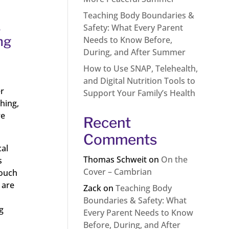
Teaching Body Boundaries &
.
Safety: What Every Parent
ng
Needs to Know Before,
During, and After Summer
How to Use SNAP, Telehealth,
and Digital Nutrition Tools to
er
Support Your Family’s Health
hing,
re
Recent
Comments
cal
Thomas Schweit
on
On the
s
Cover – Cambrian
touch
 are
Zack
on
Teaching Body
Boundaries & Safety: What
g
Every Parent Needs to Know
Before, During, and After