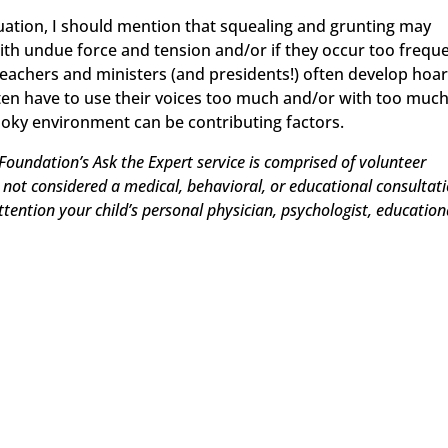
situation, I should mention that squealing and grunting may
ith undue force and tension and/or if they occur too freque
teachers and ministers (and presidents!) often develop hoa
en have to use their voices too much and/or with too muc
smoky environment can be contributing factors.
Foundation’s Ask the Expert service is comprised of volunteer
e not considered a medical, behavioral, or educational consultati
attention your child’s personal physician, psychologist, education