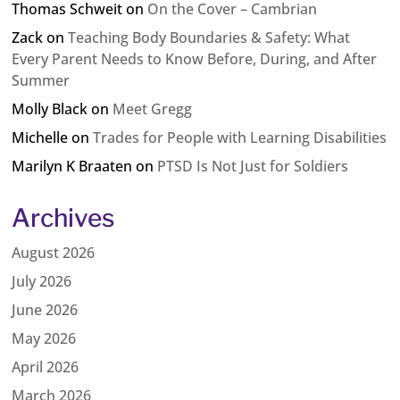
Thomas Schweit
on
On the Cover – Cambrian
Zack
on
Teaching Body Boundaries & Safety: What
Every Parent Needs to Know Before, During, and After
Summer
Molly Black
on
Meet Gregg
Michelle
on
Trades for People with Learning Disabilities
Marilyn K Braaten
on
PTSD Is Not Just for Soldiers
Archives
August 2026
July 2026
June 2026
May 2026
April 2026
March 2026