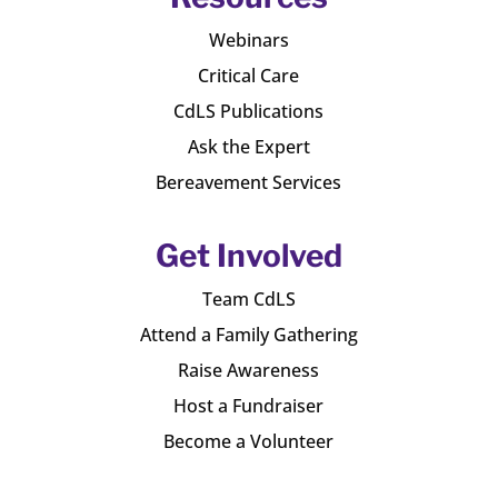
Webinars
Critical Care
CdLS Publications
Ask the Expert
Bereavement Services
Get Involved
Team CdLS
Attend a Family Gathering
Raise Awareness
Host a Fundraiser
Become a Volunteer