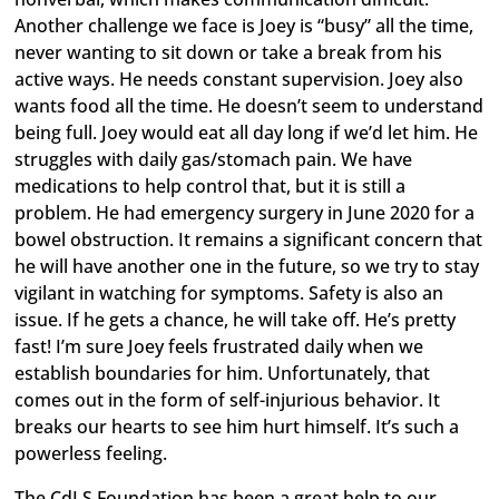
Another challenge we face is Joey is “busy” all the time,
never wanting to sit down or take a break from his
active ways. He needs constant supervision. Joey also
wants food all the time. He doesn’t seem to understand
being full. Joey would eat all day long if we’d let him. He
struggles with daily gas/stomach pain. We have
medications to help control that, but it is still a
problem. He had emergency surgery in June 2020 for a
bowel obstruction. It remains a significant concern that
he will have another one in the future, so we try to stay
vigilant in watching for symptoms. Safety is also an
issue. If he gets a chance, he will take off. He’s pretty
fast! I’m sure Joey feels frustrated daily when we
establish boundaries for him. Unfortunately, that
comes out in the form of self-injurious behavior. It
breaks our hearts to see him hurt himself. It’s such a
powerless feeling.
The CdLS Foundation has been a great help to our