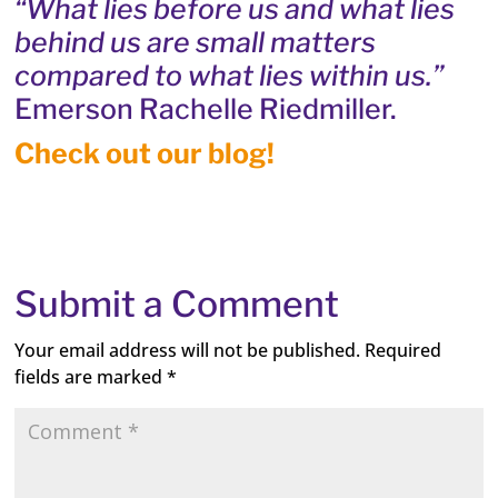
“What lies before us and what lies
behind us are small matters
compared to what lies within us.”
Emerson Rachelle Riedmiller.
Check out our blog!
Submit a Comment
Your email address will not be published.
Required
fields are marked
*