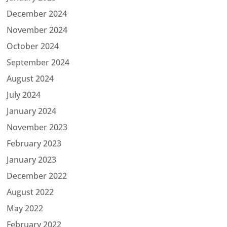
December 2024
November 2024
October 2024
September 2024
August 2024
July 2024
January 2024
November 2023
February 2023
January 2023
December 2022
August 2022
May 2022
February 2022