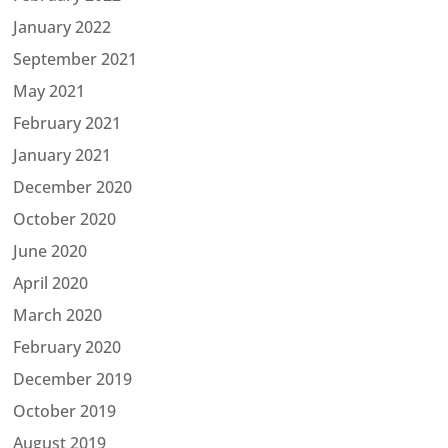
January 2022
September 2021
May 2021
February 2021
January 2021
December 2020
October 2020
June 2020
April 2020
March 2020
February 2020
December 2019
October 2019
August 2019