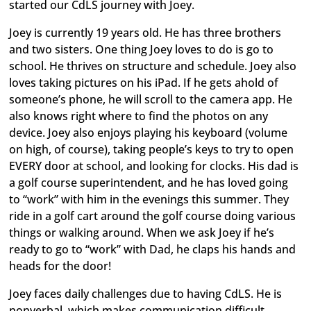
started our CdLS journey with Joey.
Joey is currently 19 years old. He has three brothers
and two sisters. One thing Joey loves to do is go to
school. He thrives on structure and schedule. Joey also
loves taking pictures on his iPad. If he gets ahold of
someone’s phone, he will scroll to the camera app. He
also knows right where to find the photos on any
device. Joey also enjoys playing his keyboard (volume
on high, of course), taking people’s keys to try to open
EVERY door at school, and looking for clocks. His dad is
a golf course superintendent, and he has loved going
to “work” with him in the evenings this summer. They
ride in a golf cart around the golf course doing various
things or walking around. When we ask Joey if he’s
ready to go to “work” with Dad, he claps his hands and
heads for the door!
Joey faces daily challenges due to having CdLS. He is
nonverbal, which makes communication difficult.