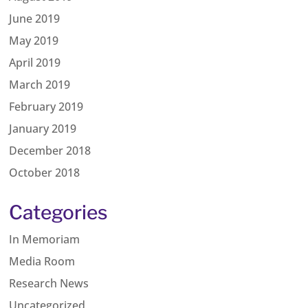
June 2019
May 2019
April 2019
March 2019
February 2019
January 2019
December 2018
October 2018
Categories
In Memoriam
Media Room
Research News
Uncategorized