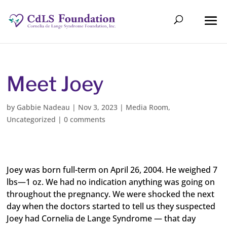
Meet Joey
by
Gabbie Nadeau
|
Nov 3, 2023
|
Media Room
,
Uncategorized
|
0 comments
Joey was born full-term on April 26, 2004. He weighed 7
lbs—1 oz. We had no indication anything was going on
throughout the pregnancy. We were shocked the next
day when the doctors started to tell us they suspected
Joey had Cornelia de Lange Syndrome — that day