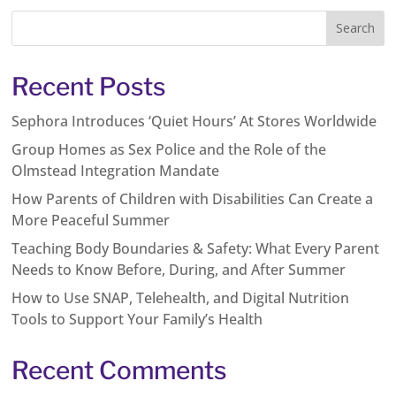
Recent Posts
Sephora Introduces ‘Quiet Hours’ At Stores Worldwide
Group Homes as Sex Police and the Role of the
Olmstead Integration Mandate
How Parents of Children with Disabilities Can Create a
More Peaceful Summer
Teaching Body Boundaries & Safety: What Every Parent
Needs to Know Before, During, and After Summer
How to Use SNAP, Telehealth, and Digital Nutrition
Tools to Support Your Family’s Health
Recent Comments