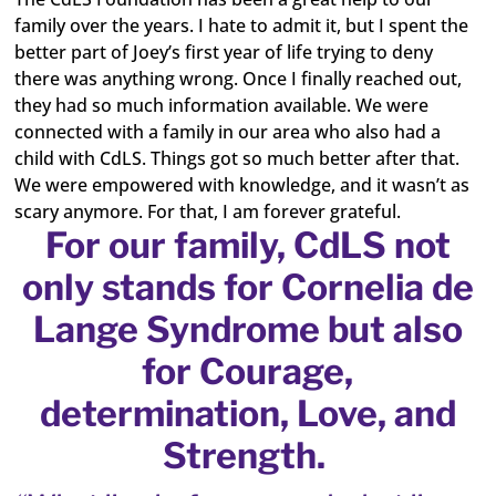
family over the years. I hate to admit it, but I spent the
better part of Joey’s first year of life trying to deny
there was anything wrong. Once I finally reached out,
they had so much information available. We were
connected with a family in our area who also had a
child with CdLS. Things got so much better after that.
We were empowered with knowledge, and it wasn’t as
scary anymore. For that, I am forever grateful.
For our family, CdLS not
only stands for Cornelia de
Lange Syndrome but also
for Courage,
determination, Love, and
Strength.