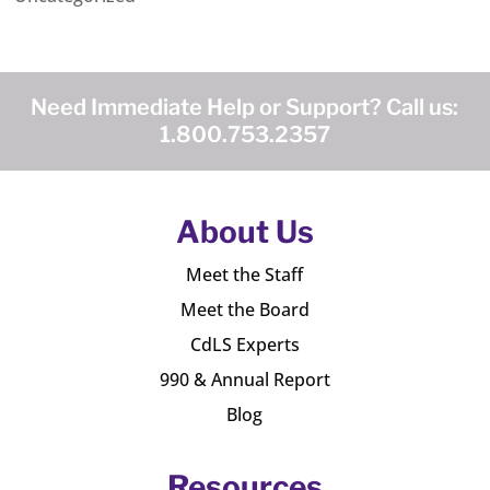
Need Immediate Help or Support? Call us:
1.800.753.2357
About Us
Meet the Staff
Meet the Board
CdLS Experts
990 & Annual Report
Blog
Resources