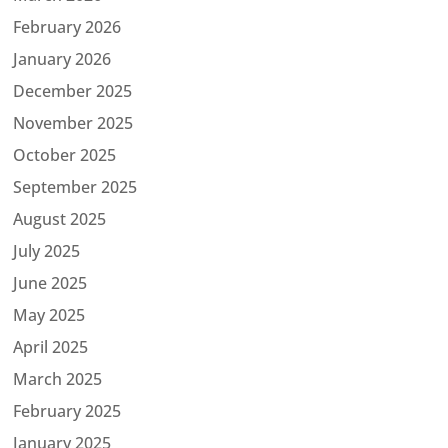
February 2026
January 2026
December 2025
November 2025
October 2025
September 2025
August 2025
July 2025
June 2025
May 2025
April 2025
March 2025
February 2025
January 2025