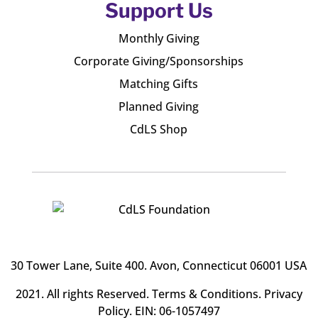
Support Us
Monthly Giving
Corporate Giving/Sponsorships
Matching Gifts
Planned Giving
CdLS Shop
30 Tower Lane, Suite 400
. Avon, Connecticut 06001 USA
2021. All rights Reserved.
Terms & Conditions
.
Privacy
Policy
. EIN: 06-1057497