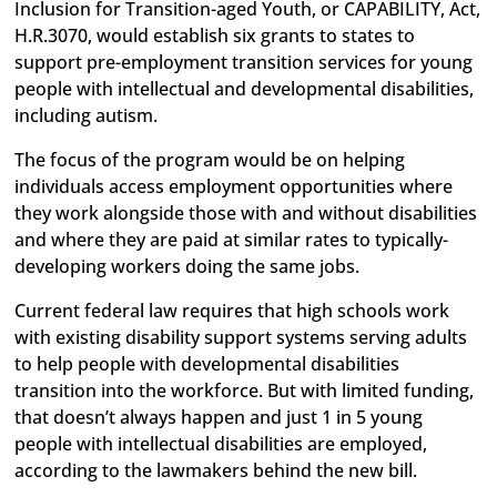
Inclusion for Transition-aged Youth, or CAPABILITY, Act,
H.R.3070, would establish six grants to states to
support pre-employment transition services for young
people with intellectual and developmental disabilities,
including autism.
The focus of the program would be on helping
individuals access employment opportunities where
they work alongside those with and without disabilities
and where they are paid at similar rates to typically-
developing workers doing the same jobs.
Current federal law requires that high schools work
with existing disability support systems serving adults
to help people with developmental disabilities
transition into the workforce. But with limited funding,
that doesn’t always happen and just 1 in 5 young
people with intellectual disabilities are employed,
according to the lawmakers behind the new bill.