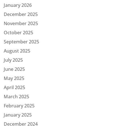
January 2026
December 2025
November 2025
October 2025
September 2025
August 2025
July 2025
June 2025
May 2025
April 2025
March 2025
February 2025
January 2025
December 2024