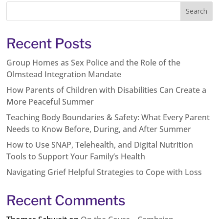
Recent Posts
Group Homes as Sex Police and the Role of the
Olmstead Integration Mandate
How Parents of Children with Disabilities Can Create a
More Peaceful Summer
Teaching Body Boundaries & Safety: What Every Parent
Needs to Know Before, During, and After Summer
How to Use SNAP, Telehealth, and Digital Nutrition
Tools to Support Your Family’s Health
Navigating Grief Helpful Strategies to Cope with Loss
Recent Comments