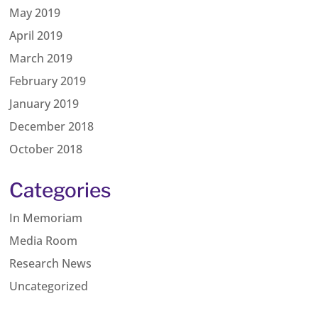
May 2019
April 2019
March 2019
February 2019
January 2019
December 2018
October 2018
Categories
In Memoriam
Media Room
Research News
Uncategorized