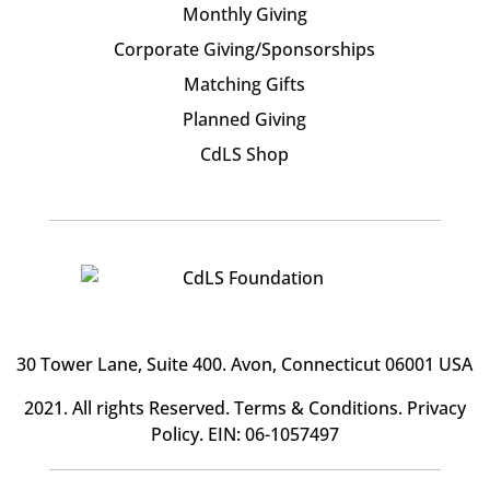
Monthly Giving
Corporate Giving/Sponsorships
Matching Gifts
Planned Giving
CdLS Shop
30 Tower Lane, Suite 400
. Avon, Connecticut 06001 USA
2021. All rights Reserved.
Terms & Conditions
.
Privacy
Policy
. EIN: 06-1057497