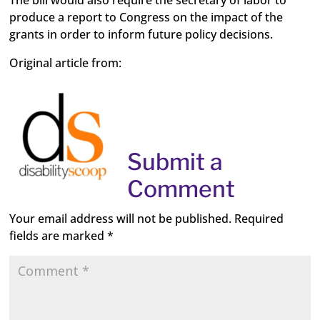
The bill would also require the secretary of labor to
produce a report to Congress on the impact of the
grants in order to inform future policy decisions.
Original article from:
Submit a
Comment
Your email address will not be published.
Required
fields are marked
*