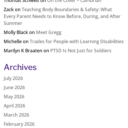
Thomas Schweit
on
On the Cover – Cambrian
Zack
on
Teaching Body Boundaries & Safety: What
Every Parent Needs to Know Before, During, and After
Summer
Molly Black
on
Meet Gregg
Michelle
on
Trades for People with Learning Disabilities
Marilyn K Braaten
on
PTSD Is Not Just for Soldiers
Archives
July 2026
June 2026
May 2026
April 2026
March 2026
February 2026