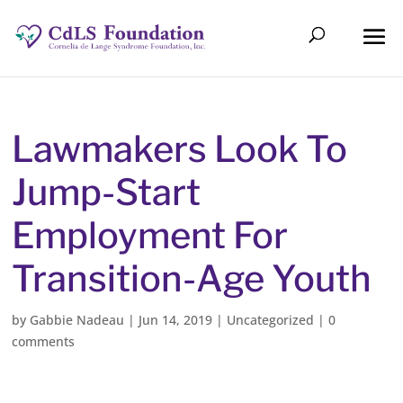
Lawmakers Look To
Jump-Start
Employment For
Transition-Age Youth
by
Gabbie Nadeau
|
Jun 14, 2019
|
Uncategorized
|
0
comments