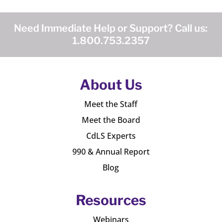
Need Immediate Help or Support? Call us:
1.800.753.2357
About Us
Meet the Staff
Meet the Board
CdLS Experts
990 & Annual Report
Blog
Resources
Webinars