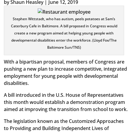
by Shaun Heasley | June 12, 2019
Stephen Wittstadt, who has autism, peels potatoes at Sam’s
Caterbury Cafe in Baltimore. A bill proposed in Congress would
create a new program aimed at helping young people with
developmental disabilities enter the workforce. (Lloyd Fox/The
Baltimore Sun/TNS)
With a bipartisan proposal, members of Congress are
pushing a new plan to increase competitive, integrated
employment for young people with developmental
disabilities.
A bill introduced in the U.S. House of Representatives
this month would establish a demonstration program
aimed at improving the transition from school to work.
The legislation known as the Customized Approaches
to Providing and Building Independent Lives of