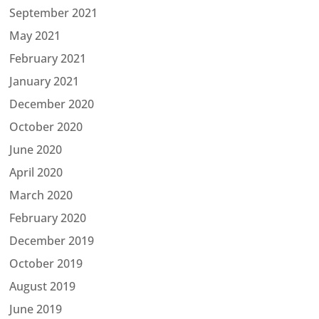
September 2021
May 2021
February 2021
January 2021
December 2020
October 2020
June 2020
April 2020
March 2020
February 2020
December 2019
October 2019
August 2019
June 2019