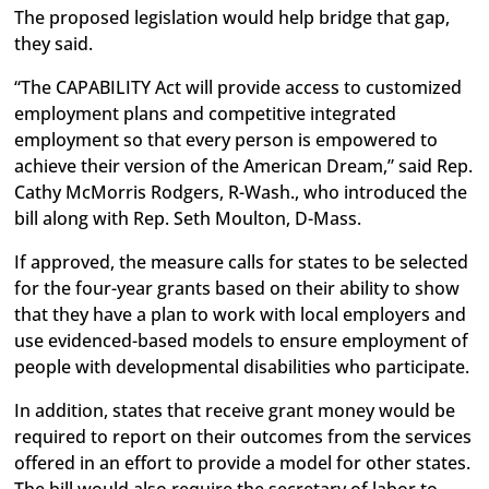
The proposed legislation would help bridge that gap,
they said.
“The CAPABILITY Act will provide access to customized
employment plans and competitive integrated
employment so that every person is empowered to
achieve their version of the American Dream,” said Rep.
Cathy McMorris Rodgers, R-Wash., who introduced the
bill along with Rep. Seth Moulton, D-Mass.
If approved, the measure calls for states to be selected
for the four-year grants based on their ability to show
that they have a plan to work with local employers and
use evidenced-based models to ensure employment of
people with developmental disabilities who participate.
In addition, states that receive grant money would be
required to report on their outcomes from the services
offered in an effort to provide a model for other states.