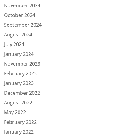
November 2024
October 2024
September 2024
August 2024
July 2024
January 2024
November 2023
February 2023
January 2023
December 2022
August 2022
May 2022
February 2022
January 2022