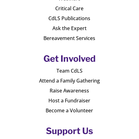
Critical Care
CdLS Publications
Ask the Expert
Bereavement Services
Get Involved
Team CdLS
Attend a Family Gathering
Raise Awareness
Host a Fundraiser
Become a Volunteer
Support Us