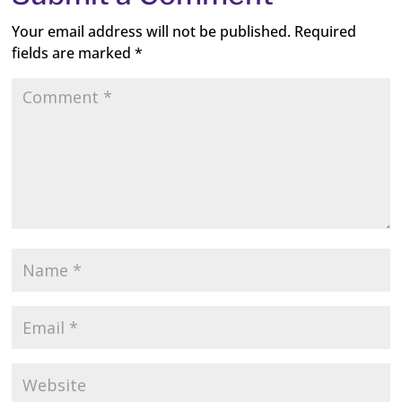
Your email address will not be published.
Required
fields are marked
*