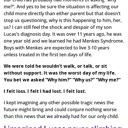
me?”. And yes to be sure the situation is affecting our
child more directly than either parent but that doesn’t
stop us questioning, why is this happening to him, her,
us? I can still feel the shock and despair of my son
Lucas’s diagnosis day. It was over 11 years ago, he was
one year old and we learned he had Menkes Syndrome.
Boys with Menkes are expected to live 3-10 years
unless treated in the first ten days of life.
We were told he wouldn’t walk, or talk, or sit
without support. It was the worst day of my life.
You bet we asked “Why him?” “Why us?” “Why me?”
I felt loss. I felt I had lost. I felt lost.
I kept imagining any other possible tragic news the
future might bring and could conjure nothing worse
than this news that we already had for our only child.