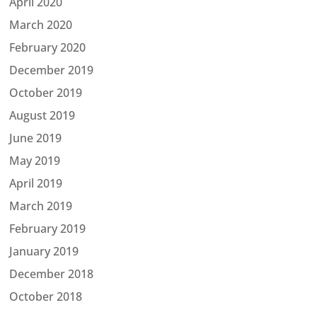
April 2020
March 2020
February 2020
December 2019
October 2019
August 2019
June 2019
May 2019
April 2019
March 2019
February 2019
January 2019
December 2018
October 2018