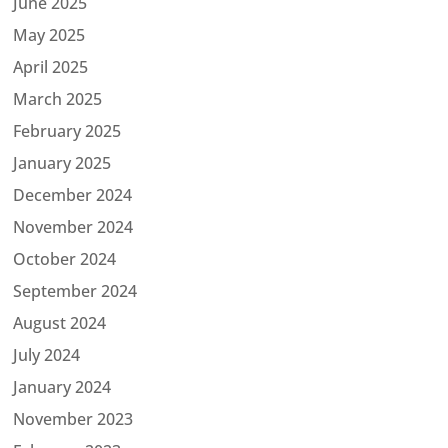
June 2025
May 2025
April 2025
March 2025
February 2025
January 2025
December 2024
November 2024
October 2024
September 2024
August 2024
July 2024
January 2024
November 2023