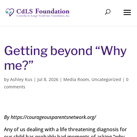
Getting beyond “Why
me?”
by
Ashley Kus
|
Jul 8, 2026
|
Media Room
,
Uncategorized
|
0
comments
By https://courageousparentsnetwork.org/
Any of us dealing with a life threatening diagnosis for
our child has probably had moments of asking “why