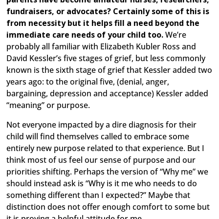
fundraisers, or advocates? Certainly some of this is
from necessity but it helps fill a need beyond the
immediate care needs of your child too.
We’re
probably all familiar with Elizabeth Kubler Ross and
David Kessler’s five stages of grief, but less commonly
known is the sixth stage of grief that Kessler added two
years ago: to the original five, (denial, anger,
bargaining, depression and acceptance) Kessler added
“meaning” or purpose.
Not everyone impacted by a dire diagnosis for their
child will find themselves called to embrace some
entirely new purpose related to that experience. But I
think most of us feel our sense of purpose and our
priorities shifting. Perhaps the version of “Why me” we
should instead ask is “Why is it me who needs to do
something different than I expected?” Maybe that
distinction does not offer enough comfort to some but
it is proving a helpful attitude for me.