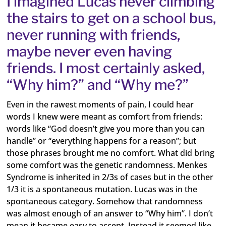
I imagined Lucas never climbing
the stairs to get on a school bus,
never running with friends,
maybe never even having
friends. I most certainly asked,
“Why him?” and “Why me?”
Even in the rawest moments of pain, I could hear
words I knew were meant as comfort from friends:
words like “God doesn’t give you more than you can
handle” or “everything happens for a reason”; but
those phrases brought me no comfort. What did bring
some comfort was the genetic randomness. Menkes
Syndrome is inherited in 2/3s of cases but in the other
1/3 it is a spontaneous mutation. Lucas was in the
spontaneous category. Somehow that randomness
was almost enough of an answer to “Why him”. I don’t
mean it became easy to accept. Instead it seemed like