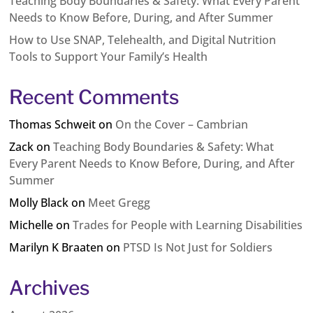
Teaching Body Boundaries & Safety: What Every Parent
Needs to Know Before, During, and After Summer
How to Use SNAP, Telehealth, and Digital Nutrition
Tools to Support Your Family’s Health
Recent Comments
Thomas Schweit
on
On the Cover – Cambrian
Zack
on
Teaching Body Boundaries & Safety: What
Every Parent Needs to Know Before, During, and After
Summer
Molly Black
on
Meet Gregg
Michelle
on
Trades for People with Learning Disabilities
Marilyn K Braaten
on
PTSD Is Not Just for Soldiers
Archives