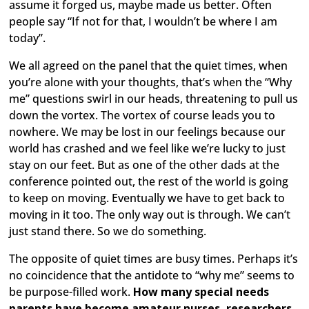
assume it forged us, maybe made us better. Often
people say “If not for that, I wouldn’t be where I am
today”.
We all agreed on the panel that the quiet times, when
you’re alone with your thoughts, that’s when the “Why
me” questions swirl in our heads, threatening to pull us
down the vortex. The vortex of course leads you to
nowhere. We may be lost in our feelings because our
world has crashed and we feel like we’re lucky to just
stay on our feet. But as one of the other dads at the
conference pointed out, the rest of the world is going
to keep on moving. Eventually we have to get back to
moving in it too. The only way out is through. We can’t
just stand there. So we do something.
The opposite of quiet times are busy times. Perhaps it’s
no coincidence that the antidote to “why me” seems to
be purpose-filled work.
How many special needs
parents have become amateur nurses, researchers,