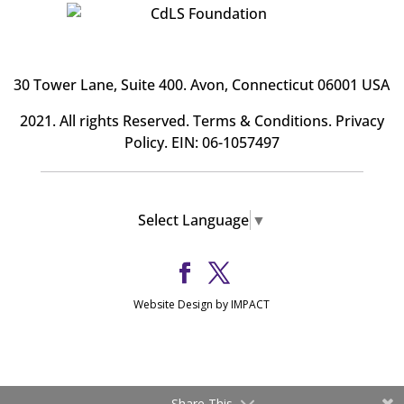
30 Tower Lane, Suite 400
. Avon, Connecticut 06001 USA
2021. All rights Reserved.
Terms & Conditions
.
Privacy
Policy
. EIN: 06-1057497
Select Language
▼
Website Design by IMPACT
Share This