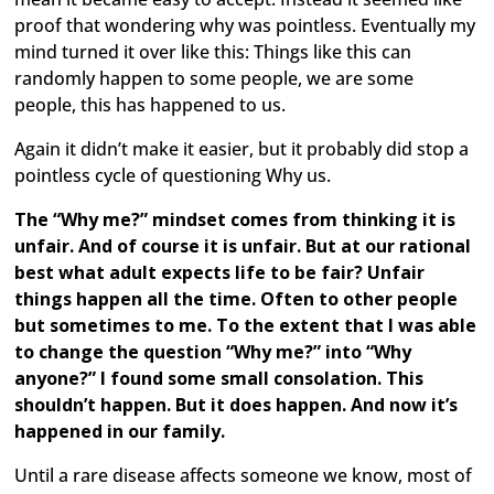
proof that wondering why was pointless. Eventually my
mind turned it over like this: Things like this can
randomly happen to some people, we are some
people, this has happened to us.
Again it didn’t make it easier, but it probably did stop a
pointless cycle of questioning Why us.
The “Why me?” mindset comes from thinking it is
unfair. And of course it is unfair. But at our rational
best what adult expects life to be fair? Unfair
things happen all the time. Often to other people
but sometimes to me. To the extent that I was able
to change the question “Why me?” into “Why
anyone?” I found some small consolation. This
shouldn’t happen. But it does happen. And now it’s
happened in our family.
Until a rare disease affects someone we know, most of