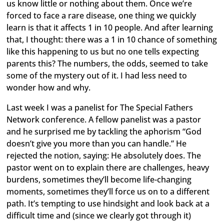
us know little or nothing about them. Once we’re
forced to face a rare disease, one thing we quickly
learn is that it affects 1 in 10 people. And after learning
that, I thought: there was a 1 in 10 chance of something
like this happening to us but no one tells expecting
parents this? The numbers, the odds, seemed to take
some of the mystery out of it. I had less need to
wonder how and why.
Last week I was a panelist for The Special Fathers
Network conference. A fellow panelist was a pastor
and he surprised me by tackling the aphorism “God
doesn’t give you more than you can handle.” He
rejected the notion, saying: He absolutely does. The
pastor went on to explain there are challenges, heavy
burdens, sometimes they’ll become life-changing
moments, sometimes they’ll force us on to a different
path. It’s tempting to use hindsight and look back at a
difficult time and (since we clearly got through it)