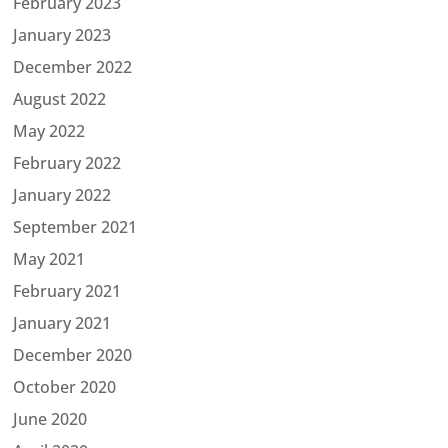
February 2023
January 2023
December 2022
August 2022
May 2022
February 2022
January 2022
September 2021
May 2021
February 2021
January 2021
December 2020
October 2020
June 2020