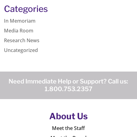
Categories
In Memoriam
Media Room
Research News
Uncategorized
Need Immediate Help or Support? Call us:
1.800.753.2357
About Us
Meet the Staff