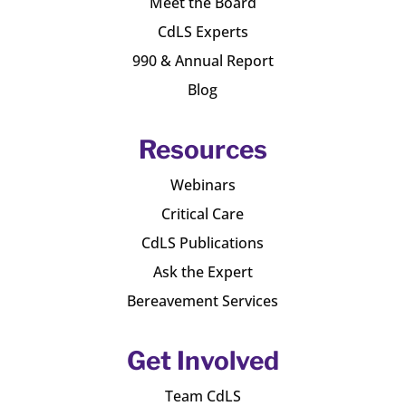
Meet the Board
CdLS Experts
990 & Annual Report
Blog
Resources
Webinars
Critical Care
CdLS Publications
Ask the Expert
Bereavement Services
Get Involved
Team CdLS