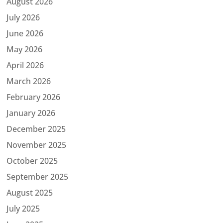
August 2026
July 2026
June 2026
May 2026
April 2026
March 2026
February 2026
January 2026
December 2025
November 2025
October 2025
September 2025
August 2025
July 2025