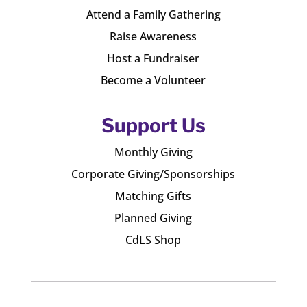
Attend a Family Gathering
Raise Awareness
Host a Fundraiser
Become a Volunteer
Support Us
Monthly Giving
Corporate Giving/Sponsorships
Matching Gifts
Planned Giving
CdLS Shop