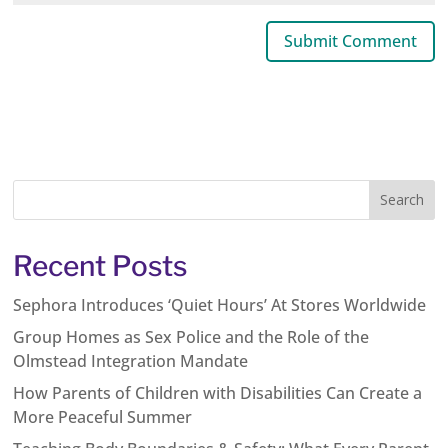
Recent Posts
Sephora Introduces ‘Quiet Hours’ At Stores Worldwide
Group Homes as Sex Police and the Role of the
Olmstead Integration Mandate
How Parents of Children with Disabilities Can Create a
More Peaceful Summer