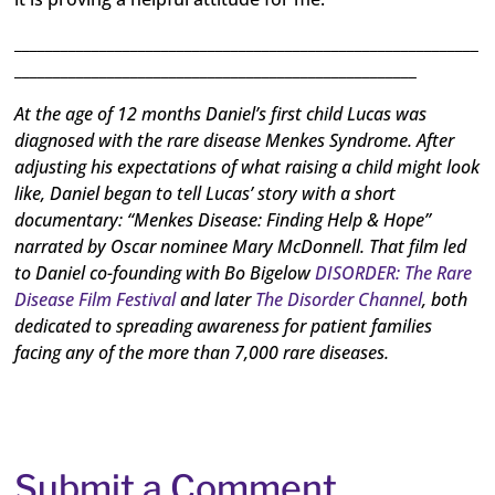
____________________________________________________________
____________________________________________________
At the age of 12 months Daniel’s first child Lucas was
diagnosed with the rare disease Menkes Syndrome. After
adjusting his expectations of what raising a child might look
like, Daniel began to tell Lucas’ story with a short
documentary: “Menkes Disease: Finding Help & Hope”
narrated by Oscar nominee Mary McDonnell. That film led
to Daniel co-founding with Bo Bigelow
DISORDER: The Rare
Disease Film Festival
and later
The Disorder Channel
, both
dedicated to spreading awareness for patient families
facing any of the more than 7,000 rare diseases.
Submit a Comment