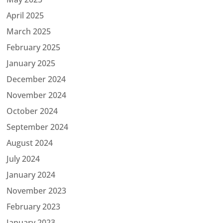
April 2025
March 2025
February 2025
January 2025
December 2024
November 2024
October 2024
September 2024
August 2024
July 2024
January 2024
November 2023
February 2023
January 2023