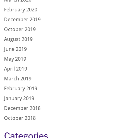
February 2020
December 2019
October 2019
August 2019
June 2019
May 2019
April 2019
March 2019
February 2019
January 2019
December 2018
October 2018
Categories