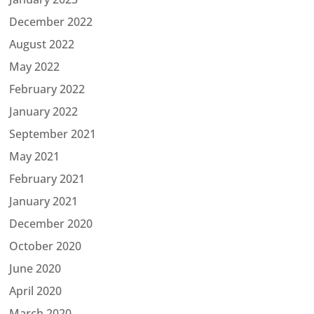
December 2022
August 2022
May 2022
February 2022
January 2022
September 2021
May 2021
February 2021
January 2021
December 2020
October 2020
June 2020
April 2020
March 2020