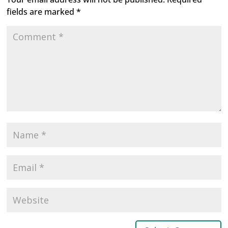
fields are marked
*