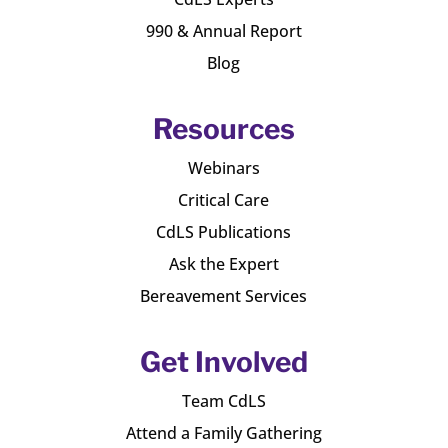
990 & Annual Report
Blog
Resources
Webinars
Critical Care
CdLS Publications
Ask the Expert
Bereavement Services
Get Involved
Team CdLS
Attend a Family Gathering