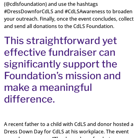
(@cdlsfoundation) and use the hashtags
#DressDownforCdLS and #CdLSAwareness to broaden
your outreach. Finally, once the event concludes, collect
and send all donations to the CdLS Foundation.
This straightforward yet
effective fundraiser can
significantly support the
Foundation’s mission and
make a meaningful
difference.
A recent father to a child with CdLS and donor hosted a
Dress Down Day for CdLS at his workplace. The event