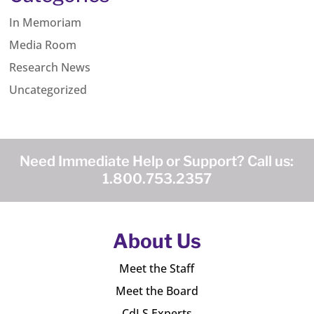
In Memoriam
Media Room
Research News
Uncategorized
Need Immediate Help or Support? Call us:
1.800.753.2357
About Us
Meet the Staff
Meet the Board
CdLS Experts