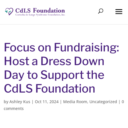
Focus on Fundraising:
Host a Dress Down
Day to Support the
CdLS Foundation
by
Ashley Kus
|
Oct 11, 2024
|
Media Room
,
Uncategorized
|
0
comments