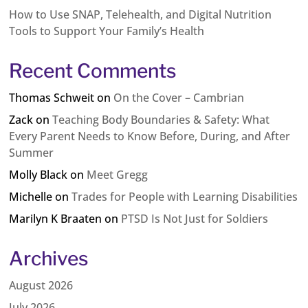
How to Use SNAP, Telehealth, and Digital Nutrition
Tools to Support Your Family’s Health
Recent Comments
Thomas Schweit
on
On the Cover – Cambrian
Zack
on
Teaching Body Boundaries & Safety: What
Every Parent Needs to Know Before, During, and After
Summer
Molly Black
on
Meet Gregg
Michelle
on
Trades for People with Learning Disabilities
Marilyn K Braaten
on
PTSD Is Not Just for Soldiers
Archives
August 2026
July 2026