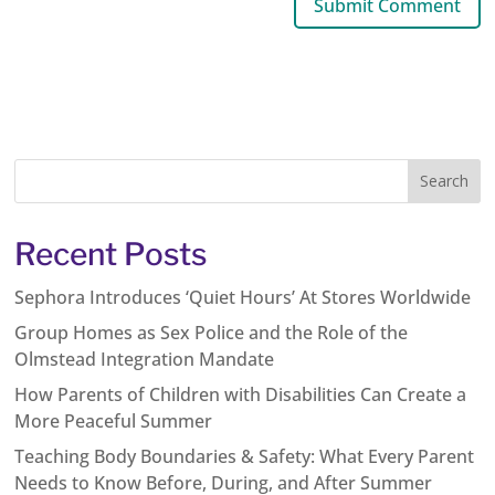
Recent Posts
Sephora Introduces ‘Quiet Hours’ At Stores Worldwide
Group Homes as Sex Police and the Role of the
Olmstead Integration Mandate
How Parents of Children with Disabilities Can Create a
More Peaceful Summer
Teaching Body Boundaries & Safety: What Every Parent
Needs to Know Before, During, and After Summer