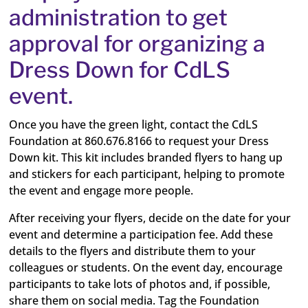
administration to get
approval for organizing a
Dress Down for CdLS
event.
Once you have the green light, contact the CdLS
Foundation at 860.676.8166 to request your Dress
Down kit. This kit includes branded flyers to hang up
and stickers for each participant, helping to promote
the event and engage more people.
After receiving your flyers, decide on the date for your
event and determine a participation fee. Add these
details to the flyers and distribute them to your
colleagues or students. On the event day, encourage
participants to take lots of photos and, if possible,
share them on social media. Tag the Foundation