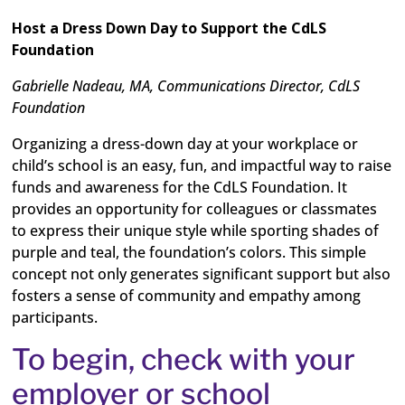
Host a Dress Down Day to Support the CdLS
Foundation
Gabrielle Nadeau, MA, Communications Director, CdLS
Foundation
Organizing a dress-down day at your workplace or
child’s school is an easy, fun, and impactful way to raise
funds and awareness for the CdLS Foundation. It
provides an opportunity for colleagues or classmates
to express their unique style while sporting shades of
purple and teal, the foundation’s colors. This simple
concept not only generates significant support but also
fosters a sense of community and empathy among
participants.
To begin, check with your
employer or school