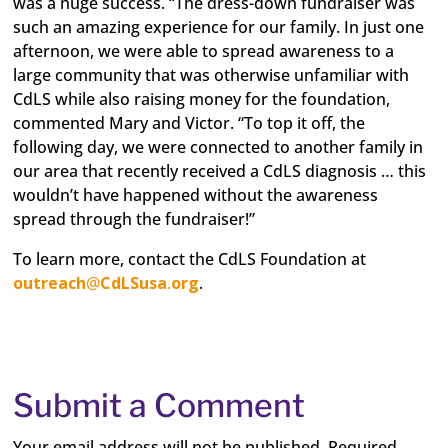
was a huge success. “The dress-down fundraiser was
such an amazing experience for our family. In just one
afternoon, we were able to spread awareness to a
large community that was otherwise unfamiliar with
CdLS while also raising money for the foundation,
commented Mary and Victor. “To top it off, the
following day, we were connected to another family in
our area that recently received a CdLS diagnosis … this
wouldn’t have happened without the awareness
spread through the fundraiser!”
To learn more, contact the CdLS Foundation at
outreach
@
CdLSusa
.
org
.
Submit a Comment
Your email address will not be published.
Required