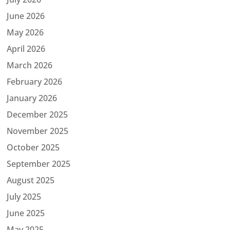
June 2026
May 2026
April 2026
March 2026
February 2026
January 2026
December 2025
November 2025
October 2025
September 2025
August 2025
July 2025
June 2025
May 2025