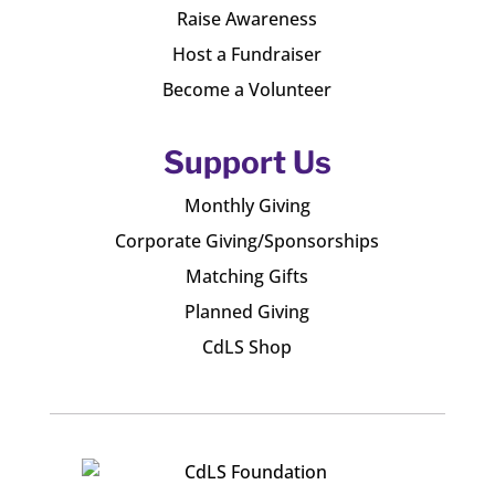
Raise Awareness
Host a Fundraiser
Become a Volunteer
Support Us
Monthly Giving
Corporate Giving/Sponsorships
Matching Gifts
Planned Giving
CdLS Shop