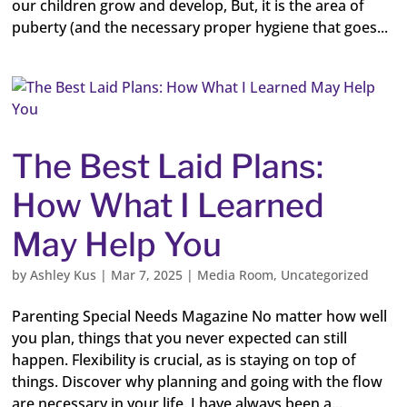
our children grow and develop, But, it is the area of
puberty (and the necessary proper hygiene that goes...
The Best Laid Plans:
How What I Learned
May Help You
by
Ashley Kus
|
Mar 7, 2025
|
Media Room
,
Uncategorized
Parenting Special Needs Magazine No matter how well
you plan, things that you never expected can still
happen. Flexibility is crucial, as is staying on top of
things. Discover why planning and going with the flow
are necessary in your life. I have always been a...