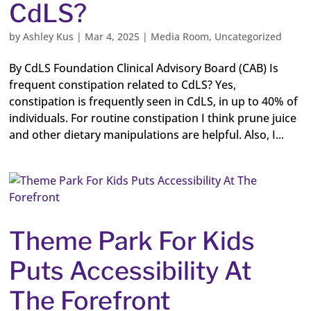
CdLS?
by
Ashley Kus
|
Mar 4, 2025
|
Media Room
,
Uncategorized
By CdLS Foundation Clinical Advisory Board (CAB) Is
frequent constipation related to CdLS? Yes,
constipation is frequently seen in CdLS, in up to 40% of
individuals. For routine constipation I think prune juice
and other dietary manipulations are helpful. Also, I...
Theme Park For Kids
Puts Accessibility At
The Forefront