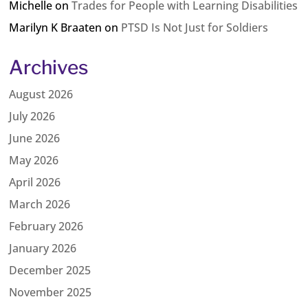
Michelle
on
Trades for People with Learning Disabilities
Marilyn K Braaten
on
PTSD Is Not Just for Soldiers
Archives
August 2026
July 2026
June 2026
May 2026
April 2026
March 2026
February 2026
January 2026
December 2025
November 2025