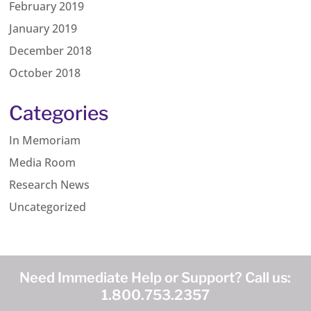
February 2019
January 2019
December 2018
October 2018
Categories
In Memoriam
Media Room
Research News
Uncategorized
Need Immediate Help or Support? Call us:
1.800.753.2357