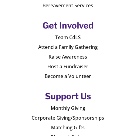
Bereavement Services
Get Involved
Team CdLS
Attend a Family Gathering
Raise Awareness
Host a Fundraiser
Become a Volunteer
Support Us
Monthly Giving
Corporate Giving/Sponsorships
Matching Gifts