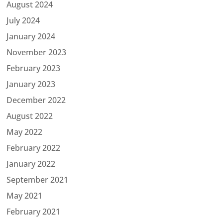
August 2024
July 2024
January 2024
November 2023
February 2023
January 2023
December 2022
August 2022
May 2022
February 2022
January 2022
September 2021
May 2021
February 2021