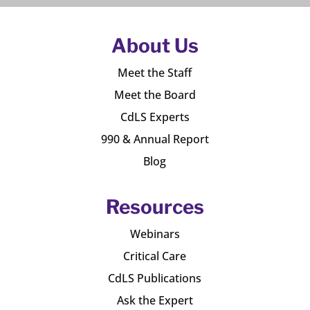
About Us
Meet the Staff
Meet the Board
CdLS Experts
990 & Annual Report
Blog
Resources
Webinars
Critical Care
CdLS Publications
Ask the Expert