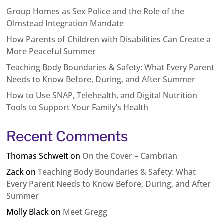
Group Homes as Sex Police and the Role of the
Olmstead Integration Mandate
How Parents of Children with Disabilities Can Create a
More Peaceful Summer
Teaching Body Boundaries & Safety: What Every Parent
Needs to Know Before, During, and After Summer
How to Use SNAP, Telehealth, and Digital Nutrition
Tools to Support Your Family’s Health
Recent Comments
Thomas Schweit
on
On the Cover – Cambrian
Zack
on
Teaching Body Boundaries & Safety: What
Every Parent Needs to Know Before, During, and After
Summer
Molly Black
on
Meet Gregg