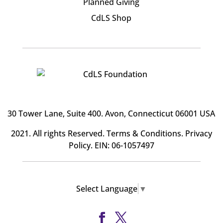
Planned Giving
CdLS Shop
30 Tower Lane, Suite 400
. Avon, Connecticut 06001 USA
2021. All rights Reserved.
Terms & Conditions
.
Privacy
Policy
. EIN: 06-1057497
Select Language
▼