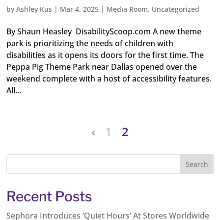
by
Ashley Kus
|
Mar 4, 2025
|
Media Room
,
Uncategorized
By Shaun Heasley DisabilityScoop.com A new theme
park is prioritizing the needs of children with
disabilities as it opens its doors for the first time. The
Peppa Pig Theme Park near Dallas opened over the
weekend complete with a host of accessibility features.
All...
‹
1
2
Recent Posts
Sephora Introduces ‘Quiet Hours’ At Stores Worldwide