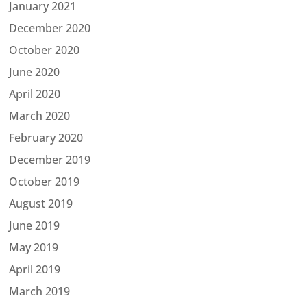
January 2021
December 2020
October 2020
June 2020
April 2020
March 2020
February 2020
December 2019
October 2019
August 2019
June 2019
May 2019
April 2019
March 2019