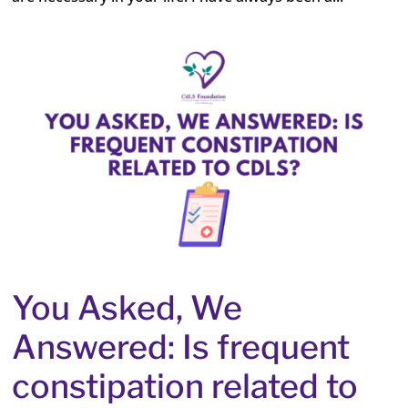
You Asked, We
Answered: Is frequent
constipation related to