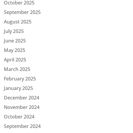
October 2025
September 2025
August 2025
July 2025
June 2025
May 2025
April 2025
March 2025
February 2025
January 2025
December 2024
November 2024
October 2024
September 2024