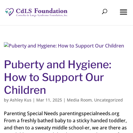
Puberty and Hygiene:
How to Support Our
Children
by
Ashley Kus
|
Mar 11, 2025
|
Media Room
,
Uncategorized
Parenting Special Needs parentingspecialneeds.org
From a freshly bathed baby to a sticky handed toddler,
and then to a sweaty middle school-er, we are there as