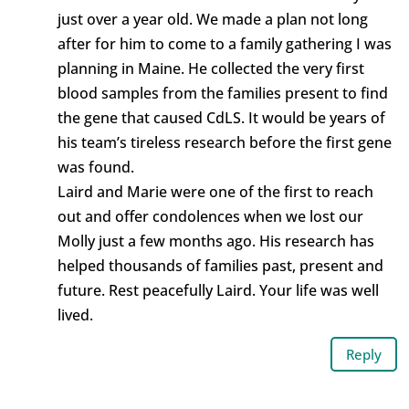
just over a year old. We made a plan not long
after for him to come to a family gathering I was
planning in Maine. He collected the very first
blood samples from the families present to find
the gene that caused CdLS. It would be years of
his team’s tireless research before the first gene
was found.
Laird and Marie were one of the first to reach
out and offer condolences when we lost our
Molly just a few months ago. His research has
helped thousands of families past, present and
future. Rest peacefully Laird. Your life was well
lived.
Reply