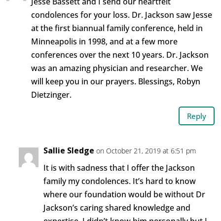
Jesse Bassett and I send our heartfelt
condolences for your loss. Dr. Jackson saw Jesse
at the first biannual family conference, held in
Minneapolis in 1998, and at a few more
conferences over the next 10 years. Dr. Jackson
was an amazing physician and researcher. We
will keep you in our prayers. Blessings, Robyn
Dietzinger.
Reply
Sallie Sledge
on October 21, 2019 at 6:51 pm
It is with sadness that I offer the Jackson
family my condolences. It’s hard to know
where our foundation would be without Dr
Jackson’s caring shared knowledge and