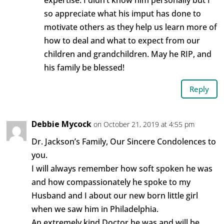
expertise. I didn’t know him personally but I
so appreciate what his imput has done to
motivate others as they help us learn more of
how to deal and what to expect from our
children and grandchildren. May he RIP, and
his family be blessed!
Reply
Debbie Mycock
on October 21, 2019 at 4:55 pm
Dr. Jackson’s Family, Our Sincere Condolences to
you.
I will always remember how soft spoken he was
and how compassionately he spoke to my
Husband and I about our new born little girl
when we saw him in Philadelphia.
An extremely kind Doctor he was and will be