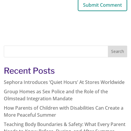
Recent Posts
Sephora Introduces ‘Quiet Hours’ At Stores Worldwide
Group Homes as Sex Police and the Role of the
Olmstead Integration Mandate
How Parents of Children with Disabilities Can Create a
More Peaceful Summer
Teaching Body Boundaries & Safety: What Every Parent