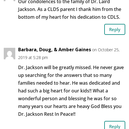
Our condolences to the family of Dr. Laird
Jackson. As a CLDS parent I thank him from the
bottom of my heart for his dedication to CDLS.
Reply
Barbara, Doug, & Amber Gaines
on October 25,
2019 at 5:28 pm
Dr. Jackson will be greatly missed. He never gave
up searching for the answers that so many
families needed to hear. He was dedicated and
had such a big heart for our kids!! What a
wonderful person and blessing he was for so
many years our hearts are heavy God Bless you
Dr. Jackson Rest In Peace!!
Reply