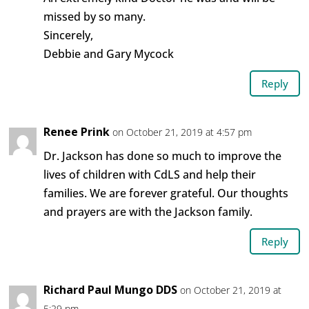
missed by so many.
Sincerely,
Debbie and Gary Mycock
Reply
Renee Prink
on October 21, 2019 at 4:57 pm
Dr. Jackson has done so much to improve the
lives of children with CdLS and help their
families. We are forever grateful. Our thoughts
and prayers are with the Jackson family.
Reply
Richard Paul Mungo DDS
on October 21, 2019 at
5:29 pm