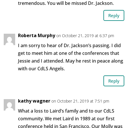
tremendous. You will be missed Dr. Jackson.
Reply
Roberta Murphy
on October 21, 2019 at 6:37 pm
I am sorry to hear of Dr. Jackson’s passing. I did
get to meet him at one of the conferences that
Jessie and I attended. May he rest in peace along
with our CdLS Angels.
Reply
kathy wagner
on October 21, 2019 at 7:51 pm
What a loss to Laird’s family and to our CdLS
community. We met Laird in 1989 at our first
conference held in San Francisco. Our Molly was