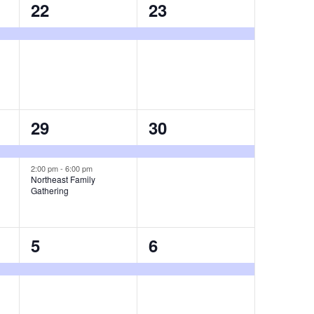
1
1
22
23
event,
event,
2
1
29
30
events,
event,
2:00 pm
-
6:00 pm
Northeast Family
Gathering
1
1
5
6
event,
event,