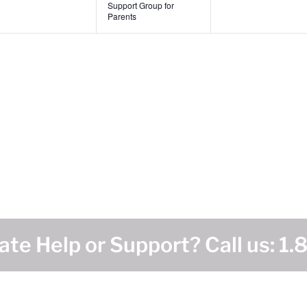
Support Group for
Parents
te Help or Support? Call us:
1.