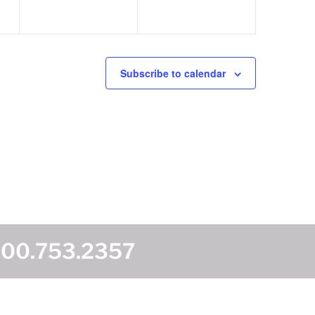
Subscribe to calendar
800.753.2357