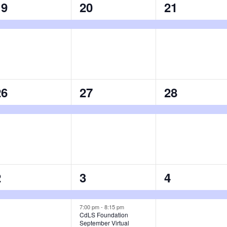
1
1
1
19
20
21
vent,
event,
event,
1
1
1
26
27
28
vent,
event,
event,
1
2
1
2
3
4
vent,
events,
event,
7:00 pm
-
8:15 pm
CdLS Foundation
September Virtual