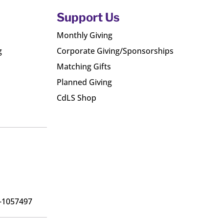
Support Us
Monthly Giving
g
Corporate Giving/Sponsorships
Matching Gifts
Planned Giving
CdLS Shop
6-1057497