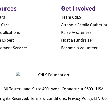
ources
Get Involved
ars
Team CdLS
l Care
Attend a Family Gatherin
ublications
Raise Awareness
e Expert
Host a Fundraiser
ement Services
Become a Volunteer
30 Tower Lane, Suite 400
. Avon, Connecticut 06001 USA
l rights Reserved.
Terms & Conditions
.
Privacy Policy
. EIN: 0