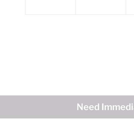
Need Immedia