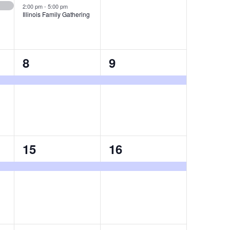
2:00 pm
-
5:00 pm
Illinois Family Gathering
1
1
8
9
event,
event,
1
1
15
16
event,
event,