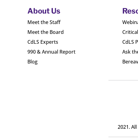
About Us
Res
Meet the Staff
Webin
Meet the Board
Critica
CdLS Experts
CdLS P
990 & Annual Report
Ask th
Blog
Bereav
2021. Al