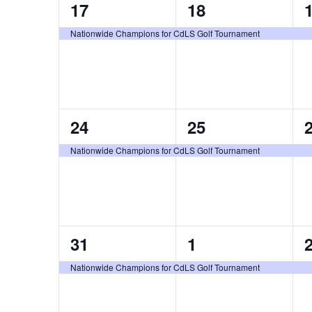
1
1
17
18
event,
event,
e
Nationwide Champions for CdLS Golf Tournament
1
1
24
25
event,
event,
e
Nationwide Champions for CdLS Golf Tournament
1
1
31
1
event,
event,
e
Nationwide Champions for CdLS Golf Tournament