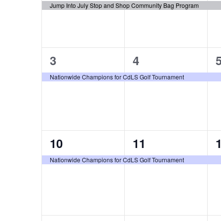
Events
Jump Into July Stop and Shop Community Bag Program
1
1
3
4
event,
event,
e
Nationwide Champions for CdLS Golf Tournament
1
1
10
11
event,
event,
e
Nationwide Champions for CdLS Golf Tournament