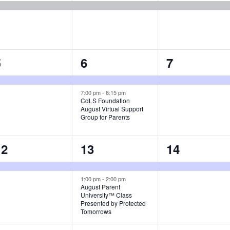
1
2
1
5
6
7
vent,
events,
event,
7:00 pm
-
8:15 pm
CdLS Foundation
August Virtual Support
Group for Parents
1
2
1
12
13
14
vent,
events,
event,
1:00 pm
-
2:00 pm
August Parent
University™ Class
Presented by Protected
Tomorrows