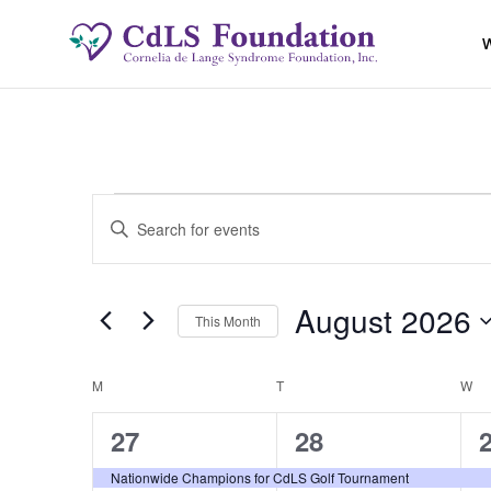
W
Events
Events
Enter
Keyword.
Search
Search
for
August 2026
and
This Month
Events
by
Select
Views
Keyword.
date.
Calendar
M
MONDAY
T
TUESDAY
W
W
Navigation
2
2
27
28
of
events,
events,
e
Nationwide Champions for CdLS Golf Tournament