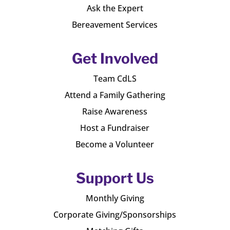
Ask the Expert
Bereavement Services
Get Involved
Team CdLS
Attend a Family Gathering
Raise Awareness
Host a Fundraiser
Become a Volunteer
Support Us
Monthly Giving
Corporate Giving/Sponsorships