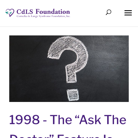
1998 -
The “Ask The