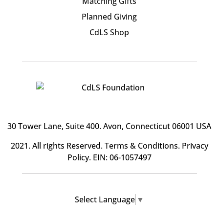
Matching Gifts
Planned Giving
CdLS Shop
30 Tower Lane, Suite 400
. Avon, Connecticut 06001 USA
2021. All rights Reserved.
Terms & Conditions
.
Privacy
Policy
. EIN: 06-1057497
Select Language
▼