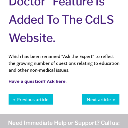
Doctor” Feature Is
Added To The CdLS
Website.
Which has been renamed “Ask the Expert” to reflect
the growing number of questions relating to education
and other non-medical issues.
Have a question? Ask here.
Previous article
Next article
Need Immediate Help or Support? Call us: