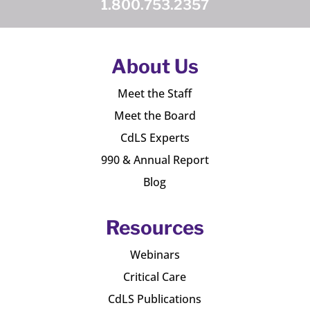
1.800.753.2357
About Us
Meet the Staff
Meet the Board
CdLS Experts
990 & Annual Report
Blog
Resources
Webinars
Critical Care
CdLS Publications