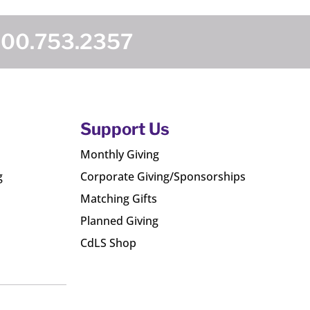
800.753.2357
Support Us
Monthly Giving
g
Corporate Giving/Sponsorships
Matching Gifts
Planned Giving
CdLS Shop