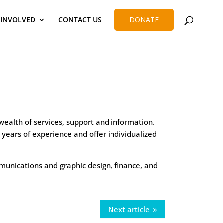
 INVOLVED
CONTACT US
DONATE
wealth of services, support and information.
years of experience and offer individualized
ommunications and graphic design, finance, and
Next article