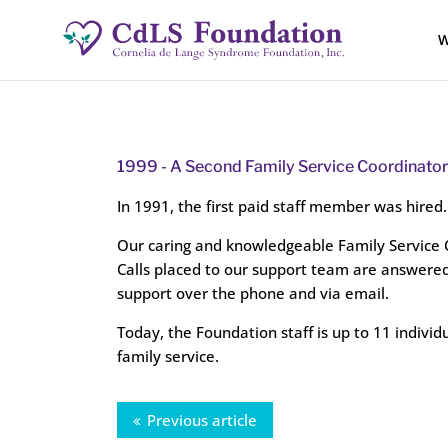
W
1999 -
A Second Family Service Coordinator 
In 1991, the first paid staff member was hired.
Our caring and knowledgeable Family Service Co
Calls placed to our support team are answered
support over the phone and via email.
Today, the Foundation staff is up to 11 individ
family service.
Previous article