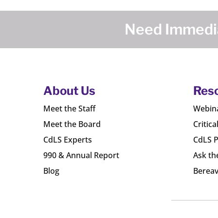
Need Immedia
About Us
Res
Meet the Staff
Webin
Meet the Board
Critica
CdLS Experts
CdLS P
990 & Annual Report
Ask th
Blog
Bereav