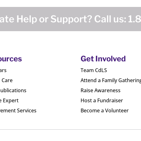
te Help or Support? Call us:
1.
ources
Get Involved
ars
Team CdLS
l Care
Attend a Family Gatherin
ublications
Raise Awareness
e Expert
Host a Fundraiser
ement Services
Become a Volunteer