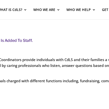
HAT IS CdLS?
WHO WE ARE
WHO WE HELP
GET
Is Added To Staff.
ordinators provide individuals with CdLS and their families a 
 by caring professionals who listen, answer questions based on 
uals charged with different functions including, fundraising, c