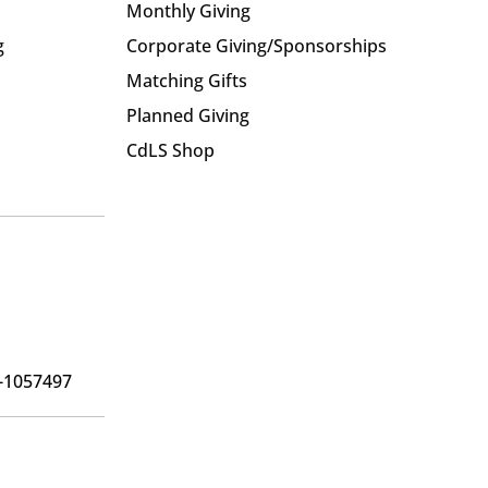
Monthly Giving
g
Corporate Giving/Sponsorships
Matching Gifts
Planned Giving
CdLS Shop
6-1057497