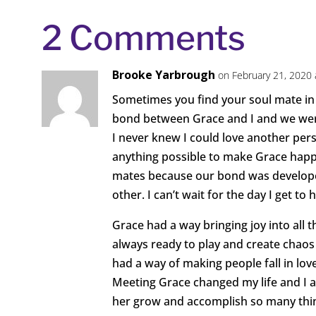
2 Comments
Brooke Yarbrough
on February 21, 2020 
Sometimes you find your soul mate in 
bond between Grace and I and we were
I never knew I could love another per
anything possible to make Grace happy
mates because our bond was developed 
other. I can’t wait for the day I get to
Grace had a way bringing joy into all 
always ready to play and create chao
had a way of making people fall in lo
Meeting Grace changed my life and I am
her grow and accomplish so many thi