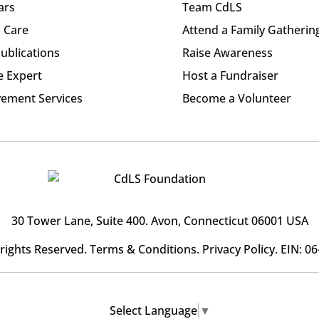
ars
Team CdLS
l Care
Attend a Family Gatherin
ublications
Raise Awareness
e Expert
Host a Fundraiser
ement Services
Become a Volunteer
30 Tower Lane, Suite 400
. Avon, Connecticut 06001 USA
l rights Reserved.
Terms & Conditions
.
Privacy Policy
. EIN: 0
Select Language
▼