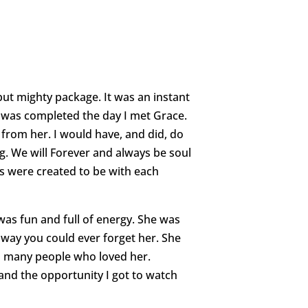
ut mighty package. It was an instant
 was completed the day I met Grace.
from her. I would have, and did, do
. We will Forever and always be soul
s were created to be with each
was fun and full of energy. She was
way you could ever forget her. She
so many people who loved her.
and the opportunity I got to watch