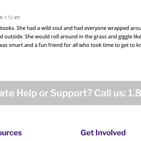
at 1:12 am
 books. She had a wild soul and had everyone wrapped aroun
outside. She would roll around in the grass and giggle like
as smart and a fun friend for all who took time to get to k
te Help or Support? Call us:
1.
ources
Get Involved