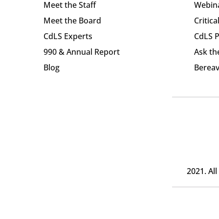
Meet the Staff
Webin
Meet the Board
Critica
CdLS Experts
CdLS P
990 & Annual Report
Ask th
Blog
Bereav
2021. Al