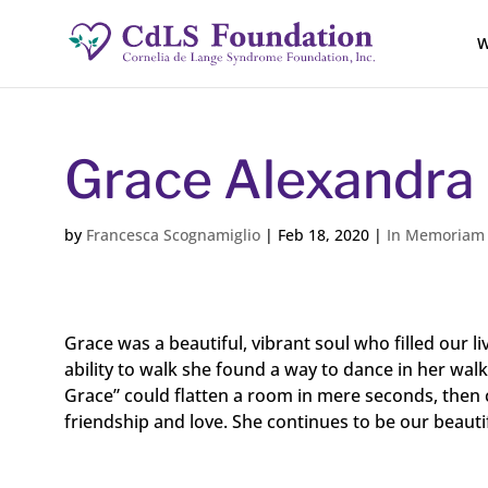
W
Grace Alexandra
by
Francesca Scognamiglio
|
Feb 18, 2020
|
In Memoriam
Grace was a beautiful, vibrant soul who filled our 
ability to walk she found a way to dance in her wal
Grace” could flatten a room in mere seconds, then c
friendship and love. She continues to be our beautif