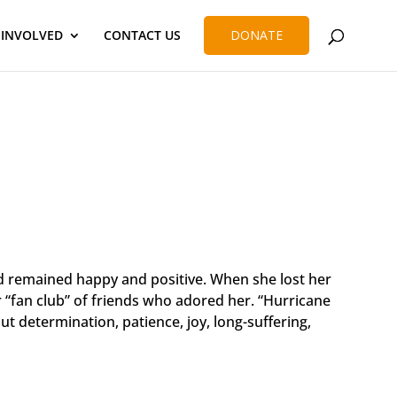
 INVOLVED
CONTACT US
DONATE
and remained happy and positive. When she lost her
r “fan club” of friends who adored her. “Hurricane
t determination, patience, joy, long-suffering,