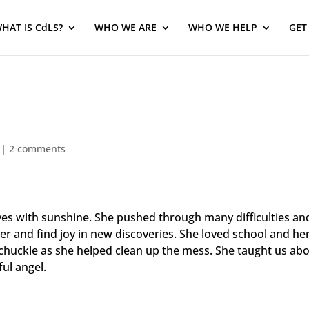
HAT IS CdLS?
WHO WE ARE
WHO WE HELP
GET
|
2 comments
lives with sunshine. She pushed through many difficulties 
ker and find joy in new discoveries. She loved school and he
huckle as she helped clean up the mess. She taught us abou
ul angel.