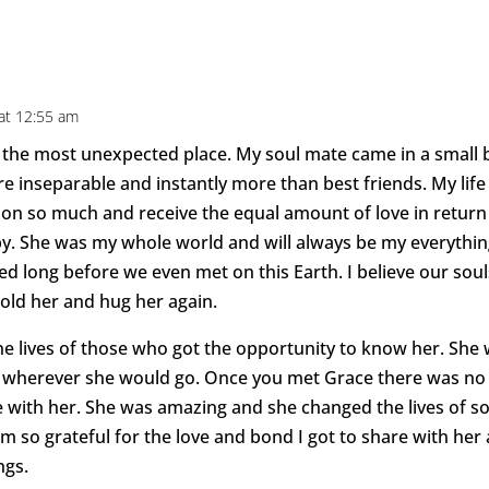
at 12:55 am
the most unexpected place. My soul mate came in a small b
 inseparable and instantly more than best friends. My life
son so much and receive the equal amount of love in return 
. She was my whole world and will always be my everything
long before we even met on this Earth. I believe our soul
 hold her and hug her again.
the lives of those who got the opportunity to know her. She 
s wherever she would go. Once you met Grace there was no 
ve with her. She was amazing and she changed the lives of 
 so grateful for the love and bond I got to share with her 
ngs.