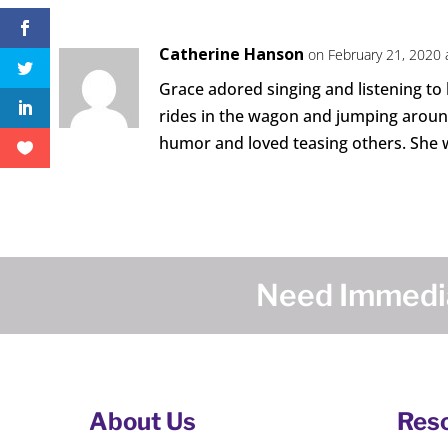
Catherine Hanson
on February 21, 2020 
Grace adored singing and listening to
rides in the wagon and jumping around 
humor and loved teasing others. She w
Need Immedia
About Us
Res