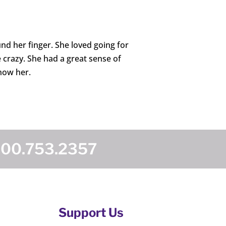
d her finger. She loved going for
 crazy. She had a great sense of
now her.
800.753.2357
Support Us