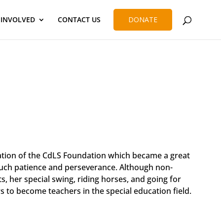
 INVOLVED
CONTACT US
DONATE
tion of the CdLS Foundation which became a great
 much patience and perseverance. Although non-
 her special swing, riding horses, and going for
s to become teachers in the special education field.