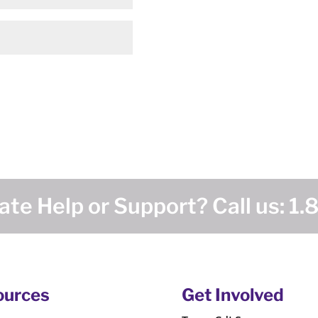
te Help or Support? Call us:
1.
ources
Get Involved