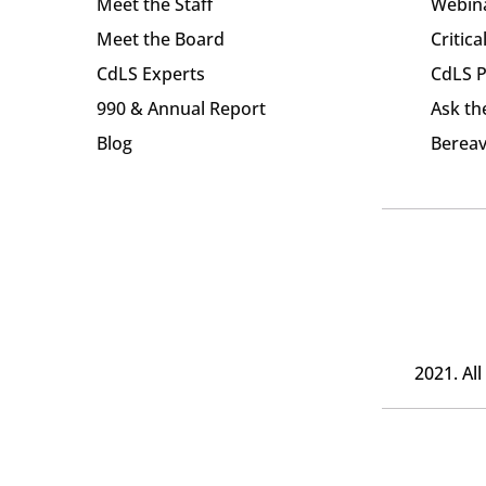
Meet the Staff
Webin
Meet the Board
Critica
CdLS Experts
CdLS P
990 & Annual Report
Ask th
Blog
Bereav
2021. Al