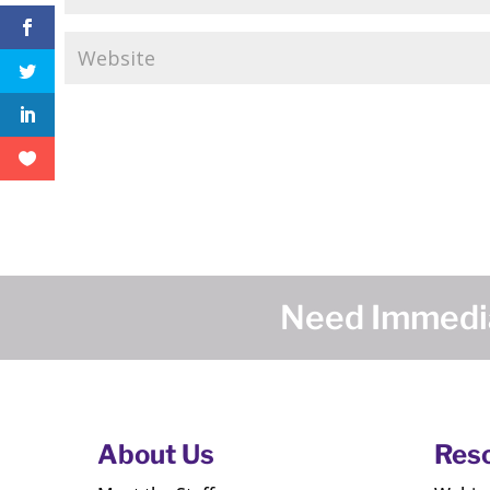
Need Immedia
About Us
Res