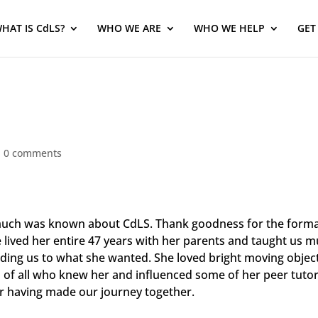
HAT IS CdLS?
WHO WE ARE
WHO WE HELP
GET
|
0 comments
much was known about CdLS. Thank goodness for the forma
e lived her entire 47 years with her parents and taught us
ng us to what she wanted. She loved bright moving objects,
s of all who knew her and influenced some of her peer tutor
or having made our journey together.