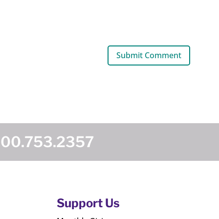
800.753.2357
Support Us