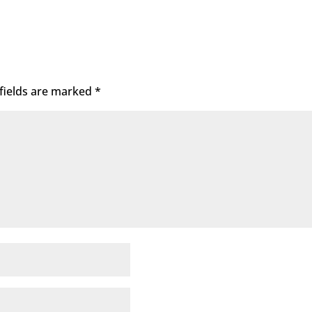
fields are marked
*