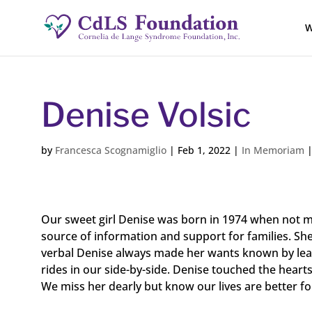
W
Denise Volsic
by
Francesca Scognamiglio
|
Feb 1, 2022
|
In Memoriam
Our sweet girl Denise was born in 1974 when not 
source of information and support for families. Sh
verbal Denise always made her wants known by leadi
rides in our side-by-side. Denise touched the heart
We miss her dearly but know our lives are better f