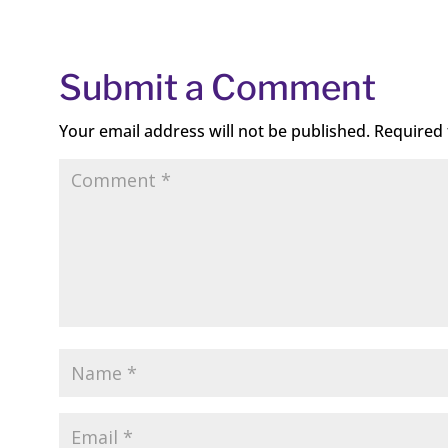
Submit a Comment
Your email address will not be published.
Required 