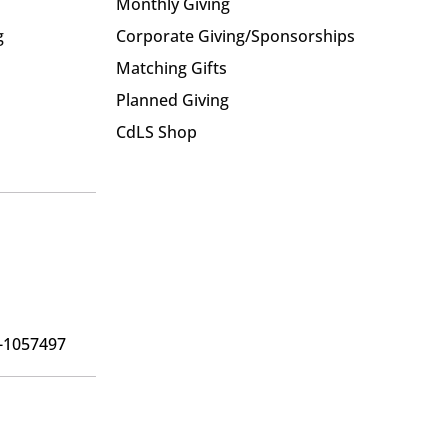
Monthly Giving
g
Corporate Giving/Sponsorships
Matching Gifts
Planned Giving
CdLS Shop
6-1057497