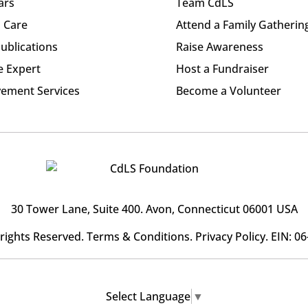
ars
Team CdLS
l Care
Attend a Family Gatherin
ublications
Raise Awareness
e Expert
Host a Fundraiser
ement Services
Become a Volunteer
30 Tower Lane, Suite 400
. Avon, Connecticut 06001 USA
l rights Reserved.
Terms & Conditions
.
Privacy Policy
. EIN: 0
Select Language
▼