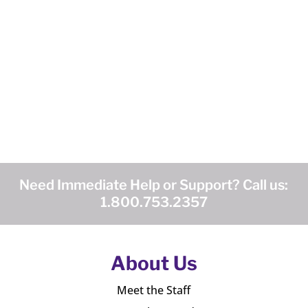
Need Immediate Help or Support? Call us:
1.800.753.2357
About Us
Meet the Staff