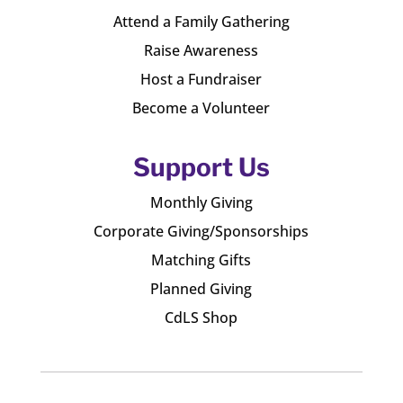
Attend a Family Gathering
Raise Awareness
Host a Fundraiser
Become a Volunteer
Support Us
Monthly Giving
Corporate Giving/Sponsorships
Matching Gifts
Planned Giving
CdLS Shop