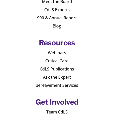
Meet the Board
CdLS Experts
990 & Annual Report
Blog
Resources
Webinars
Critical Care
CdLS Publications
Ask the Expert
Bereavement Services
Get Involved
Team CdLS