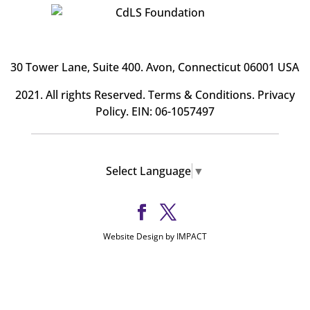
30 Tower Lane, Suite 400
. Avon, Connecticut 06001 USA
2021. All rights Reserved.
Terms & Conditions
.
Privacy
Policy
. EIN: 06-1057497
Select Language
▼
Website Design by IMPACT