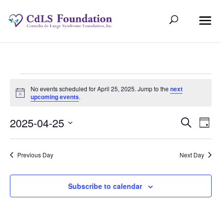
Events
No events scheduled for April 25, 2025. Jump to the
next
Notice
upcoming events
.
for
Even
Ev
2025-04-25
Search
April
Day
Select
V
Sear
date.
25,
Previous Day
Next Day
Na
and
2025
View
Subscribe to calendar
Navi