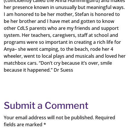
(coincidently called the Anna Hummingbird) and makes
her presence known in unusually but meaningful ways.
I am honored to be her mother, Stefan is honored to
be her brother and I have met and gotten to know
other CdLS parents who are my friends and support
system. Her teachers, caregivers, staff at school and
programs were so important in creating a rich life for
Anya– she went camping, to the beach, rode her 4
wheeler, went to local plays and musicals and loved her
matchbox cars. “Don’t cry because it’s over, smile
because it happened.” Dr Suess
Submit a Comment
Your email address will not be published.
Required
fields are marked
*