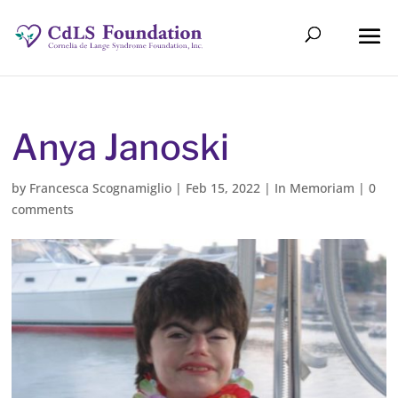
Anya Janoski
by
Francesca Scognamiglio
|
Feb 15, 2022
|
In Memoriam
|
0
comments