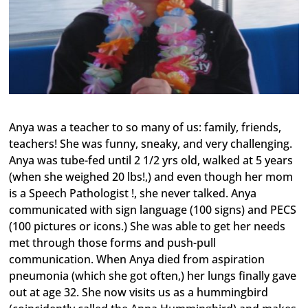
Anya was a teacher to so many of us: family, friends,
teachers! She was funny, sneaky, and very challenging.
Anya was tube-fed until 2 1/2 yrs old, walked at 5 years
(when she weighed 20 lbs!,) and even though her mom
is a Speech Pathologist !, she never talked. Anya
communicated with sign language (100 signs) and PECS
(100 pictures or icons.) She was able to get her needs
met through those forms and push-pull
communication. When Anya died from aspiration
pneumonia (which she got often,) her lungs finally gave
out at age 32. She now visits us as a hummingbird