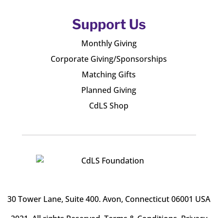
Support Us
Monthly Giving
Corporate Giving/Sponsorships
Matching Gifts
Planned Giving
CdLS Shop
30 Tower Lane, Suite 400
. Avon, Connecticut 06001 USA