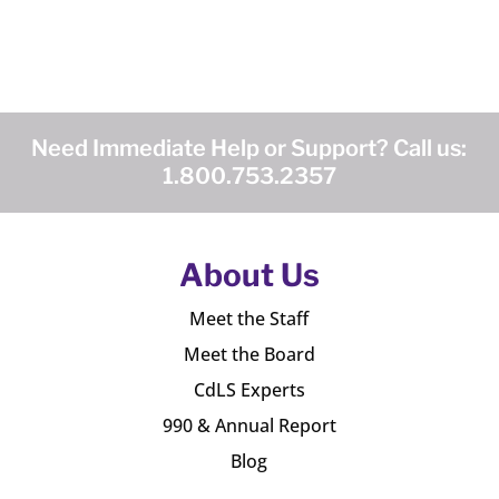
Need Immediate Help or Support? Call us:
1.800.753.2357
About Us
Meet the Staff
Meet the Board
CdLS Experts
990 & Annual Report
Blog