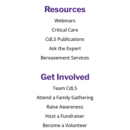
Resources
Webinars
Critical Care
CdLS Publications
Ask the Expert
Bereavement Services
Get Involved
Team CdLS
Attend a Family Gathering
Raise Awareness
Host a Fundraiser
Become a Volunteer