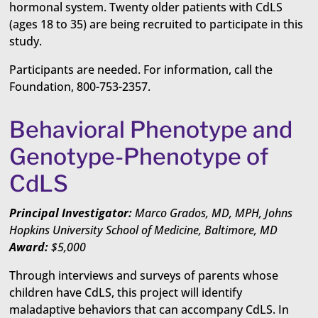
hormonal system. Twenty older patients with CdLS
(ages 18 to 35) are being recruited to participate in this
study.
Participants are needed. For information, call the
Foundation, 800-753-2357.
Behavioral Phenotype and
Genotype-Phenotype of
CdLS
Principal Investigator:
Marco Grados, MD, MPH, Johns
Hopkins University School of Medicine, Baltimore, MD
Award:
$5,000
Through interviews and surveys of parents whose
children have CdLS, this project will identify
maladaptive behaviors that can accompany CdLS. In