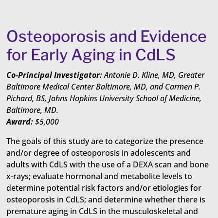
Osteoporosis and Evidence
for Early Aging in CdLS
Co-Principal Investigator:
Antonie D. Kline, MD, Greater
Baltimore Medical Center Baltimore, MD, and Carmen P.
Pichard, BS, Johns Hopkins University School of Medicine,
Baltimore, MD.
Award:
$5,000
The goals of this study are to categorize the presence
and/or degree of osteoporosis in adolescents and
adults with CdLS with the use of a DEXA scan and bone
x-rays; evaluate hormonal and metabolite levels to
determine potential risk factors and/or etiologies for
osteoporosis in CdLS; and determine whether there is
premature aging in CdLS in the musculoskeletal and