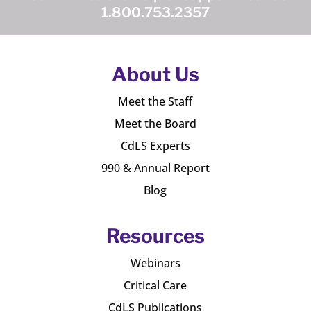
1.800.753.2357
About Us
Meet the Staff
Meet the Board
CdLS Experts
990 & Annual Report
Blog
Resources
Webinars
Critical Care
CdLS Publications