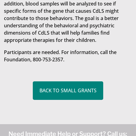
addition, blood samples will be analyzed to see if
specific forms of the gene that causes CdLS might
contribute to those behaviors. The goal is a better
understanding of the behavioral and psychiatric
dimensions of CdLS that will help families find
appropriate therapies for their children.
Participants are needed. For information, call the
Foundation, 800-753-2357.
BACK TO SMALL GRANTS
Need Immediate Help or Support? Call us: