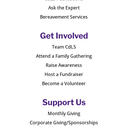
Ask the Expert
Bereavement Services
Get Involved
Team CdLS
Attend a Family Gathering
Raise Awareness
Host a Fundraiser
Become a Volunteer
Support Us
Monthly Giving
Corporate Giving/Sponsorships