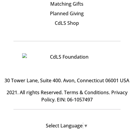
Matching Gifts
Planned Giving
CdLS Shop
30 Tower Lane, Suite 400
. Avon, Connecticut 06001 USA
2021. All rights Reserved.
Terms & Conditions
.
Privacy
Policy
. EIN: 06-1057497
Select Language
▼