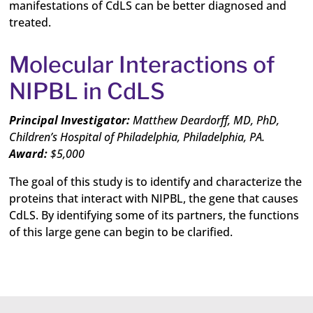
manifestations of CdLS can be better diagnosed and
treated.
Molecular Interactions of
NIPBL in CdLS
Principal Investigator:
Matthew Deardorff, MD,
PhD,
Children’s Hospital of Philadelphia, Philadelphia, PA.
Award:
$5,000
The goal of this study is to identify and characterize the
proteins that interact with NIPBL, the gene that causes
CdLS. By identifying some of its partners, the functions
of this large gene can begin to be clarified.