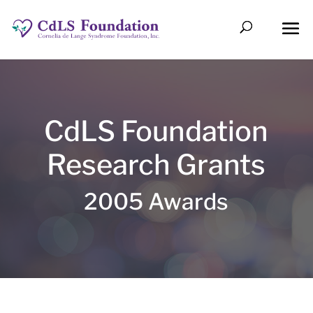
CdLS Foundation
Research Grants
2005 Awards