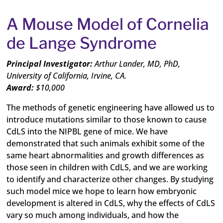
A Mouse Model of Cornelia
de Lange Syndrome
Principal Investigator:
Arthur Lander, MD,
P
h
D
,
University of California, Irvine, CA.
Award:
$10,000
The methods of genetic engineering have allowed us to
introduce mutations similar to those known to cause
CdLS into the NIPBL gene of mice. We have
demonstrated that such animals exhibit some of the
same heart abnormalities and growth differences as
those seen in children with CdLS, and we are working
to identify and characterize other changes. By studying
such model mice we hope to learn how embryonic
development is altered in CdLS, why the effects of CdLS
vary so much among individuals, and how the