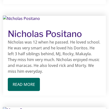
Nicholas Positano
Nicholas was 12 when he passed. He loved school.
He was very smart and he loved his Doritos. He
left 3 half siblings behind, MJ, Rocky, Makayla.
They miss him very much. Nicholas enjoyed music
and maracas. He also loved rick and Morty. We
miss him everyday.
READ MORE