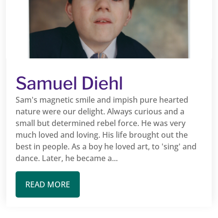
Samuel Diehl
Sam's magnetic smile and impish pure hearted
nature were our delight. Always curious and a
small but determined rebel force. He was very
much loved and loving. His life brought out the
best in people. As a boy he loved art, to 'sing' and
dance. Later, he became a...
READ MORE