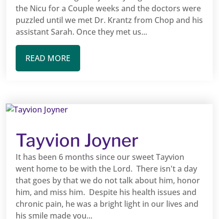
the Nicu for a Couple weeks and the doctors were
puzzled until we met Dr. Krantz from Chop and his
assistant Sarah. Once they met us...
READ MORE
Tayvion Joyner
It has been 6 months since our sweet Tayvion
went home to be with the Lord. There isn't a day
that goes by that we do not talk about him, honor
him, and miss him. Despite his health issues and
chronic pain, he was a bright light in our lives and
his smile made you...