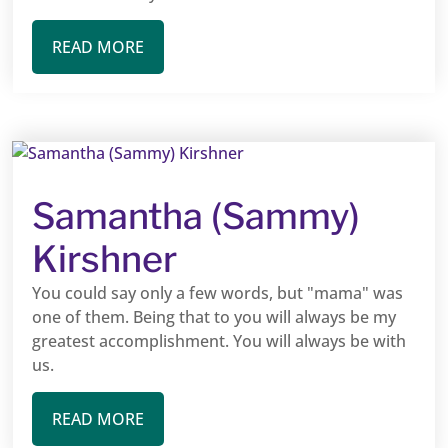
READ MORE
Samantha (Sammy)
Kirshner
You could say only a few words, but "mama" was
one of them. Being that to you will always be my
greatest accomplishment. You will always be with
us.
READ MORE