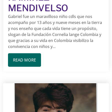
MENDIVELSO
Gabriel fue un maravilloso niño cdls que nos
acompaño por 13 años y nueve meses en la tierra
y nos enseño que cada vida tiene un propósito,
slogan de la Fundación Cornelia lange Colombia y
que gracias a su vida en Colombia visibilizo la
convivencia con niños y...
READ MORE