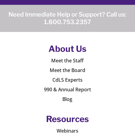
Need Immediate Help or Support? Call us:
1.800.753.2357
About Us
Meet the Staff
Meet the Board
CdLS Experts
990 & Annual Report
Blog
Resources
Webinars