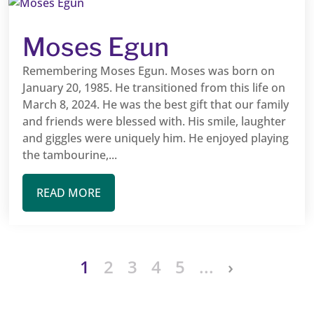
Moses Egun
Remembering Moses Egun. Moses was born on
January 20, 1985. He transitioned from this life on
March 8, 2024. He was the best gift that our family
and friends were blessed with. His smile, laughter
and giggles were uniquely him. He enjoyed playing
the tambourine,...
READ MORE
1
2
3
4
5
...
›