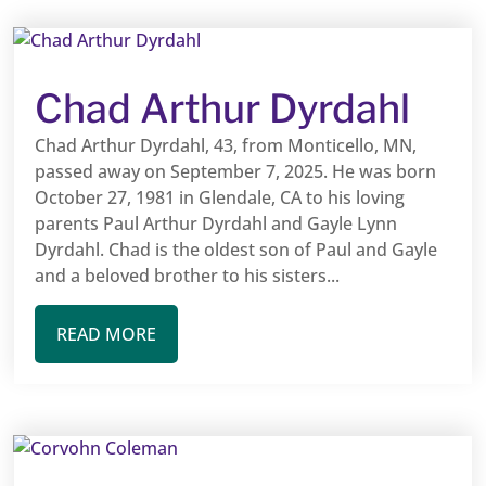
Chad Arthur Dyrdahl
Chad Arthur Dyrdahl, 43, from Monticello, MN,
passed away on September 7, 2025. He was born
October 27, 1981 in Glendale, CA to his loving
parents Paul Arthur Dyrdahl and Gayle Lynn
Dyrdahl. Chad is the oldest son of Paul and Gayle
and a beloved brother to his sisters...
READ MORE