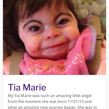
Tia Marie
My Tia Marie was such an amazing little angel
from the moment she was born 11/21/13 and
what an amazing new journey began. She was in