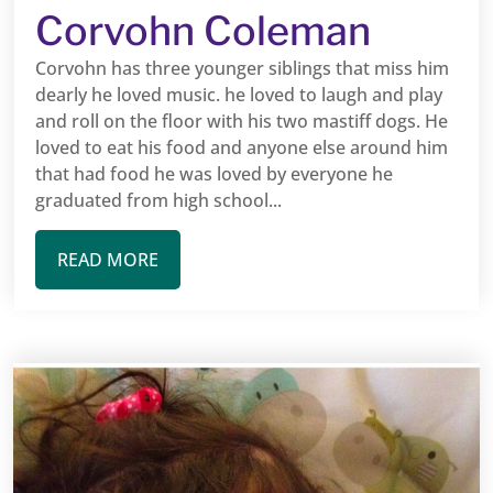
Corvohn Coleman
Corvohn has three younger siblings that miss him
dearly he loved music. he loved to laugh and play
and roll on the floor with his two mastiff dogs. He
loved to eat his food and anyone else around him
that had food he was loved by everyone he
graduated from high school...
READ MORE