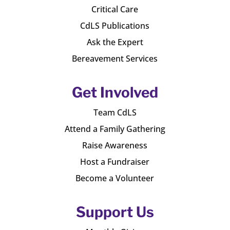
Critical Care
CdLS Publications
Ask the Expert
Bereavement Services
Get Involved
Team CdLS
Attend a Family Gathering
Raise Awareness
Host a Fundraiser
Become a Volunteer
Support Us