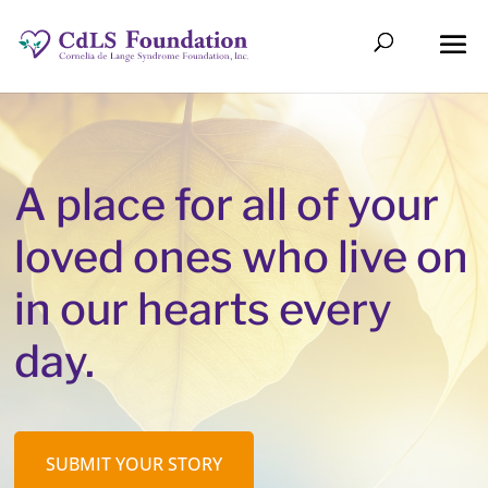
A place for all of your
loved ones who live on
in our hearts every
day.
SUBMIT YOUR STORY