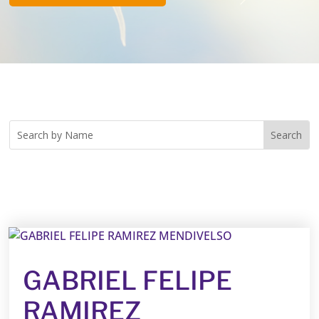
GABRIEL FELIPE
RAMIREZ