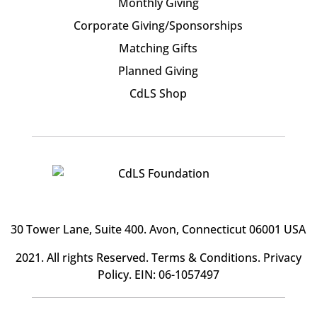
Monthly Giving
Corporate Giving/Sponsorships
Matching Gifts
Planned Giving
CdLS Shop
30 Tower Lane, Suite 400
. Avon, Connecticut 06001 USA
2021. All rights Reserved.
Terms & Conditions
.
Privacy
Policy
. EIN: 06-1057497