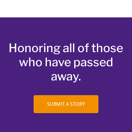
Honoring all of those
who have passed
away.
SUBMIT A STORY