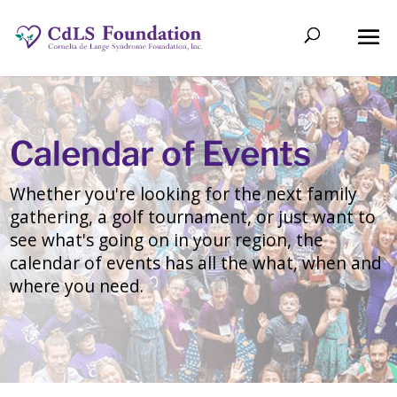
Calendar of Events
Whether you're looking for the next family
gathering, a golf tournament, or just want to
see what's going on in your region, the
calendar of events has all the what, when and
where you need.