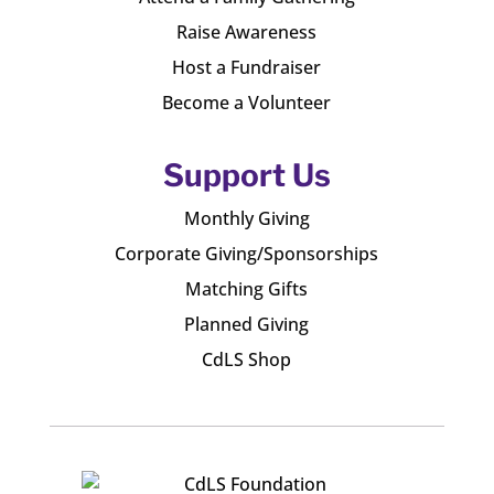
Raise Awareness
Host a Fundraiser
Become a Volunteer
Support Us
Monthly Giving
Corporate Giving/Sponsorships
Matching Gifts
Planned Giving
CdLS Shop