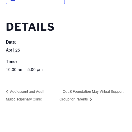
DETAILS
Date:
April 25
Time:
10:00 am - 5:00 pm
Adolescent and Adult
CdLS Foundation May Virtual Support
Multidisciplinary Clinic
Group for Parents