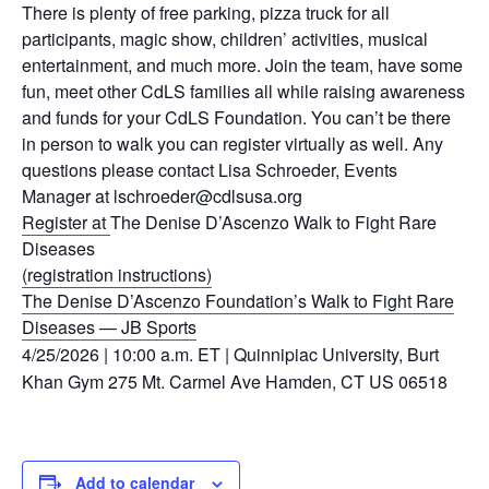
There is plenty of free parking, pizza truck for all
participants,
magic show, children’ activities, musical
entertainment, and much more.
Join the team, have some
fun, meet other CdLS families all while raising
awareness
and funds for your CdLS Foundation.
You can’t be there
in person
to walk you can register virtually as well.
Any
questions please contact Lisa
Schroeder, Events
Manager at
lschroeder@cdlsusa.org
Register at
The Denise D’Ascenzo Walk to Fight Rare
Diseases
(registration instructions)
The Denise D’Ascenzo Foundation’s Walk to Fight Rare
Diseases — JB Sports
4/25/2026 | 10:00 a.m. ET | Quinnipiac University, Burt
Khan Gym 275 Mt. Carmel Ave Hamden, CT US 06518
Add to calendar