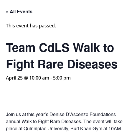
« All Events
This event has passed.
Team CdLS Walk to
Fight Rare Diseases
April 25 @ 10:00 am
-
5:00 pm
Join us at this year’s Denise D’Ascenzo Foundations
annual Walk to Fight Rare
Diseases. The event will take
place at Quinnipiac University, Burt Khan Gym
at 10AM.