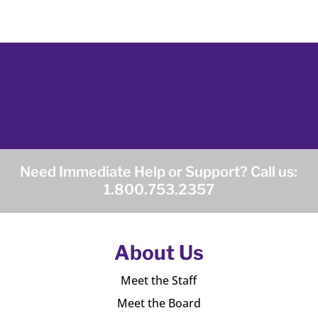
Need Immediate Help or Support? Call us:
1.800.753.2357
About Us
Meet the Staff
Meet the Board