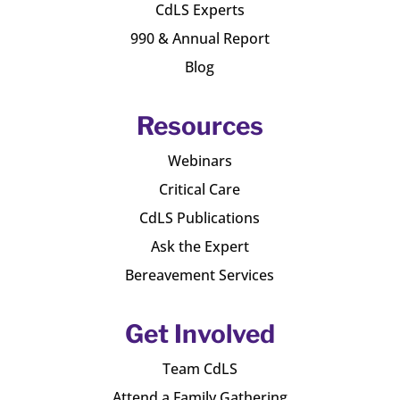
CdLS Experts
990 & Annual Report
Blog
Resources
Webinars
Critical Care
CdLS Publications
Ask the Expert
Bereavement Services
Get Involved
Team CdLS
Attend a Family Gathering