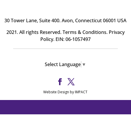
30 Tower Lane, Suite 400
. Avon, Connecticut 06001 USA
2021. All rights Reserved.
Terms & Conditions
.
Privacy
Policy
. EIN: 06-1057497
Select Language
▼
Website Design by IMPACT