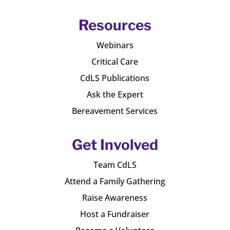
Resources
Webinars
Critical Care
CdLS Publications
Ask the Expert
Bereavement Services
Get Involved
Team CdLS
Attend a Family Gathering
Raise Awareness
Host a Fundraiser