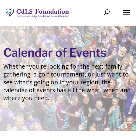
Calendar of Events
Whether you're looking for the next family
gathering, a golf tournament, or just want to
see what's going on in your region, the
calendar of events has all the what, when and
where you need.