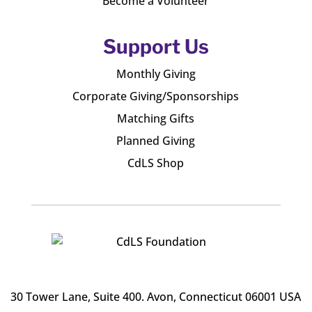
Become a Volunteer
Support Us
Monthly Giving
Corporate Giving/Sponsorships
Matching Gifts
Planned Giving
CdLS Shop
30 Tower Lane, Suite 400
. Avon, Connecticut 06001 USA