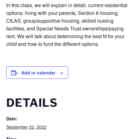
In this class, we will explain in detail, current residential
options: living with your parents, Section 8 housing,
CILAS, group/supportive housing, skilled nursing
facilities, and Special Needs Trust ownerships/paying
rent. We will talk about determining the best fit for your
child and how to fund the different options.
Add to calendar
DETAILS
Date:
September 22, 2022