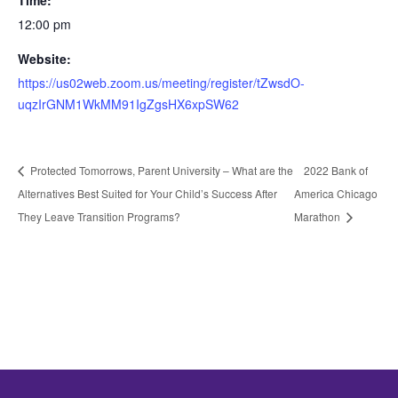
Time:
12:00 pm
Website:
https://us02web.zoom.us/meeting/register/tZwsdO-
uqzIrGNM1WkMM91IgZgsHX6xpSW62
Protected Tomorrows, Parent University – What are the
2022 Bank of
Alternatives Best Suited for Your Child’s Success After
America Chicago
They Leave Transition Programs?
Marathon