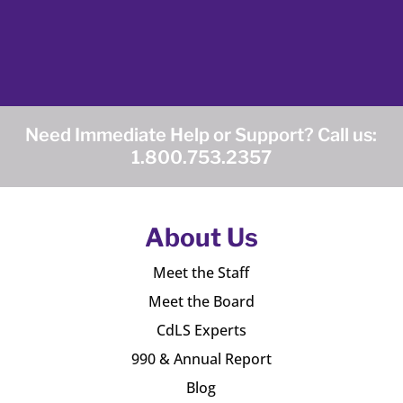
Need Immediate Help or Support? Call us:
1.800.753.2357
About Us
Meet the Staff
Meet the Board
CdLS Experts
990 & Annual Report
Blog