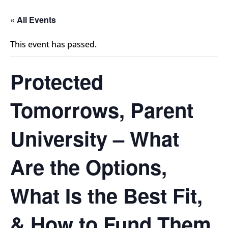
« All Events
This event has passed.
Protected
Tomorrows, Parent
University – What
Are the Options,
What Is the Best Fit,
& How to Fund Them