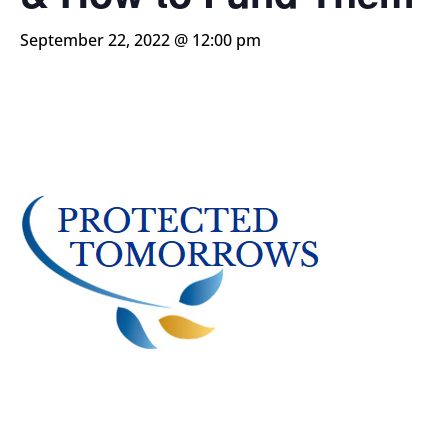
September 22, 2022 @ 12:00 pm