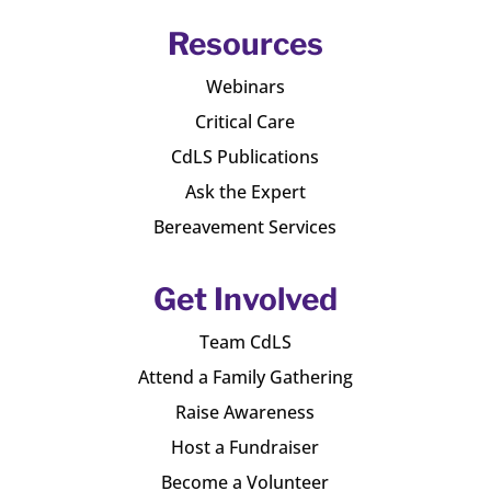
Resources
Webinars
Critical Care
CdLS Publications
Ask the Expert
Bereavement Services
Get Involved
Team CdLS
Attend a Family Gathering
Raise Awareness
Host a Fundraiser
Become a Volunteer