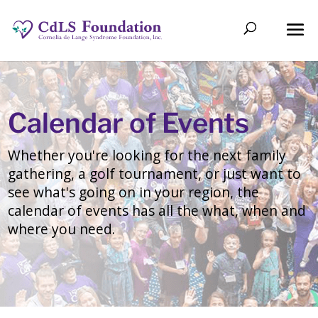
Calendar of Events
Whether you're looking for the next family
gathering, a golf tournament, or just want to
see what's going on in your region, the
calendar of events has all the what, when and
where you need.