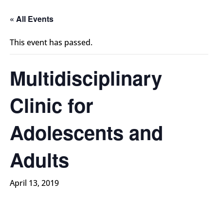
« All Events
This event has passed.
Multidisciplinary
Clinic for
Adolescents and
Adults
April 13, 2019