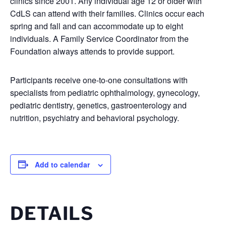
clinics since 2001. Any individual age 12 or older with
CdLS can attend with their families. Clinics occur each
spring and fall and can accommodate up to eight
individuals. A Family Service Coordinator from the
Foundation always attends to provide support.
Participants receive one-to-one consultations with
specialists from pediatric ophthalmology, gynecology,
pediatric dentistry, genetics, gastroenterology and
nutrition, psychiatry and behavioral psychology.
Add to calendar
DETAILS