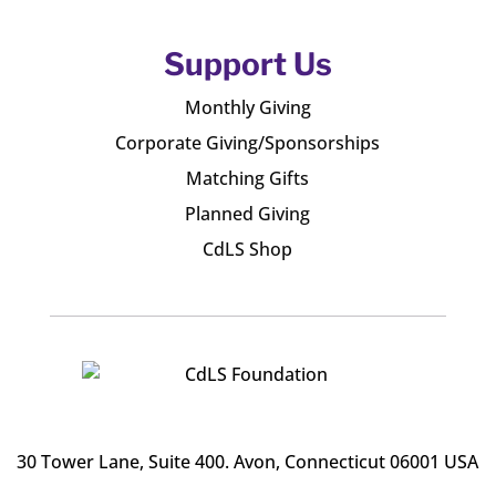
Support Us
Monthly Giving
Corporate Giving/Sponsorships
Matching Gifts
Planned Giving
CdLS Shop
30 Tower Lane, Suite 400
. Avon, Connecticut 06001 USA