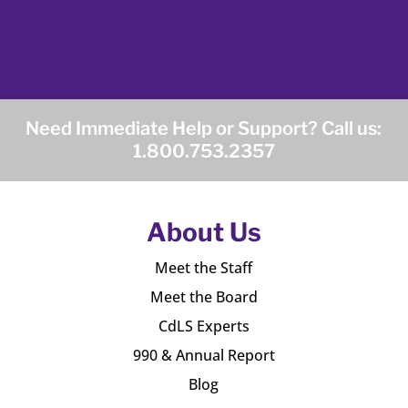
Need Immediate Help or Support? Call us:
1.800.753.2357
About Us
Meet the Staff
Meet the Board
CdLS Experts
990 & Annual Report
Blog