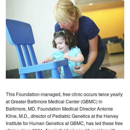
This Foundation-managed, free clinic occurs twice yearly
at Greater Baltimore Medical Center (GBMC) in
Baltimore, MD. Foundation Medical Director Antonie
Kline, M.D., director of Pediatric Genetics at the Harvey
Institute for Human Genetics at GBMC, has led these free