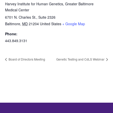
Harvey Institute for Human Genetics, Greater Baltimore
Medical Center
6701 N. Charles St., Suite 2326
Baltimore
,
MD
21204
United States
+ Google Map
Phone:
443.849.3131
Board of Directors Meeting
Genetic Testing and CdLS Webinar