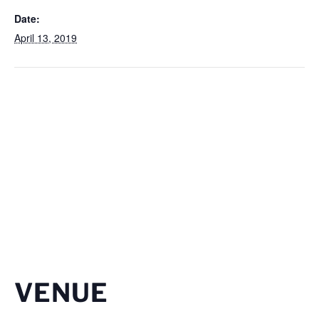
Date:
April 13, 2019
VENUE