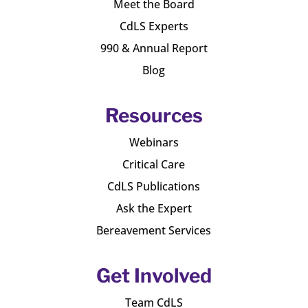
Meet the Board
CdLS Experts
990 & Annual Report
Blog
Resources
Webinars
Critical Care
CdLS Publications
Ask the Expert
Bereavement Services
Get Involved
Team CdLS