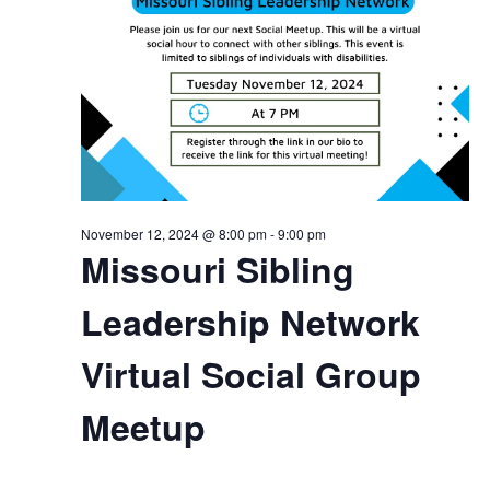
November 12, 2024 @ 8:00 pm
-
9:00 pm
Missouri Sibling
Leadership Network
Virtual Social Group
Meetup