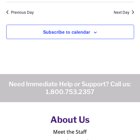
Previous Day
Next Day
Subscribe to calendar
Need Immediate Help or Support? Call us:
1.800.753.2357
About Us
Meet the Staff