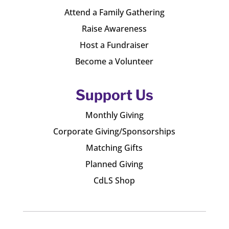
Attend a Family Gathering
Raise Awareness
Host a Fundraiser
Become a Volunteer
Support Us
Monthly Giving
Corporate Giving/Sponsorships
Matching Gifts
Planned Giving
CdLS Shop