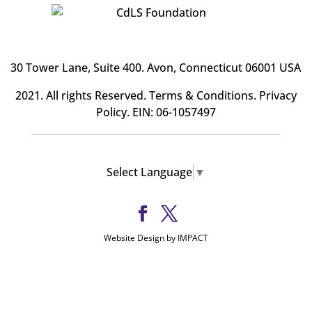
30 Tower Lane, Suite 400
. Avon, Connecticut 06001 USA
2021. All rights Reserved.
Terms & Conditions
.
Privacy
Policy
. EIN: 06-1057497
Select Language
▼
Website Design by IMPACT