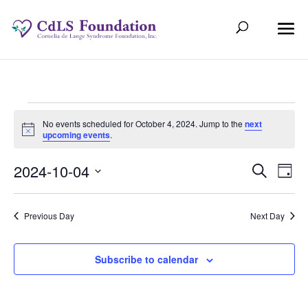
Events
No events scheduled for October 4, 2024. Jump to the
next
Notice
upcoming events
.
for
Even
Ev
2024-10-04
Search
October
Day
Select
V
Sear
date.
4,
Previous Day
Next Day
Na
and
2024
View
Subscribe to calendar
Navi