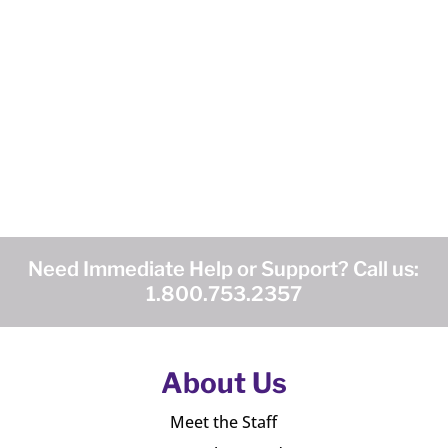
Need Immediate Help or Support? Call us:
1.800.753.2357
About Us
Meet the Staff