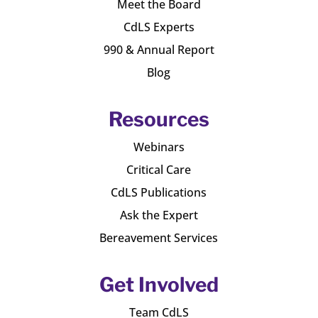
Meet the Board
CdLS Experts
990 & Annual Report
Blog
Resources
Webinars
Critical Care
CdLS Publications
Ask the Expert
Bereavement Services
Get Involved
Team CdLS