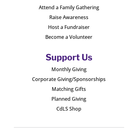
Attend a Family Gathering
Raise Awareness
Host a Fundraiser
Become a Volunteer
Support Us
Monthly Giving
Corporate Giving/Sponsorships
Matching Gifts
Planned Giving
CdLS Shop