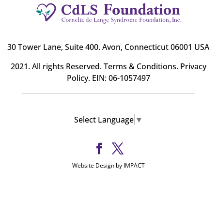
30 Tower Lane, Suite 400
. Avon, Connecticut 06001 USA
2021. All rights Reserved.
Terms & Conditions
.
Privacy
Policy
. EIN: 06-1057497
Select Language
▼
Website Design by IMPACT