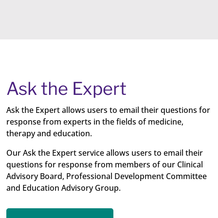
Ask the Expert
Ask the Expert allows users to email their questions for
response from experts in the fields of medicine,
therapy and education.
Our Ask the Expert service allows users to email their
questions for response from members of our Clinical
Advisory Board, Professional Development Committee
and Education Advisory Group.