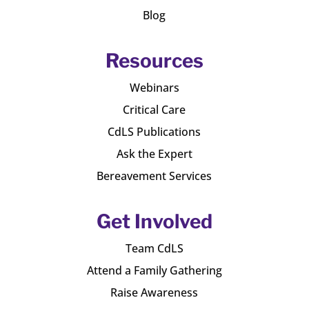
Blog
Resources
Webinars
Critical Care
CdLS Publications
Ask the Expert
Bereavement Services
Get Involved
Team CdLS
Attend a Family Gathering
Raise Awareness