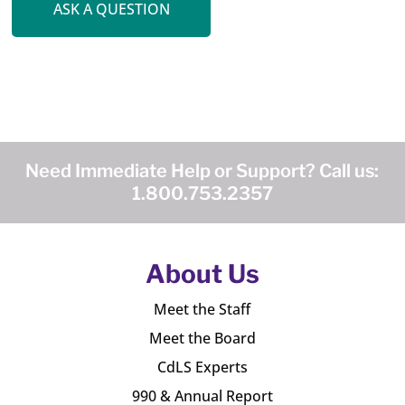
ASK A QUESTION
Need Immediate Help or Support? Call us:
1.800.753.2357
About Us
Meet the Staff
Meet the Board
CdLS Experts
990 & Annual Report