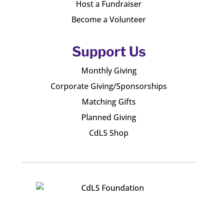
Host a Fundraiser
Become a Volunteer
Support Us
Monthly Giving
Corporate Giving/Sponsorships
Matching Gifts
Planned Giving
CdLS Shop