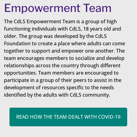
Empowerment Team
The CdLS Empowerment Team is a group of high
functioning individuals with CdLS, 18 years old and
older. The group was developed by the CdLS
Foundation to create a place where adults can come
together to support and empower one ​another. The
team encourages members to socialize and develop
relationships across the country through different
opportunities. Team members are encouraged to
participate in a group of their peers to assist in the
development of resources specific to the needs
identified by the adults with CdLS community.
READ HOW THE TEAM DEALT WITH COVID-19