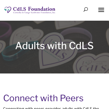
Adults with CdLS
Connect with Peers
Connecting
with peers provides adults with CdLS the