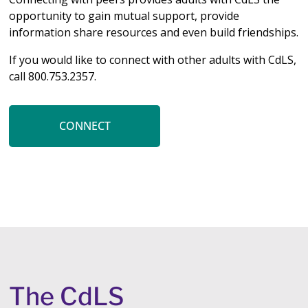
opportunity to gain mutual support, provide
information share resources and even build friendships.
If you would like to connect with other adults with CdLS,
call 800.753.2357.
CONNECT
The CdLS