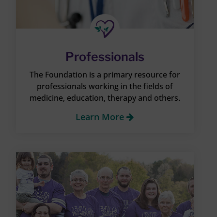
Professionals
The Foundation is a primary resource for
professionals working in the fields of
medicine, education, therapy and others.
Learn More