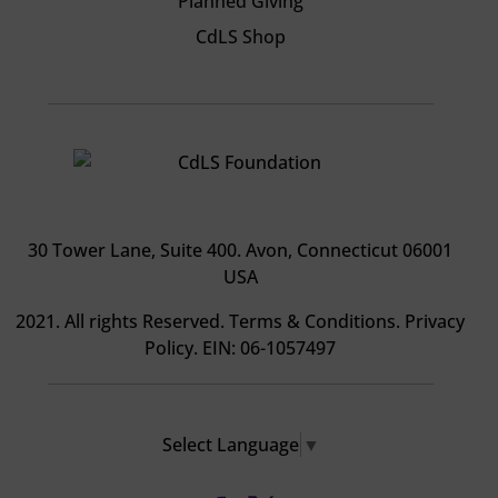
Planned Giving
CdLS Shop
30 Tower Lane, Suite 400
. Avon, Connecticut 06001
USA
2021. All rights Reserved.
Terms & Conditions
.
Privacy
Policy
. EIN: 06-1057497
Select Language
▼