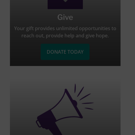
Give
Your gift provides unlimited opportunities to
reach out, provide help and give hope.
DONATE TODAY