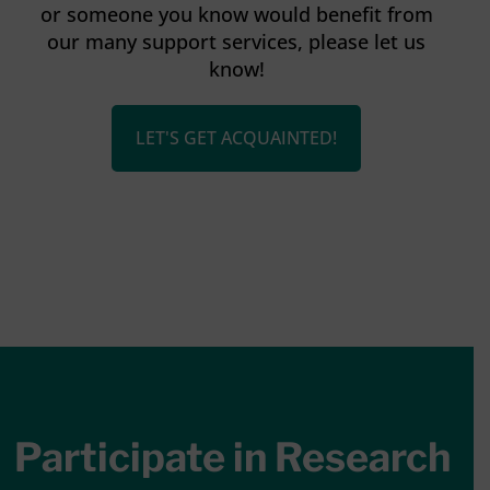
or someone you know would benefit from
our many support services, please let us
know!
LET'S GET ACQUAINTED!
Participate in Research