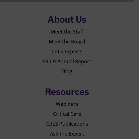
About Us
Meet the Staff
Meet the Board
CdLS Experts
990 & Annual Report
Blog
Resources
Webinars
Critical Care
CdLS Publications
Ask the Expert