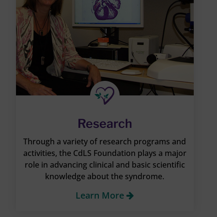
Research
Through a variety of research programs and
activities, the CdLS Foundation plays a major
role in advancing clinical and basic scientific
knowledge about the syndrome.
Learn More