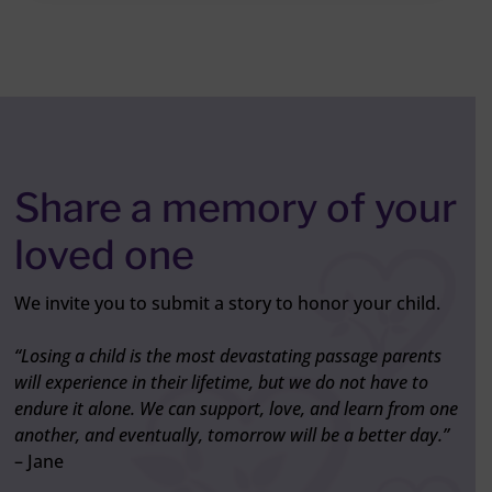
Share a memory of your
loved one
We invite you to submit a story to honor your child.
“Losing a child is the most devastating passage parents
will experience in their lifetime, but we do not have to
endure it alone. We can support, love, and learn from one
another, and eventually, tomorrow will be a better day.”
– Jane