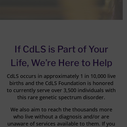
If CdLS is Part of Your
Life, We’re Here to Help
CdLS occurs in approximately 1 in 10,000 live
births and the CdLS Foundation is honored
to currently serve over 3,500 individuals with
this rare genetic spectrum disorder.
We also aim to reach the thousands more
who live without a diagnosis and/or are
unaware of services available to them. If you