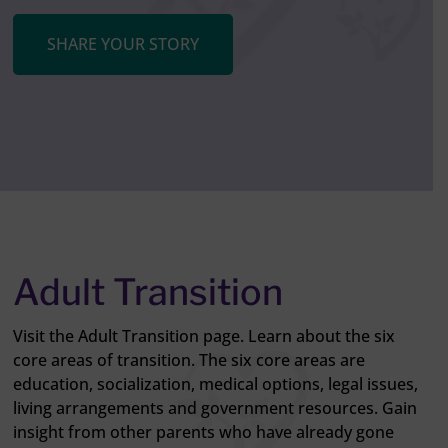
SHARE YOUR STORY
Adult Transition
Visit the Adult Transition page. Learn about the six
core areas of transition. The six core areas are
education, socialization, medical options, legal issues,
living arrangements and government resources. Gain
insight from other parents who have already gone