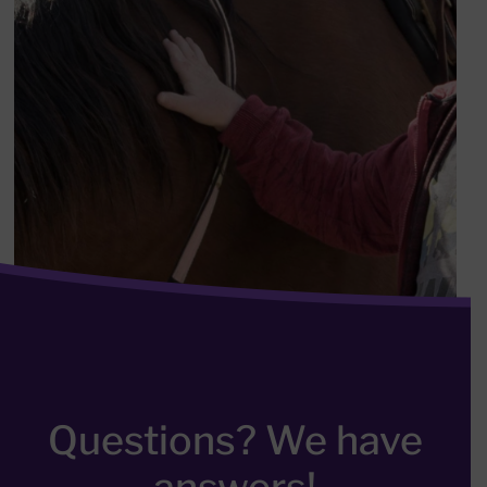
Questions? We have
answers!