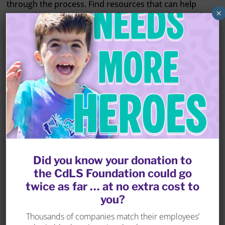
through the process. Find resources that can help
×
you and your family prepare for your loved one with
CdLS becoming an adult.
LEARN MORE
Did you know your donation to
the CdLS Foundation could go
twice as far … at no extra cost to
you?
There are a variety of
Thousands of companies match their employees’