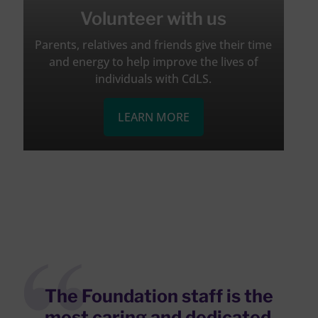
Volunteer with us
Parents, relatives and friends give their time
and energy to help improve the lives of
individuals with CdLS.
LEARN MORE
The Foundation staff is the
most caring and dedicated