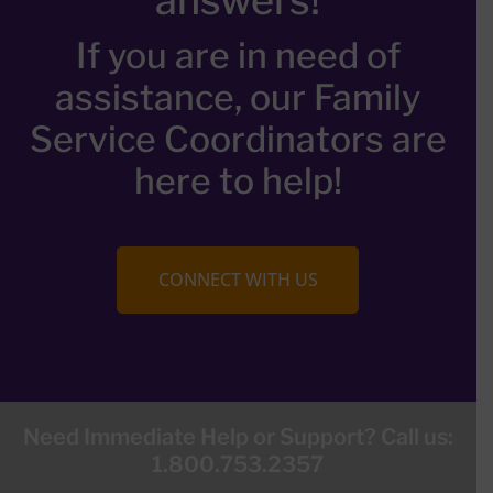
If you are in need of
assistance, our Family
Service Coordinators are
here to help!
CONNECT WITH US
Need Immediate Help or Support? Call us:
1.800.753.2357