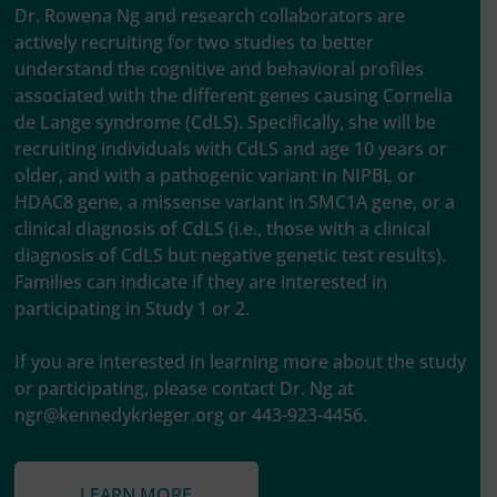
Dr. Rowena Ng and research collaborators are
actively recruiting for two studies to better
understand the cognitive and behavioral profiles
associated with the different genes causing Cornelia
de Lange syndrome (CdLS). Specifically, she will be
recruiting individuals with CdLS and age 10 years or
older, and with a pathogenic variant in NIPBL or
HDAC8 gene, a missense variant in SMC1A gene, or a
clinical diagnosis of CdLS (i.e., those with a clinical
diagnosis of CdLS but negative genetic test results).
Families can indicate if they are interested in
participating in Study 1 or 2.
If you are interested in learning more about the study
or participating, please contact Dr. Ng at
ngr@kennedykrieger.org
or 443-923-4456.
LEARN MORE