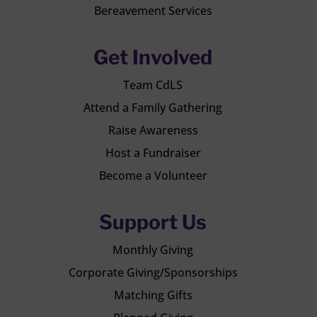
Bereavement Services
Get Involved
Team CdLS
Attend a Family Gathering
Raise Awareness
Host a Fundraiser
Become a Volunteer
Support Us
Monthly Giving
Corporate Giving/Sponsorships
Matching Gifts