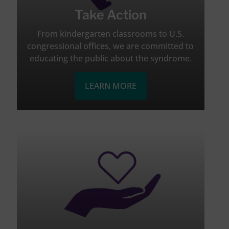
Take Action
From kindergarten classrooms to U.S.
congressional offices, we are committed to
educating the public about the syndrome.
LEARN MORE