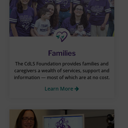
Families
The CdLS Foundation provides families and
caregivers a wealth of services, support and
information — most of which are at no cost.
Learn More