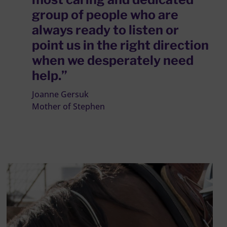
group of people who are
always ready to listen or
point us in the right direction
when we desperately need
help.”
Joanne Gersuk
Mother of Stephen