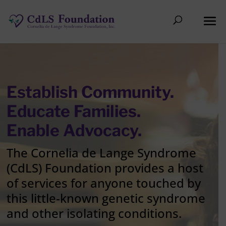
Establish Community.
Educate Families.
Enable Advocacy.
The Cornelia de Lange Syndrome
(CdLS) Foundation provides a host
of services for anyone touched by
this little-known genetic syndrome
and other isolating conditions.