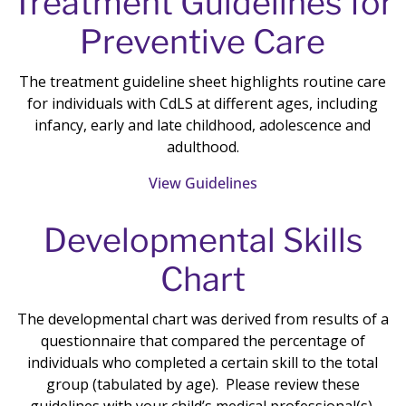
Treatment Guidelines for
Preventive Care
The treatment guideline sheet highlights routine care
for individuals with CdLS at different ages, including
infancy, early and late childhood, adolescence and
adulthood.
View Guidelines
Developmental Skills
Chart
The developmental chart was derived from results of a
questionnaire that compared the percentage of
individuals who completed a certain skill to the total
group (tabulated by age). Please review these