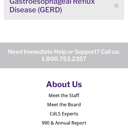
Gastroesophageal Reflux
Disease (GERD)
Need Immediate Help or Support? Call us:
1.800.753.2357
About Us
Meet the Staff
Meet the Board
CdLS Experts
990 & Annual Report