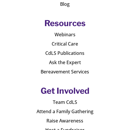
Blog
Resources
Webinars
Critical Care
CdLS Publications
Ask the Expert
Bereavement Services
Get Involved
Team CdLS
Attend a Family Gathering
Raise Awareness