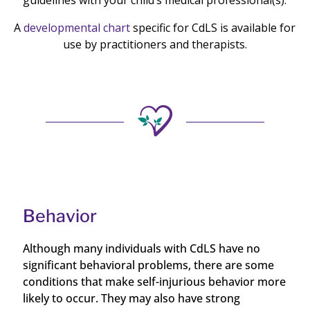
guidelines with your child’s medical professional(s).
A
developmental chart
specific for CdLS is available for
use by practitioners and therapists.
Behavior
Although many individuals with CdLS have no
significant behavioral problems, there are some
conditions that make self-injurious behavior more
likely to occur. They may also have strong