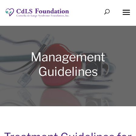
Management
Guidelines