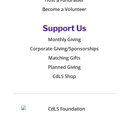
Host a Fundraiser
Become a Volunteer
Support Us
Monthly Giving
Corporate Giving/Sponsorships
Matching Gifts
Planned Giving
CdLS Shop