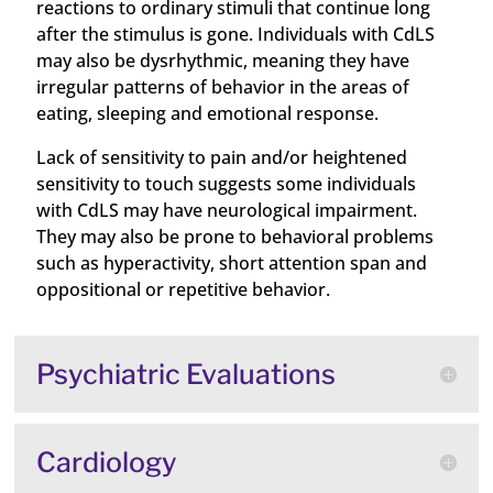
reactions to ordinary stimuli that continue long
after the stimulus is gone. Individuals with CdLS
may also be dysrhythmic, meaning they have
irregular patterns of behavior in the areas of
eating, sleeping and emotional response.
Lack of sensitivity to pain and/or heightened
sensitivity to touch suggests some individuals
with CdLS may have neurological impairment.
They may also be prone to behavioral problems
such as hyperactivity, short attention span and
oppositional or repetitive behavior.
Psychiatric Evaluations
Cardiology