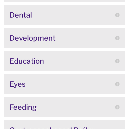
Dental
Development
Education
Eyes
Feeding