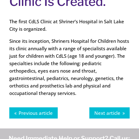
Clinic Is Created.
The first CdLS Clinic at Shriner’s Hospital in Salt Lake
City is organized.
Since its inception, Shriners Hospital for Children hosts
its clinic annually with a range of specialists available
just for children with CdLS (age 18 and younger). The
specialties include the following: pediatric
orthopedics, eyes ears nose and throat,
gastrointestinal, pediatrics, neurology, genetics, the
orthotics and prosthetics lab and physical and
occupational therapy services.
Previous article
Next article
Need Immediate Help or Support? Call us: