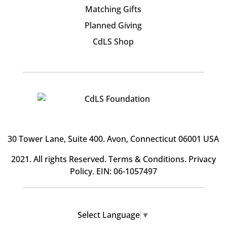
Matching Gifts
Planned Giving
CdLS Shop
30 Tower Lane, Suite 400
. Avon, Connecticut 06001 USA
2021. All rights Reserved.
Terms & Conditions
.
Privacy
Policy
. EIN: 06-1057497
Select Language
▼