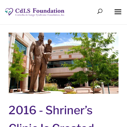
2016 -
Shriner’s