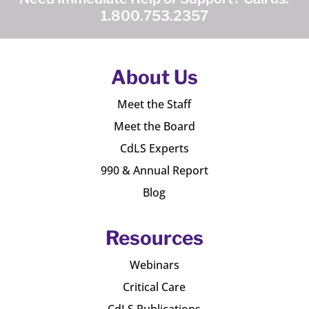
1.800.753.2357
About Us
Meet the Staff
Meet the Board
CdLS Experts
990 & Annual Report
Blog
Resources
Webinars
Critical Care
CdLS Publications