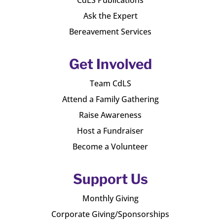
Ask the Expert
Bereavement Services
Get Involved
Team CdLS
Attend a Family Gathering
Raise Awareness
Host a Fundraiser
Become a Volunteer
Support Us
Monthly Giving
Corporate Giving/Sponsorships