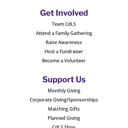
Get Involved
Team CdLS
Attend a Family Gathering
Raise Awareness
Host a Fundraiser
Become a Volunteer
Support Us
Monthly Giving
Corporate Giving/Sponsorships
Matching Gifts
Planned Giving
CdLS Shop