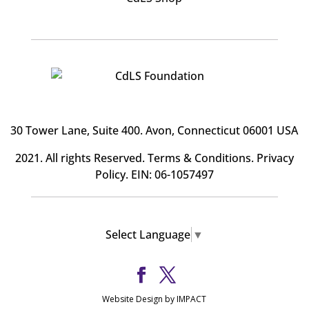
30 Tower Lane, Suite 400
. Avon, Connecticut 06001 USA
2021. All rights Reserved.
Terms & Conditions
.
Privacy
Policy
. EIN: 06-1057497
Select Language
▼
Website Design by IMPACT