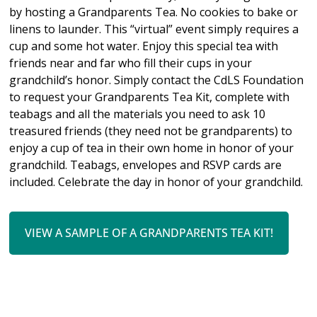
by hosting a Grandparents Tea. No cookies to bake or
linens to launder. This “virtual” event simply requires a
cup and some hot water. Enjoy this special tea with
friends near and far who fill their cups in your
grandchild’s honor.
Simply contact the CdLS Foundation
to request your Grandparents Tea Kit, complete with
teabags and all the materials you need to ask 10
treasured friends (they need not be grandparents) to
enjoy a cup of tea in their own home in honor of your
grandchild.
Teabags, envelopes and RSVP cards are
included. Celebrate the day in honor of your grandchild.
VIEW A SAMPLE OF A GRANDPARENTS TEA KIT!