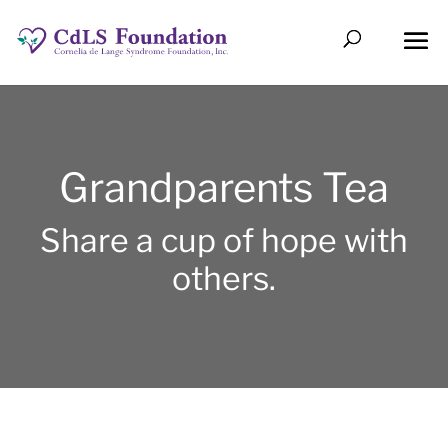
Grandparents Tea
Share a cup of hope with
others.