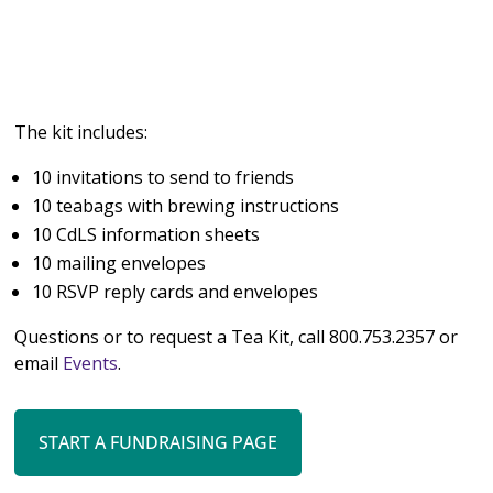
The kit includes:
10 invitations to send to friends
10 teabags with brewing instructions
10 CdLS information sheets
10 mailing envelopes
10 RSVP reply cards and envelopes
Questions or to request a Tea Kit, call 800.753.2357 or
email
Events
.
START A FUNDRAISING PAGE