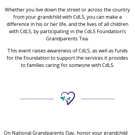
Whether you live down the street or across the country
from your grandchild with CdLS, you can make a
difference in his or her life, and the lives of all children
with CdLS, by participating in the CdLS Foundation’s
Grandparents Tea.
This event raises awareness of CdLS, as well as funds
for the Foundation to support the services it provides
to families caring for someone with CdLS.
On National Grandparents Day, honor your grandchild