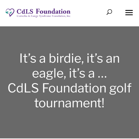
It’s a birdie, it’s an
eagle, it’s a …
CdLS Foundation golf
tournament!