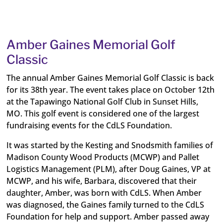
Amber Gaines Memorial Golf
Classic
The annual Amber Gaines Memorial Golf Classic is back
for its 38th year. The event takes place on October 12th
at the Tapawingo National Golf Club in Sunset Hills,
MO. This golf event is considered one of the largest
fundraising events for the CdLS Foundation.
It was started by the Kesting and Snodsmith families of
Madison County Wood Products (MCWP) and Pallet
Logistics Management (PLM), after Doug Gaines, VP at
MCWP, and his wife, Barbara, discovered that their
daughter, Amber, was born with CdLS. When Amber
was diagnosed, the Gaines family turned to the CdLS
Foundation for help and support. Amber passed away