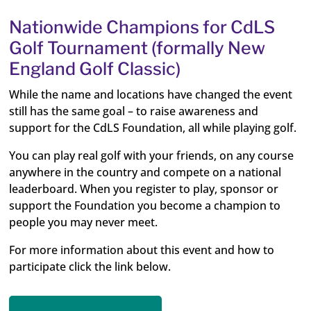
Nationwide Champions for CdLS
Golf Tournament (formally New
England Golf Classic)
While the name and locations have changed the event
still has the same goal – to raise awareness and
support for the CdLS Foundation, all while playing golf.
You can play real golf with your friends, on any course
anywhere in the country and compete on a national
leaderboard. When you register to play, sponsor or
support the Foundation you become a champion to
people you may never meet.
For more information about this event and how to
participate click the link below.