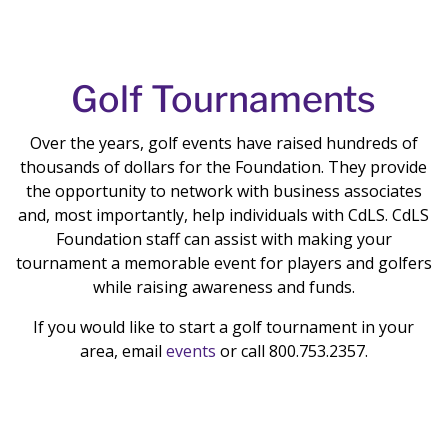
Golf Tournaments
Over the years, golf events have raised hundreds of
thousands of dollars for the Foundation. They provide
the opportunity to network with business associates
and, most importantly, help individuals with CdLS. CdLS
Foundation staff can assist with making your
tournament a memorable event for players and golfers
while raising awareness and funds.
If you would like to start a golf tournament in your
area,
email
events
or call 800.753.2357.