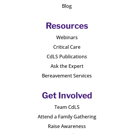
Blog
Resources
Webinars
Critical Care
CdLS Publications
Ask the Expert
Bereavement Services
Get Involved
Team CdLS
Attend a Family Gathering
Raise Awareness