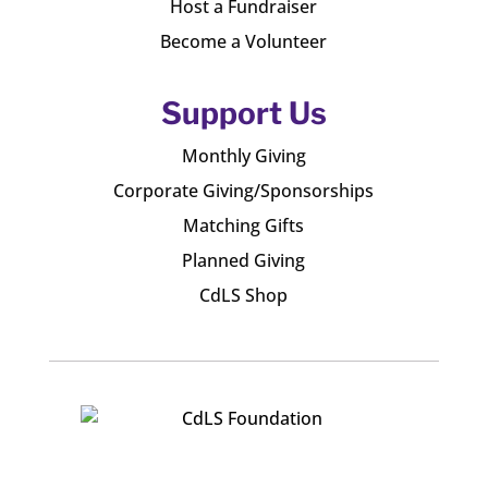
Host a Fundraiser
Become a Volunteer
Support Us
Monthly Giving
Corporate Giving/Sponsorships
Matching Gifts
Planned Giving
CdLS Shop