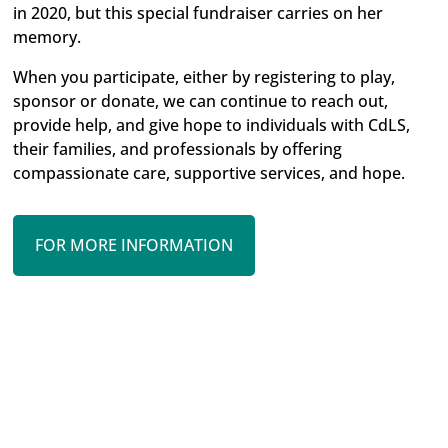
in 2020, but this special fundraiser carries on her
memory.
When you participate, either by registering to play,
sponsor or donate, we can continue to reach out,
provide help, and give hope to individuals with CdLS,
their families, and professionals by offering
compassionate care, supportive services, and hope.
FOR MORE INFORMATION