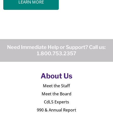
LEARN MORE
Need Immediate Help or Support? Call us:
1.800.753.2357
About Us
Meet the Staff
Meet the Board
CdLS Experts
990 & Annual Report