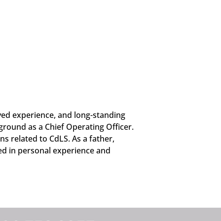
ved experience, and long-standing
round as a Chief Operating Officer.
ns related to CdLS. As a father,
ded in personal experience and