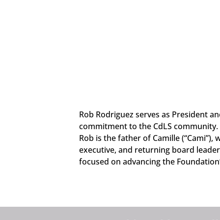
Rob Rodriguez serves as President and
commitment to the CdLS community. Ro
Rob is the father of Camille (“Cami”),
executive, and returning board leader
focused on advancing the Foundation’s