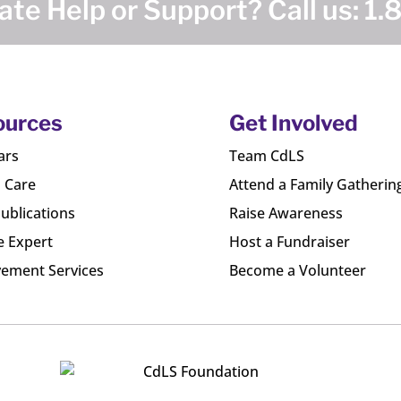
te Help or Support? Call us:
1.
ources
Get Involved
ars
Team CdLS
l Care
Attend a Family Gatherin
ublications
Raise Awareness
e Expert
Host a Fundraiser
ement Services
Become a Volunteer