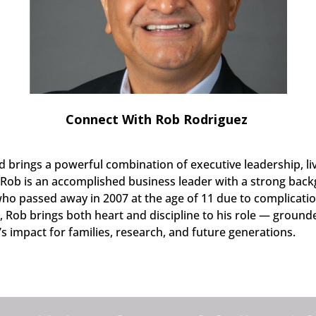
Connect With Rob Rodriguez
 brings a powerful combination of executive leadership, li
b is an accomplished business leader with a strong backg
 who passed away in 2007 at the age of 11 due to complicatio
, Rob brings both heart and discipline to his role — groun
 impact for families, research, and future generations.