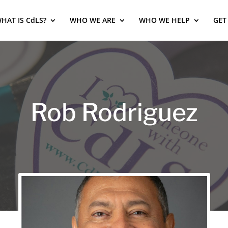
HAT IS CdLS?
WHO WE ARE
WHO WE HELP
GET
Rob Rodriguez