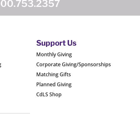
800.753.2357
Support Us
Monthly Giving
g
Corporate Giving/Sponsorships
Matching Gifts
Planned Giving
CdLS Shop