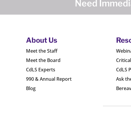
Need Immedia
About Us
Res
Meet the Staff
Webin
Meet the Board
Critica
CdLS Experts
CdLS P
990 & Annual Report
Ask th
Blog
Bereav