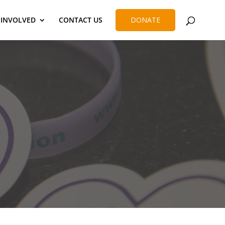
 INVOLVED
CONTACT US
DONATE